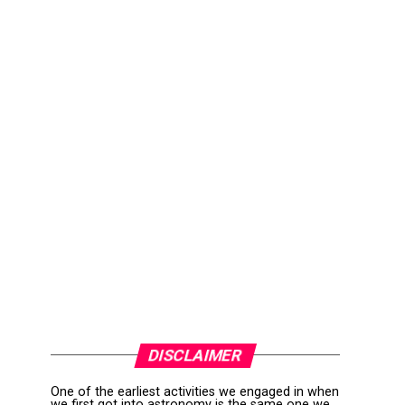
DISCLAIMER
One of the earliest activities we engaged in when
we first got into astronomy is the same one we