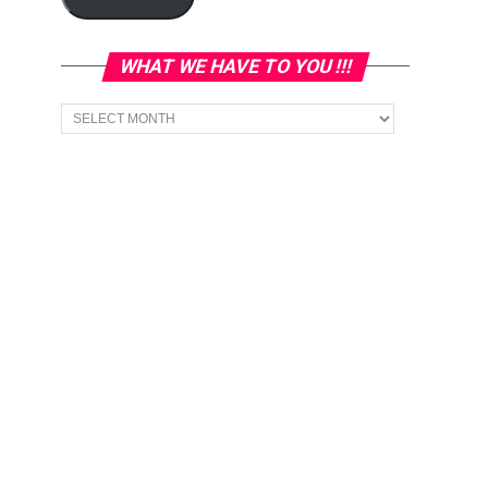
WHAT WE HAVE TO YOU !!!
What
we
have
to
You
!!!