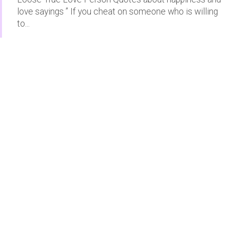
love sayings ” If you cheat on someone who is willing
to...