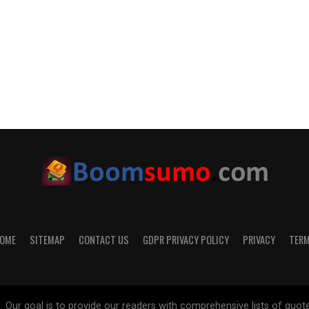
OME
SITEMAP
CONTACT US
GDPR PRIVACY POLICY
PRIVACY
TER
 goal is to provide our readers with comprehensive lists of quotes on