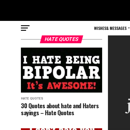
WISHES& MESSAGES
HATE QUOTES
HATE QUOTES
30 Quotes about hate and Haters
sayings – Hate Quotes