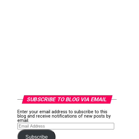
SUBSCRIBE TO BLOG VIA EMAIL
Enter your email address to subscribe to this
blog and receive notifications of new posts by
email.
Email
Address
Subscribe