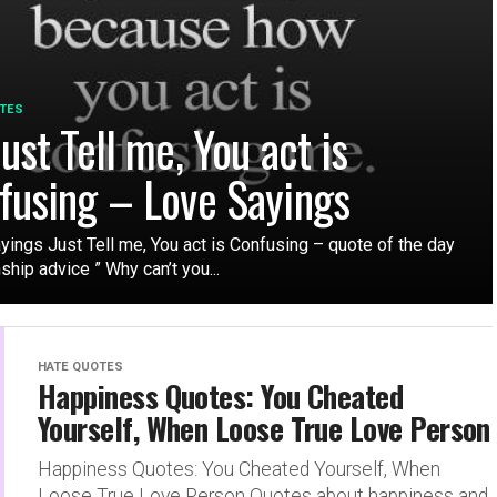
TES
ust Tell me, You act is
fusing – Love Sayings
yings Just Tell me, You act is Confusing – quote of the day
ship advice ” Why can’t you...
HATE QUOTES
Happiness Quotes: You Cheated
Yourself, When Loose True Love Person
Happiness Quotes: You Cheated Yourself, When
Loose True Love Person Quotes about happiness and