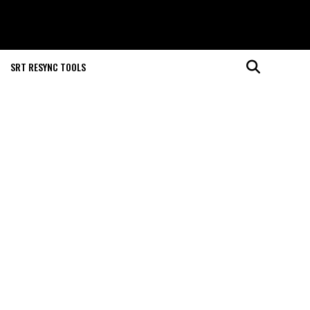
SRT RESYNC TOOLS