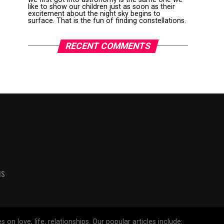
like to show our children just as soon as their
excitement about the night sky begins to
surface. That is the fun of finding constellations.
RECENT COMMENTS
MS
 love, life, relationships. Our popular articles include: