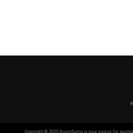
H
Copyright © 2020 BoomSumo is your source for quotes. Our