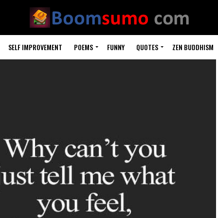
SELF IMPROVEMENT
POEMS
FUNNY
QUOTES
ZEN BUDDHISM