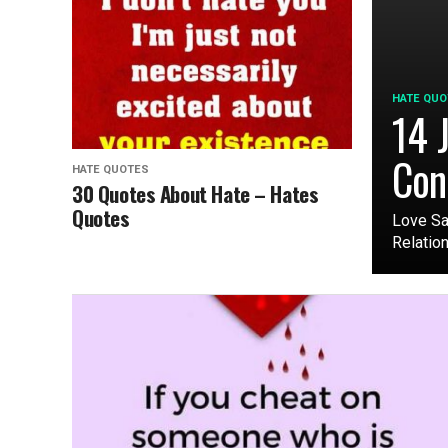
HATE QUO
14 J
Con
HATE QUOTES
30 Quotes About Hate – Hates
Quotes
Love Sa
Relation