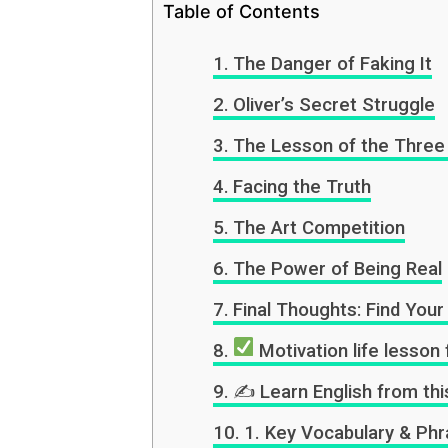
Table of Contents
The Danger of Faking It
Oliver’s Secret Struggle
The Lesson of the Three
Facing the Truth
The Art Competition
The Power of Being Real
Final Thoughts: Find You
Motivation life lesson 
✍️ Learn English from thi
1. Key Vocabulary & Phr