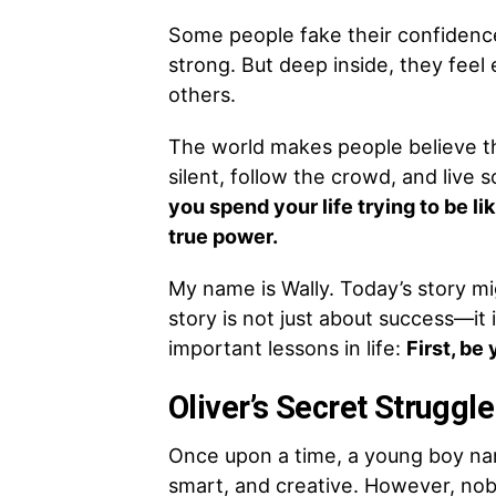
Some people fake their confidence
strong. But deep inside, they feel
others.
The world makes people believe th
silent, follow the crowd, and live s
you spend your life trying to be l
true power.
My name is Wally. Today’s story m
story is not just about success—it 
important lessons in life:
First, be 
Oliver’s Secret Struggle
Once upon a time, a young boy nam
smart, and creative. However, nobo