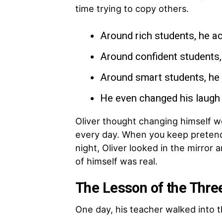
time trying to copy others.
Around rich students, he ac
Around confident students,
Around smart students, he 
He even changed his laugh 
Oliver thought changing himself wo
every day. When you keep pretendi
night, Oliver looked in the mirror
of himself was real.
The Lesson of the Thre
One day, his teacher walked into t