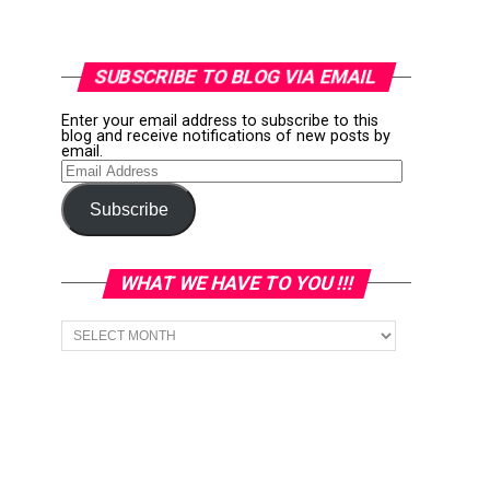
SUBSCRIBE TO BLOG VIA EMAIL
Enter your email address to subscribe to this
blog and receive notifications of new posts by
email.
Email
Address
Subscribe
WHAT WE HAVE TO YOU !!!
What
we
have
to
You
!!!