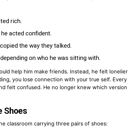
ted rich.
 he acted confident.
copied the way they talked.
depending on who he was sitting with.
uld help him make friends. Instead, he felt lonelier
ng, you lose connection with your true self. Every
 and felt confused. He no longer knew which version
e Shoes
he classroom carrying three pairs of shoes: