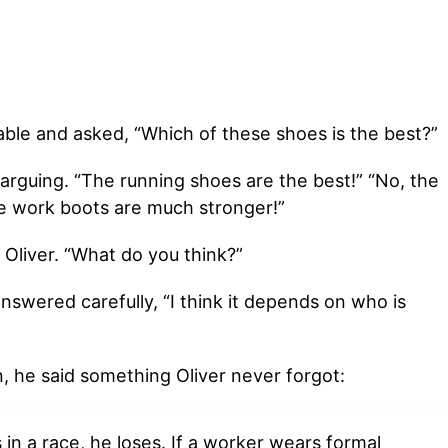
ble and asked, “Which of these shoes is the best?”
arguing. “The running shoes are the best!” “No, the
e work boots are much stronger!”
Oliver. “What do you think?”
swered carefully, “I think it depends on who is
n, he said something Oliver never forgot:
in a race, he loses. If a worker wears formal