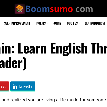
SELF IMPROVEMENT
POEMS
FUNNY
QUOTES
ZEN BUDDHISM
ain: Learn English T
ader)
rest
LinkedIn
 and realized you are living a life made for someone