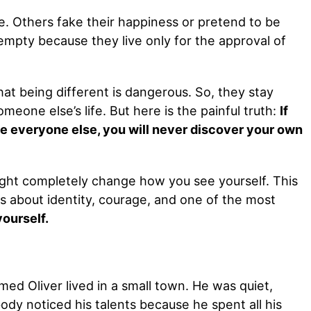
. Others fake their happiness or pretend to be
 empty because they live only for the approval of
at being different is dangerous. So, they stay
omeone else’s life. But here is the painful truth:
If
ike everyone else, you will never discover your own
ight completely change how you see yourself. This
is about identity, courage, and one of the most
yourself.
ed Oliver lived in a small town. He was quiet,
dy noticed his talents because he spent all his