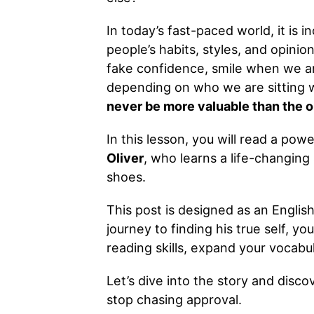
In today’s fast-paced world, it is i
people’s habits, styles, and opinio
fake confidence, smile when we a
depending on who we are sitting wit
never be more valuable than the or
In this lesson, you will read a po
Oliver
, who learns a life-changing 
shoes.
This post is designed as an Englis
journey to finding his true self, yo
reading skills, expand your vocabul
Let’s dive into the story and dis
stop chasing approval.