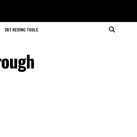
SRT RESYNC TOOLS
hrough