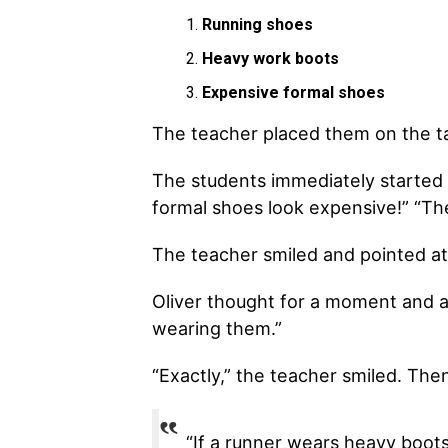
Running shoes
Heavy work boots
Expensive formal shoes
The teacher placed them on the ta
The students immediately started 
formal shoes look expensive!” “Th
The teacher smiled and pointed at 
Oliver thought for a moment and an
wearing them.”
“Exactly,” the teacher smiled. The
“If a runner wears heavy boots 