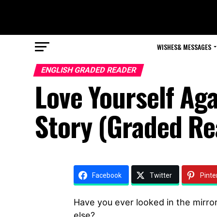
WISHES& MESSAGES
ENGLISH GRADED READER
Love Yourself Ag
Story (Graded Re
Facebook
Twitter
Pinte
Have you ever looked in the mirror
else?