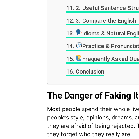
2. Useful Sentence Str
3. Compare the English:
Idioms & Natural Engl
Practice & Pronunciat
Frequently Asked Que
Conclusion
The Danger of Faking It
Most people spend their whole liv
people’s style, opinions, dreams, 
they are afraid of being rejected. 
they forget who they really are.