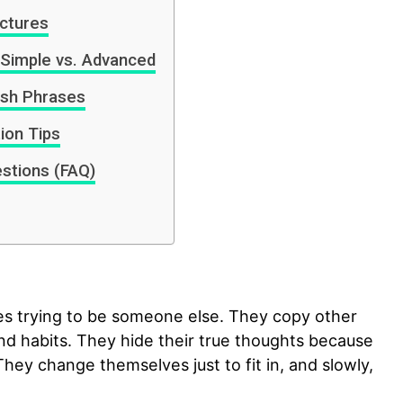
uctures
 Simple vs. Advanced
ish Phrases
ion Tips
stions (FAQ)
es trying to be someone else. They copy other
and habits. They hide their true thoughts because
They change themselves just to fit in, and slowly,