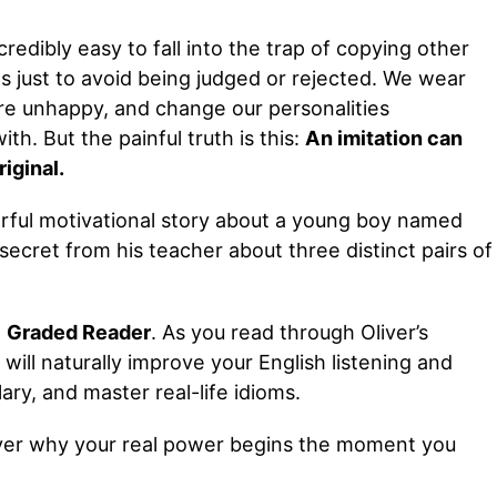
ncredibly easy to fall into the trap of copying other
ns just to avoid being judged or rejected. We wear
re unhappy, and change our personalities
h. But the painful truth is this:
An imitation can
iginal.
werful motivational story about a young boy named
secret from his teacher about three distinct pairs of
h
Graded Reader
. As you read through Oliver’s
u will naturally improve your English listening and
ary, and master real-life idioms.
cover why your real power begins the moment you