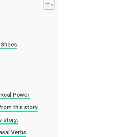
 Shoes
r Real Power
from this story
s story:
asal Verbs