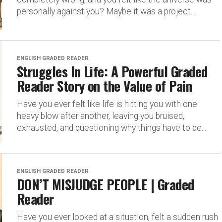
personally against you? Maybe it was a project...
ENGLISH GRADED READER
Struggles In Life: A Powerful Graded
Reader Story on the Value of Pain
Have you ever felt like life is hitting you with one
heavy blow after another, leaving you bruised,
exhausted, and questioning why things have to be...
ENGLISH GRADED READER
DON’T MISJUDGE PEOPLE | Graded
Reader
Have you ever looked at a situation, felt a sudden rush