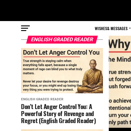
WISHES& MESSAGES
ENGLISH GRADED READER
ENGLISH GRADED READER
Don’t Let Anger Control You: A
Powerful Story of Revenge and
Regret (English Graded Reader)