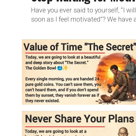
Have you ever said to yourself, “I w
soon as I feel motivated”? We have al