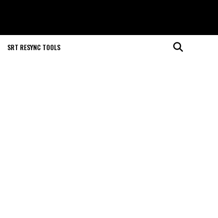
SRT RESYNC TOOLS