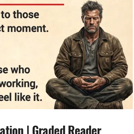
vation | Graded Reader