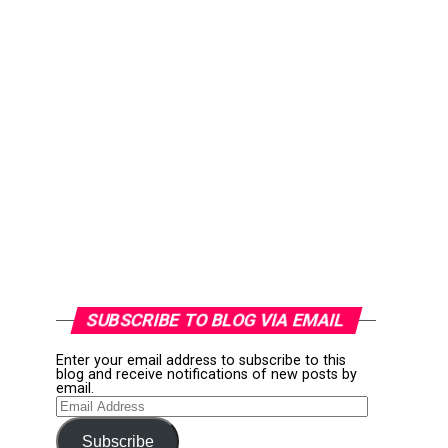
SUBSCRIBE TO BLOG VIA EMAIL
Enter your email address to subscribe to this
blog and receive notifications of new posts by
email.
Email
Address
Subscribe