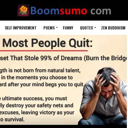
SELF IMPROVEMENT
POEMS
FUNNY
QUOTES
ZEN BUDDHISM