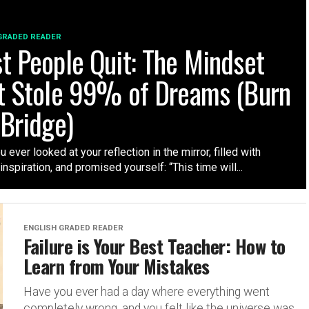
GRADED READER
t People Quit: The Mindset
t Stole 99% of Dreams (Burn
 Bridge)
 ever looked at your reflection in the mirror, filled with
nspiration, and promised yourself: “This time will...
ENGLISH GRADED READER
Failure is Your Best Teacher: How to
Learn from Your Mistakes
Have you ever had a day where everything went
completely wrong, and you felt like the universe was