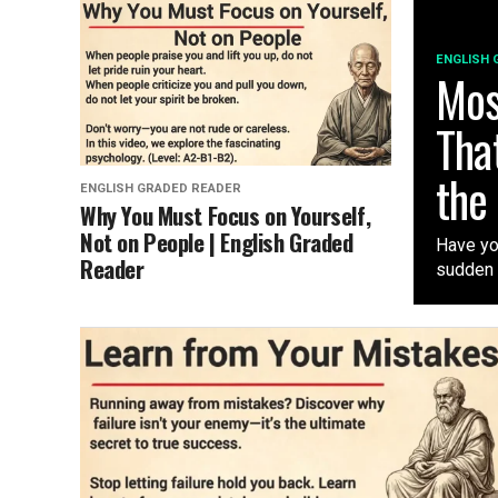
ENGLISH 
Mos
Tha
the
ENGLISH GRADED READER
Why You Must Focus on Yourself,
Not on People | English Graded
Have you
Reader
sudden i