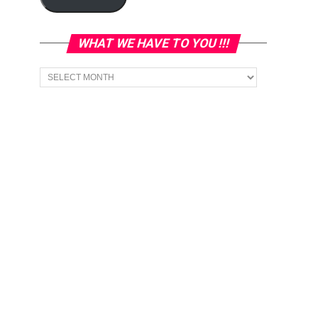
WHAT WE HAVE TO YOU !!!
What
we
have
to
You
!!!