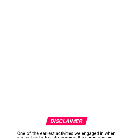
DISCLAIMER
One of the earliest activities we engaged in when
we first got into astronomy is the same one we