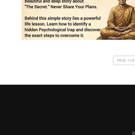
PAGE 1 OF
H