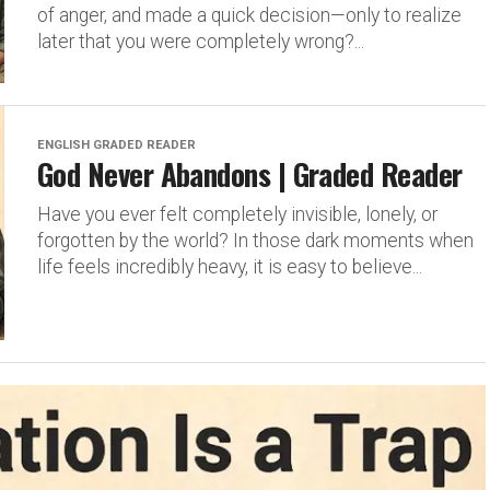
of anger, and made a quick decision—only to realize
later that you were completely wrong?...
ENGLISH GRADED READER
God Never Abandons | Graded Reader
Have you ever felt completely invisible, lonely, or
forgotten by the world? In those dark moments when
life feels incredibly heavy, it is easy to believe...