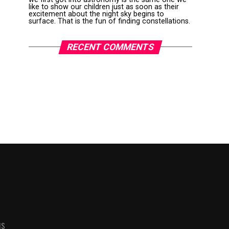
like to show our children just as soon as their
excitement about the night sky begins to
surface. That is the fun of finding constellations.
RECENT COMMENTS
MS