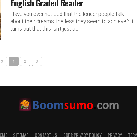
English Graded Reader
Have you ever noticed that the louder people talk
about their dreams, the less they seem to achieve? It
turns out that this isn’t just a...
 3
1
2
3
OME
SITEMAP
CONTACT US
GDPR PRIVACY POLICY
PRIVACY
TER