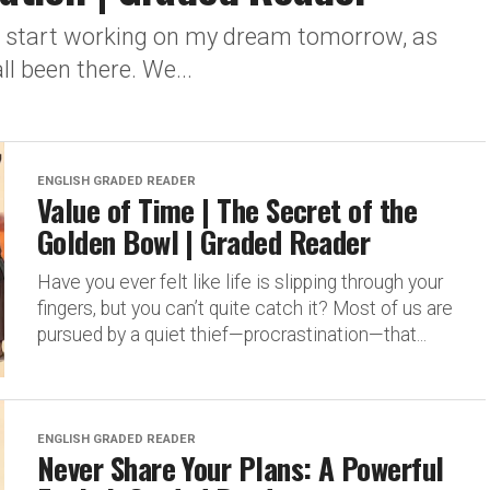
ill start working on my dream tomorrow, as
l been there. We...
ENGLISH GRADED READER
Value of Time | The Secret of the
Golden Bowl | Graded Reader
Have you ever felt like life is slipping through your
fingers, but you can’t quite catch it? Most of us are
pursued by a quiet thief—procrastination—that...
ENGLISH GRADED READER
Never Share Your Plans: A Powerful