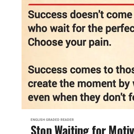
ENGLISH GRADED READER
Stop Waiting for Moti