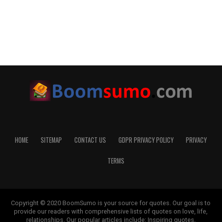
HOME
SITEMAP
CONTACT US
GDPR PRIVACY POLICY
PRIVACY
TERMS
Copyright © 2020 BoomSumo is your source for quotes. Our goal is to
provide our readers with comprehensive lists of quotes on love, life,
relationships. Our popular articles include: Inspiring quotes,