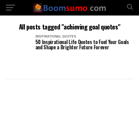
All posts tagged "achieving goal quotes"
INSPIRATIONAL QUOTES
50 Inspirational Life Quotes to Fuel Your Goals
and Shape a Brighter Future Forever