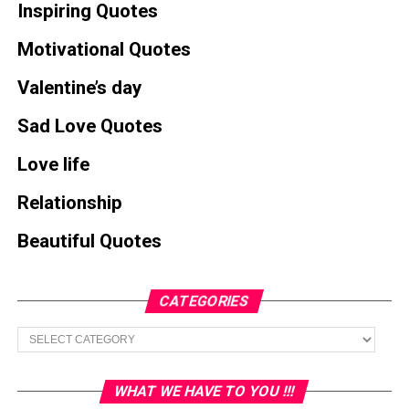
Inspiring Quotes
Motivational Quotes
Valentine’s day
Sad Love Quotes
Love life
Relationship
Beautiful Quotes
CATEGORIES
Categories
WHAT WE HAVE TO YOU !!!