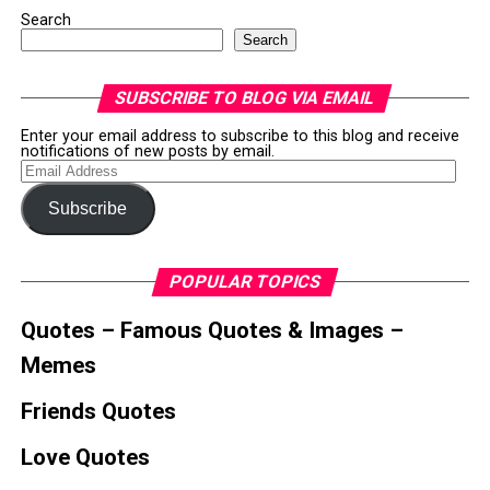
Search
Search
SUBSCRIBE TO BLOG VIA EMAIL
Enter your email address to subscribe to this blog and receive
notifications of new posts by email.
Email
Address
Subscribe
POPULAR TOPICS
Quotes – Famous Quotes & Images –
Memes
Friends Quotes
Love Quotes