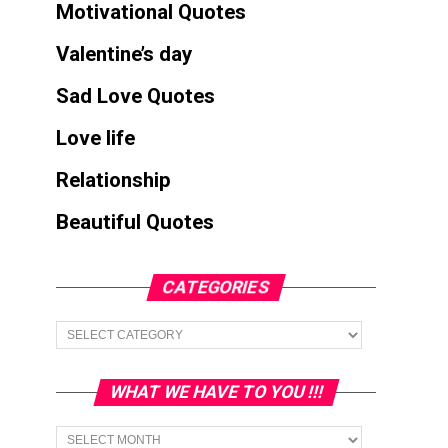
Motivational Quotes
Valentine’s day
Sad Love Quotes
Love life
Relationship
Beautiful Quotes
CATEGORIES
Categories
WHAT WE HAVE TO YOU !!!
What
we