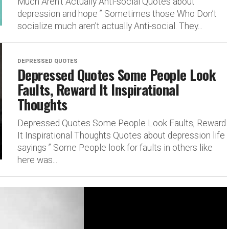
Much Aren’t Actually Anti-social Quotes about
depression and hope ” Sometimes those Who Don’t
socialize much aren’t actually Anti-social. They...
DEPRESSED QUOTES
Depressed Quotes Some People Look
Faults, Reward It Inspirational
Thoughts
Depressed Quotes Some People Look Faults, Reward
It Inspirational Thoughts Quotes about depression life
sayings ” Some People look for faults in others like
here was...