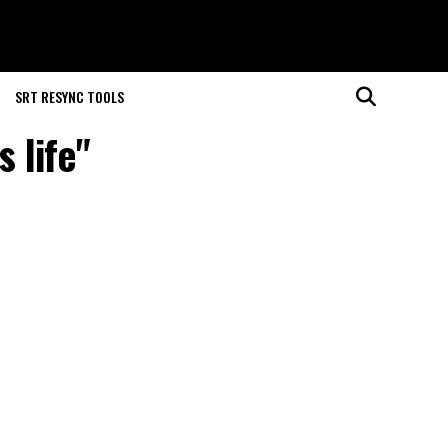
SRT RESYNC TOOLS
 life"