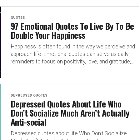
QUOTES
97 Emotional Quotes To Live By To Be
Double Your Happiness
Happiness is often found in the way we perceive and
approach life. Emotional quotes can serve as daily
reminders to focus on positivity, love, and gratitude,...
DEPRESSED QUOTES
Depressed Quotes About Life Who
Don’t Socialize Much Aren’t Actually
Anti-social
Depressed quotes about life Who Don’t Socialize