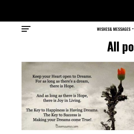
WISHES& MESSAGES
All p