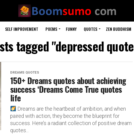
SELF IMPROVEMENT
POEMS
FUNNY
QUOTES
ZEN BUDDHISM
osts tagged "depressed quotes
DREAMS QUOTES
150+ Dreams quotes about achieving
success ‘Dreams Come True quotes
life
Dreams are the heartbeat of ambition, and when
paired with action, they become the blueprint for
success. Here’s a radiant collection of positive dream
quotes...