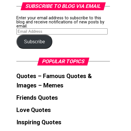
SUBSCRIBE TO BLOG VIA EMAIL
Enter your email address to subscribe to this
blog and receive notifications of new posts by
email.
Email
Address
Subscribe
POPULAR TOPICS
Quotes – Famous Quotes &
Images – Memes
Friends Quotes
Love Quotes
Inspiring Quotes