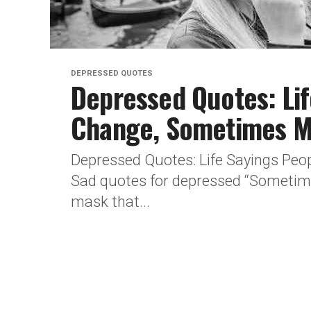
DEPRESSED QUOTES
Depressed Quotes: Li
Change, Sometimes Ma
Depressed Quotes: Life Sayings Pe
Sad quotes for depressed “Sometimes,
mask that...