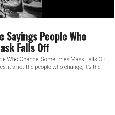
fe Sayings People Who
sk Falls Off
ople Who Change, Sometimes Mask Falls Off
 it’s not the people who change, it’s the