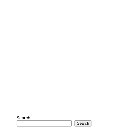
Search
Search