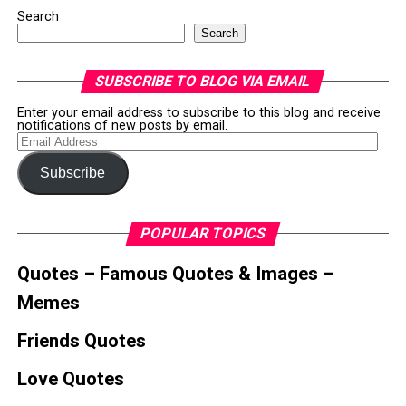
Search
Search
SUBSCRIBE TO BLOG VIA EMAIL
Enter your email address to subscribe to this blog and receive
notifications of new posts by email.
Email
Address
Subscribe
POPULAR TOPICS
Quotes – Famous Quotes & Images –
Memes
Friends Quotes
Love Quotes