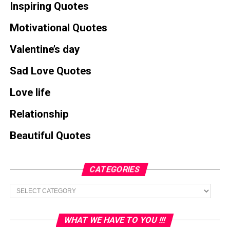
Inspiring Quotes
Motivational Quotes
Valentine’s day
Sad Love Quotes
Love life
Relationship
Beautiful Quotes
CATEGORIES
Categories
WHAT WE HAVE TO YOU !!!