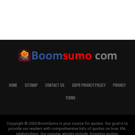
HOME
SITEMAP
CONTACT US
GDPR PRIVACY POLICY
PRIVACY
TERMS
Copyright © 2020 BoomSumo is your source for quotes. Our goal is to
provide our readers with comprehensive lists of quotes on love, life,
relationships. Our popular articles include: Inspiring quotes,