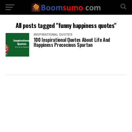
All posts tagged "funny happiness quotes"
INSPIRATIONAL QUOTES
100 Inspirational Quotes About Life And
Happiness Precocious Spartan