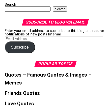
Search
Search
SUBSCRIBE TO BLOG VIA EMAIL
Enter your email address to subscribe to this blog and receive
notifications of new posts by email.
Email
Address
Subscribe
POPULAR TOPICS
Quotes – Famous Quotes & Images –
Memes
Friends Quotes
Love Quotes