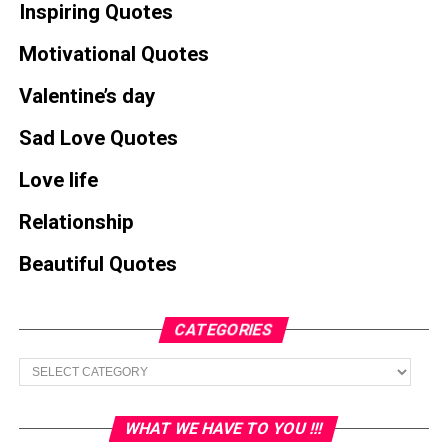
Inspiring Quotes
Motivational Quotes
Valentine’s day
Sad Love Quotes
Love life
Relationship
Beautiful Quotes
CATEGORIES
Categories
WHAT WE HAVE TO YOU !!!