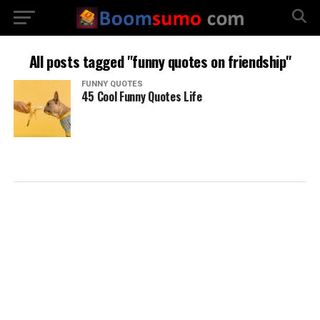
All posts tagged "funny quotes on friendship"
FUNNY QUOTES
45 Cool Funny Quotes Life