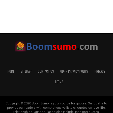
HOME
SITEMAP
CONTACT US
GDPR PRIVACY POLICY
PRIVACY
TERMS
Copyright © 2020 BoomSumo is your source for quotes. Our goal is to
provide our readers with comprehensive lists of quotes on love, life,
relationships. Our popular articles include: Inspiring quotes,