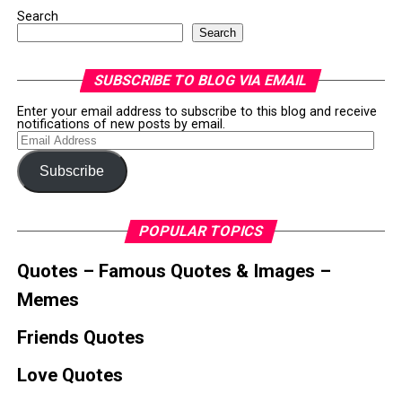
Search
Search
SUBSCRIBE TO BLOG VIA EMAIL
Enter your email address to subscribe to this blog and receive
notifications of new posts by email.
Email
Address
Subscribe
POPULAR TOPICS
Quotes – Famous Quotes & Images –
Memes
Friends Quotes
Love Quotes