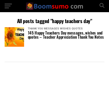
All posts tagged "happy teachers day"
THANK YOU MESSAGES WISHES QUOTES
145 Happy Teachers Day messages, wishes and
quotes – Teacher Appreciation Thank You Notes