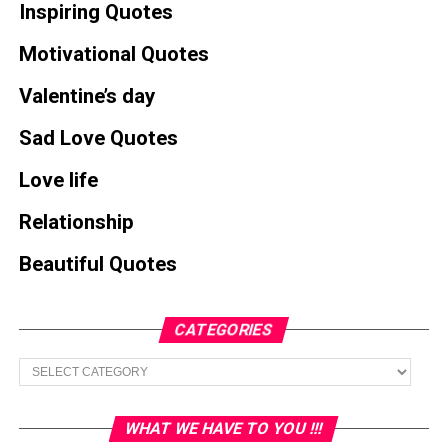
Inspiring Quotes
Motivational Quotes
Valentine’s day
Sad Love Quotes
Love life
Relationship
Beautiful Quotes
CATEGORIES
Categories
WHAT WE HAVE TO YOU !!!