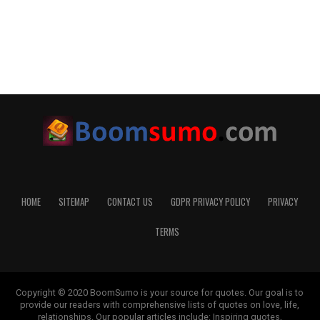
HOME
SITEMAP
CONTACT US
GDPR PRIVACY POLICY
PRIVACY
TERMS
Copyright © 2020 BoomSumo is your source for quotes. Our goal is to
provide our readers with comprehensive lists of quotes on love, life,
relationships. Our popular articles include: Inspiring quotes,