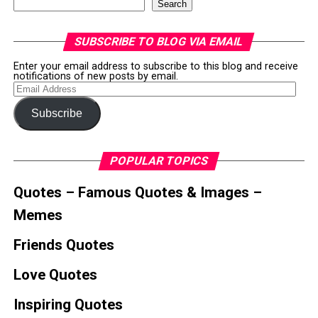
Search
SUBSCRIBE TO BLOG VIA EMAIL
Enter your email address to subscribe to this blog and receive
notifications of new posts by email.
Email
Address
Subscribe
POPULAR TOPICS
Quotes – Famous Quotes & Images –
Memes
Friends Quotes
Love Quotes
Inspiring Quotes