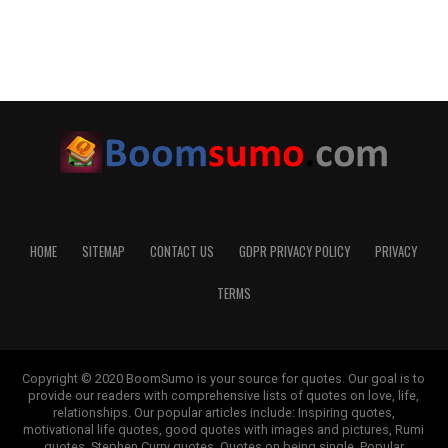
HOME
SITEMAP
CONTACT US
GDPR PRIVACY POLICY
PRIVACY
TERMS
Copyright © 2020 BoomSumo is your source for quotes. Our goal is to
provide our readers with comprehensive lists of quotes on love, life,
relationships. Our popular articles include: Inspiring quotes,
motivational life quotes, good quotes with images and pictures, Rumi
quotes, Stephen Curry quotes, Quotes on being single, Popular