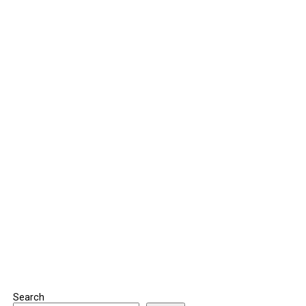
Search