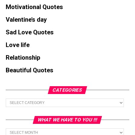
Motivational Quotes
Valentine’s day
Sad Love Quotes
Love life
Relationship
Beautiful Quotes
CATEGORIES
Categories
WHAT WE HAVE TO YOU !!!
What
we