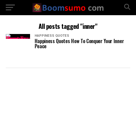
All posts tagged "inner"
HAPPINESS QUOTES
Happiness Quotes How To Conquer Your Inner
Peace