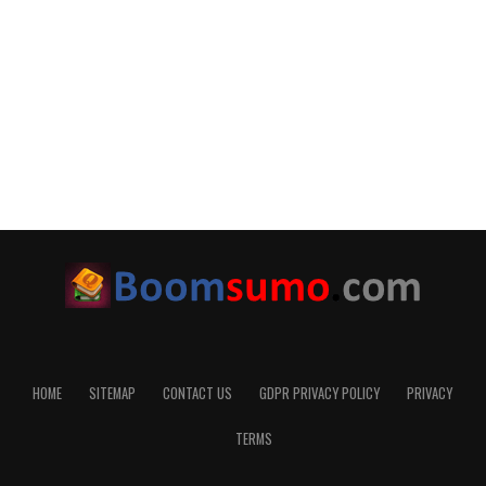
HOME
SITEMAP
CONTACT US
GDPR PRIVACY POLICY
PRIVACY
TERMS