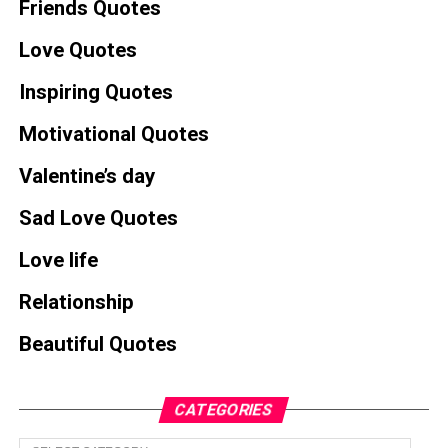
Friends Quotes
Love Quotes
Inspiring Quotes
Motivational Quotes
Valentine’s day
Sad Love Quotes
Love life
Relationship
Beautiful Quotes
CATEGORIES
Categories