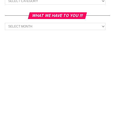
WHAT WE HAVE TO YOU !!!
What
we
have
to
You
!!!