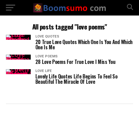
All posts tagged "love poems"
LOVE QUOTES
20 True Love Quotes Which One Is You And Which
One Is Me
LOVE POEMS
28 Love Poems For True Love I Miss You
LOVE LIFE
Lovely Life Quotes Life Begins To Feel So
Beautiful The Miracle Of Love