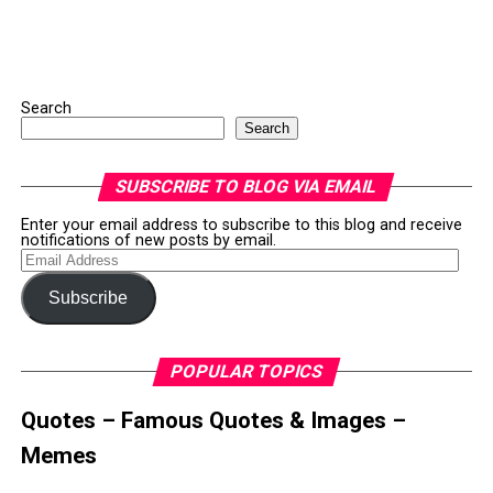
Search
Search
SUBSCRIBE TO BLOG VIA EMAIL
Enter your email address to subscribe to this blog and receive
notifications of new posts by email.
Email
Address
Subscribe
POPULAR TOPICS
Quotes – Famous Quotes & Images –
Memes