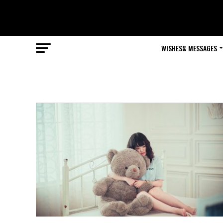
WISHES& MESSAGES