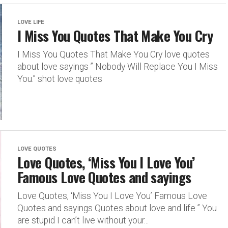
LOVE LIFE
I Miss You Quotes That Make You Cry
I Miss You Quotes That Make You Cry love quotes
about love sayings ” Nobody Will Replace You I Miss
You.” shot love quotes
LOVE QUOTES
Love Quotes, ‘Miss You I Love You’
Famous Love Quotes and sayings
Love Quotes, ‘Miss You I Love You’ Famous Love
Quotes and sayings Quotes about love and life ” You
are stupid I can’t live without your...