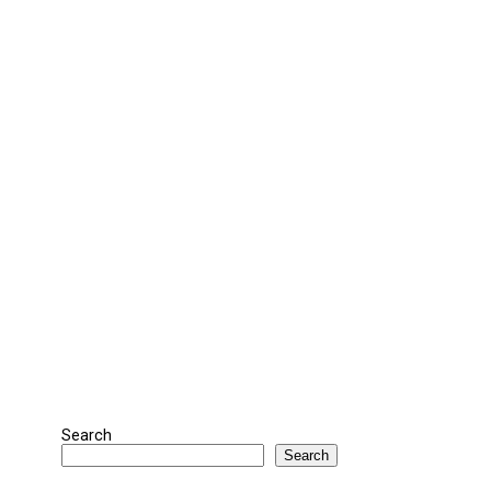
Search
Search