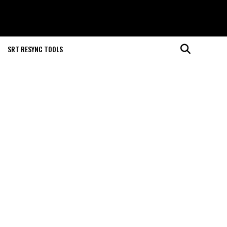
SRT RESYNC TOOLS