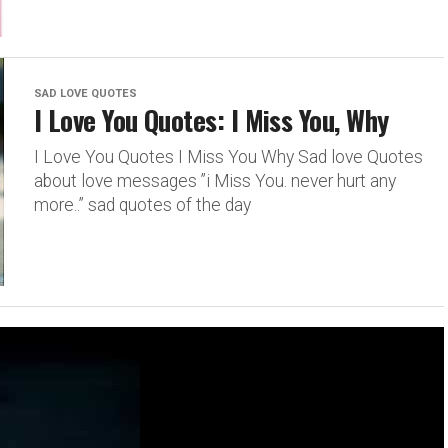
SAD LOVE QUOTES
I Love You Quotes: I Miss You, Why
I Love You Quotes I Miss You Why Sad love Quotes
about love messages ”i Miss You. never hurt any
more..” sad quotes of the day