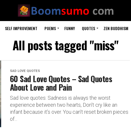
SELF IMPROVEMENT
POEMS
FUNNY
QUOTES
ZEN BUDDHISM
All posts tagged "miss"
SAD LOVE QUOTES
60 Sad Love Quotes – Sad Quotes
About Love and Pain
Sad love quotes: Sadness is always the worst
experience between two hearts, Don’t cry like an
infant because it’s over. You can’t reset broken pieces
of...