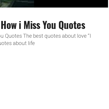
e How i Miss You Quotes
ou Quotes The best quotes about love “I
otes about life