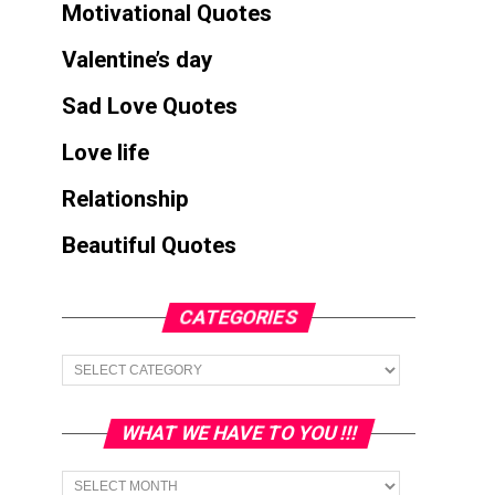
Motivational Quotes
Valentine’s day
Sad Love Quotes
Love life
Relationship
Beautiful Quotes
CATEGORIES
Categories
WHAT WE HAVE TO YOU !!!
What
we