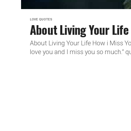
LOVE QUOTES
About Living Your Lif
About Living Your Life How i Miss Y
love you and I miss you so much.” qu