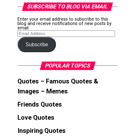
SUBSCRIBE TO BLOG VIA EMAIL
Enter your email address to subscribe to this
blog and receive notifications of new posts by
email.
Email
Address
Subscribe
POPULAR TOPICS
Quotes – Famous Quotes &
Images – Memes
Friends Quotes
Love Quotes
Inspiring Quotes