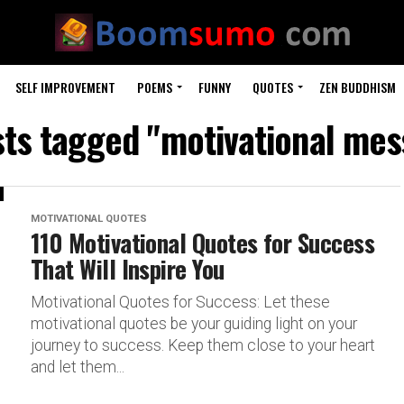
SELF IMPROVEMENT
POEMS
FUNNY
QUOTES
ZEN BUDDHISM
sts tagged "motivational me
MOTIVATIONAL QUOTES
110 Motivational Quotes for Success
That Will Inspire You
Motivational Quotes for Success: Let these
motivational quotes be your guiding light on your
journey to success. Keep them close to your heart
and let them...