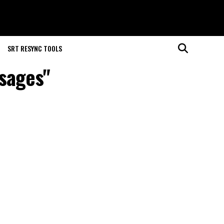
SRT RESYNC TOOLS
ssages"