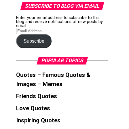
SUBSCRIBE TO BLOG VIA EMAIL
Enter your email address to subscribe to this
blog and receive notifications of new posts by
email.
Email
Address
Subscribe
POPULAR TOPICS
Quotes – Famous Quotes &
Images – Memes
Friends Quotes
Love Quotes
Inspiring Quotes