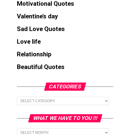
Motivational Quotes
Valentine’s day
Sad Love Quotes
Love life
Relationship
Beautiful Quotes
CATEGORIES
Categories
WHAT WE HAVE TO YOU !!!
What
we