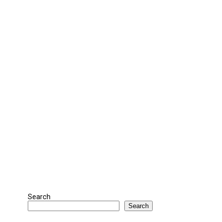
Search
Search