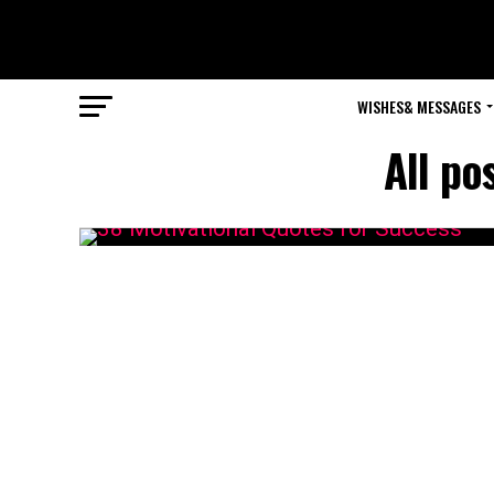
WISHES& MESSAGES
All po