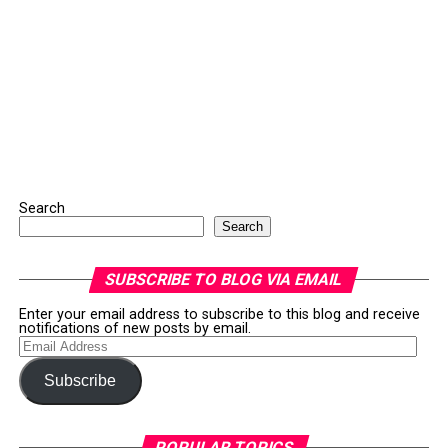
Search
Search
SUBSCRIBE TO BLOG VIA EMAIL
Enter your email address to subscribe to this blog and receive
notifications of new posts by email.
Email
Address
Subscribe
POPULAR TOPICS