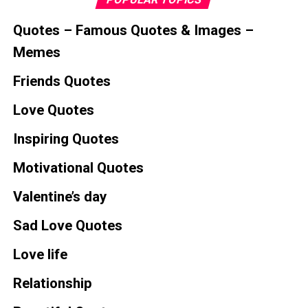
Quotes – Famous Quotes & Images –
Memes
Friends Quotes
Love Quotes
Inspiring Quotes
Motivational Quotes
Valentine’s day
Sad Love Quotes
Love life
Relationship