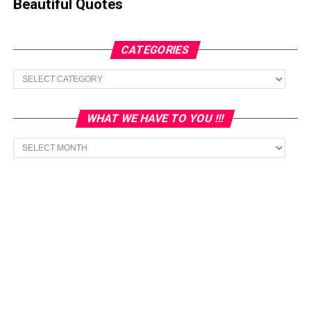
Beautiful Quotes
CATEGORIES
Categories
WHAT WE HAVE TO YOU !!!
What
we
have
to
You
!!!