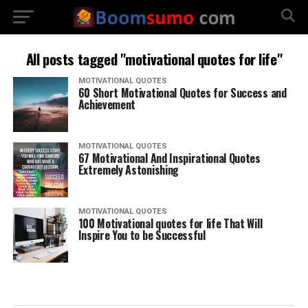
All posts tagged "motivational quotes for life"
MOTIVATIONAL QUOTES
60 Short Motivational Quotes for Success and
Achievement
MOTIVATIONAL QUOTES
67 Motivational And Inspirational Quotes
Extremely Astonishing
MOTIVATIONAL QUOTES
100 Motivational quotes for life That Will
Inspire You to be Successful