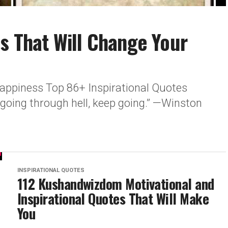
es That Will Change Your
 happiness Top 86+ Inspirational Quotes
e going through hell, keep going.” —Winston
.
INSPIRATIONAL QUOTES
112 Kushandwizdom Motivational and
Inspirational Quotes That Will Make
You