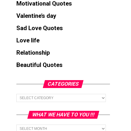
Motivational Quotes
Valentine’s day
Sad Love Quotes
Love life
Relationship
Beautiful Quotes
CATEGORIES
Categories
WHAT WE HAVE TO YOU !!!
What
we