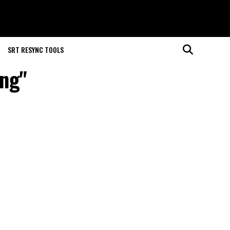
SRT RESYNC TOOLS
ing"