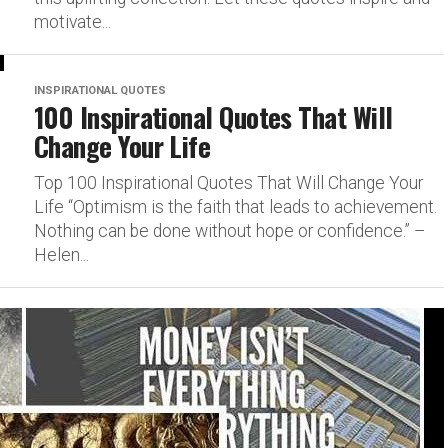
motivate...
INSPIRATIONAL QUOTES
100 Inspirational Quotes That Will
Change Your Life
Top 100 Inspirational Quotes That Will Change Your
Life “Optimism is the faith that leads to achievement.
Nothing can be done without hope or confidence.” –
Helen...