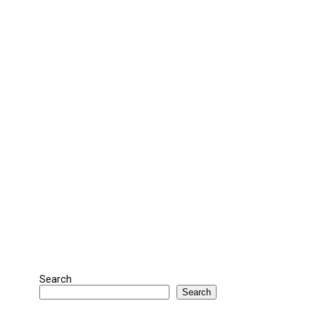
Search
Search