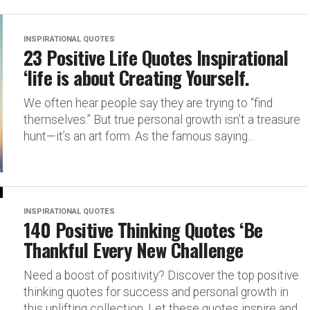
INSPIRATIONAL QUOTES
23 Positive Life Quotes Inspirational
‘life is about Creating Yourself.
We often hear people say they are trying to “find
themselves.” But true personal growth isn’t a treasure
hunt—it’s an art form. As the famous saying...
INSPIRATIONAL QUOTES
140 Positive Thinking Quotes ‘Be
Thankful Every New Challenge
Need a boost of positivity? Discover the top positive
thinking quotes for success and personal growth in
this uplifting collection. Let these quotes inspire and