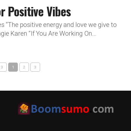
r Positive Vibes
es “The positive energy and love we give to
gie Karen “If You Are Working On...
 3
1
2
3