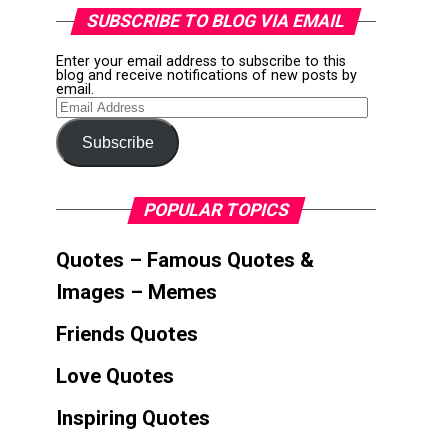
SUBSCRIBE TO BLOG VIA EMAIL
Enter your email address to subscribe to this
blog and receive notifications of new posts by
email.
Email
Address
Subscribe
POPULAR TOPICS
Quotes – Famous Quotes &
Images – Memes
Friends Quotes
Love Quotes
Inspiring Quotes