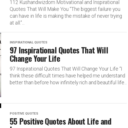
112 Kushandwizdom Motivational and Inspirational
Quotes That Will Make You “The biggest failure you
can have in life is making the mistake of never trying
at all.”...
INSPIRATIONAL QUOTES
97 Inspirational Quotes That Will
Change Your Life
97 Inspirational Quotes That Will Change Your Life “I
think these difficult times have helped me understand
better than before how infinitely rich and beautiful life...
POSITIVE QUOTES
55 Positive Quotes About Life and