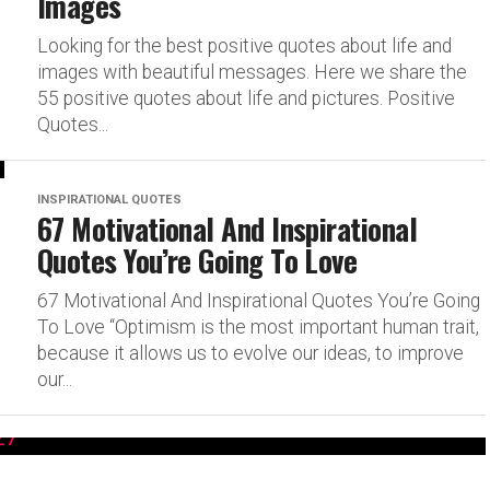
Images
Looking for the best positive quotes about life and
images with beautiful messages. Here we share the
55 positive quotes about life and pictures. Positive
Quotes...
INSPIRATIONAL QUOTES
67 Motivational And Inspirational
Quotes You’re Going To Love
67 Motivational And Inspirational Quotes You’re Going
To Love “Optimism is the most important human trait,
because it allows us to evolve our ideas, to improve
our...