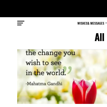
WISHES& MESSAGES
All