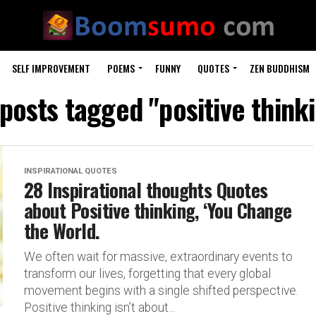
SELF IMPROVEMENT
POEMS
FUNNY
QUOTES
ZEN BUDDHISM
 posts tagged "positive think
INSPIRATIONAL QUOTES
28 Inspirational thoughts Quotes
about Positive thinking, ‘You Change
the World.
We often wait for massive, extraordinary events to
transform our lives, forgetting that every global
movement begins with a single shifted perspective.
Positive thinking isn’t about...