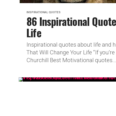
INSPIRATIONAL QUOTES
86 Inspirational Quot
Life
Inspirational quotes about life and
That Will Change Your Life “If you’r
Churchill Best Motivational quotes..