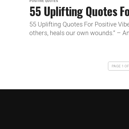
POSITIVE QUOTES
55 Uplifting Quotes Fo
55 Uplifting Quotes For Positive Vib
others, heals our own wounds.” – An
PAGE 1 OF