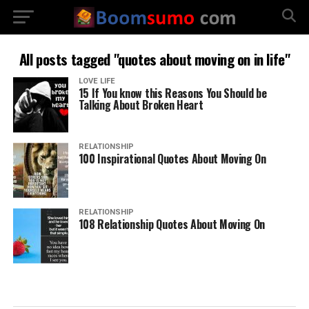
All posts tagged "quotes about moving on in life"
LOVE LIFE
15 If You know this Reasons You Should be
Talking About Broken Heart
RELATIONSHIP
100 Inspirational Quotes About Moving On
RELATIONSHIP
108 Relationship Quotes About Moving On