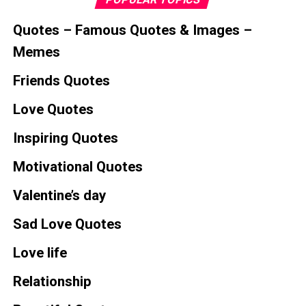
Quotes – Famous Quotes & Images –
Memes
Friends Quotes
Love Quotes
Inspiring Quotes
Motivational Quotes
Valentine’s day
Sad Love Quotes
Love life
Relationship