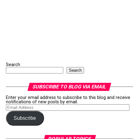
Search
Search
SUBSCRIBE TO BLOG VIA EMAIL
Enter your email address to subscribe to this blog and receive
notifications of new posts by email.
Email
Address
Subscribe
POPULAR TOPICS