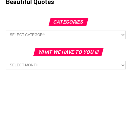
Beautiful Quotes
CATEGORIES
Categories
WHAT WE HAVE TO YOU !!!
What
we
have
to
You
!!!