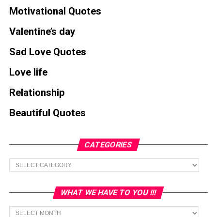
Motivational Quotes
Valentine’s day
Sad Love Quotes
Love life
Relationship
Beautiful Quotes
CATEGORIES
Categories
WHAT WE HAVE TO YOU !!!
What
we