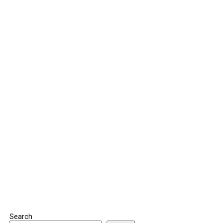
Search