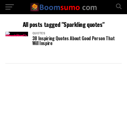
All posts tagged "Sparkling quotes"
QUOTES
38 Inspiring Quotes About Good Person That
Will Inspire