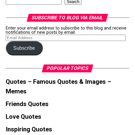
Search
SUBSCRIBE TO BLOG VIA EMAIL
Enter your email address to subscribe to this blog and receive
notifications of new posts by email.
Email
Address
Subscribe
POPULAR TOPICS
Quotes – Famous Quotes & Images –
Memes
Friends Quotes
Love Quotes
Inspiring Quotes