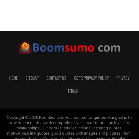
HOME
SITEMAP
CONTACT US
GDPR PRIVACY POLICY
PRIVACY
TERMS
Copyright © 2020 BoomSumo is your source for quotes. Our goal is to
provide our readers with comprehensive lists of quotes on love, life,
relationships. Our popular articles include: Inspiring quotes,
motivational life quotes, good quotes with images and pictures, Rumi
quotes, Stephen Curry quotes, Quotes on being single, Popular