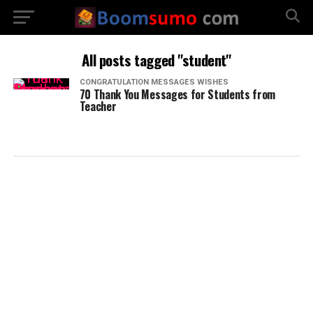
All posts tagged "student"
CONGRATULATION MESSAGES WISHES
70 Thank You Messages for Students from
Teacher