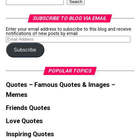
Search
SUBSCRIBE TO BLOG VIA EMAIL
Enter your email address to subscribe to this blog and receive
notifications of new posts by email.
Email
Address
Subscribe
POPULAR TOPICS
Quotes – Famous Quotes & Images –
Memes
Friends Quotes
Love Quotes
Inspiring Quotes