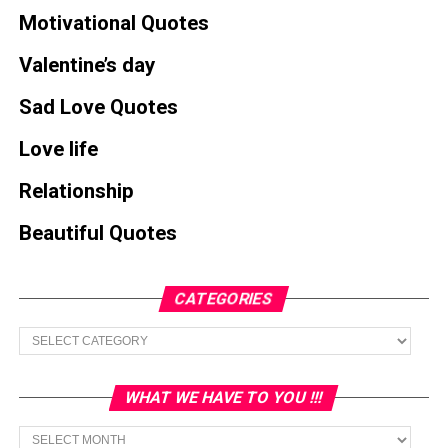
Motivational Quotes
Valentine’s day
Sad Love Quotes
Love life
Relationship
Beautiful Quotes
CATEGORIES
Categories
WHAT WE HAVE TO YOU !!!
What
we