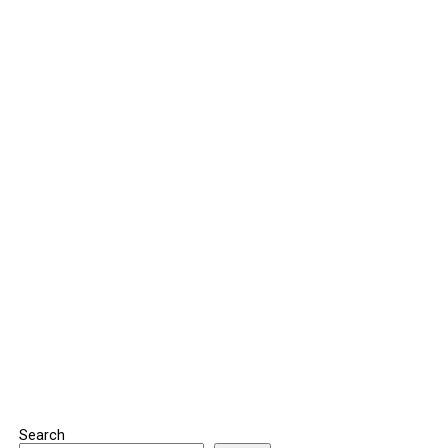
Search