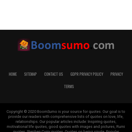
HOME
SITEMAP
CONTACT US
GDPR PRIVACY POLICY
PRIVACY
TERMS
Copyright © 2020 BoomSumo is your source for quotes. Our goal is to
provide our readers with comprehensive lists of quotes on love, life,
relationships. Our popular articles include: Inspiring quotes,
motivational life quotes, good quotes with images and pictures, Rumi
quotes, Stephen Curry quotes, Quotes on being single, Popular