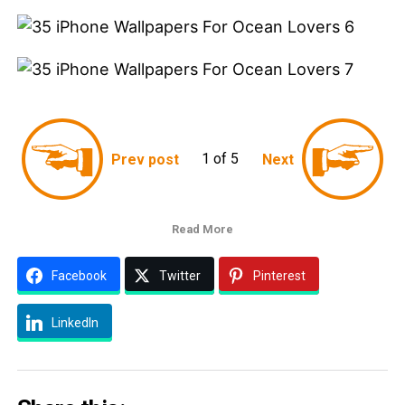
1 of 5
Prev post
Next
Read More
Facebook
Twitter
Pinterest
LinkedIn