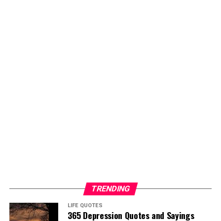
TRENDING
LIFE QUOTES
365 Depression Quotes and Sayings