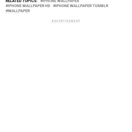
RELATED TOPICS:
IPHONE WALLPAPER
IPHONE WALLPAPER HD
IPHONE WALLPAPER TUMBLR
WALLPAPER
ADVERTISEMENT