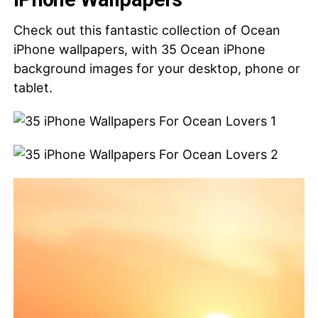
Check out this fantastic collection of Ocean
iPhone wallpapers, with 35 Ocean iPhone
background images for your desktop, phone or
tablet.