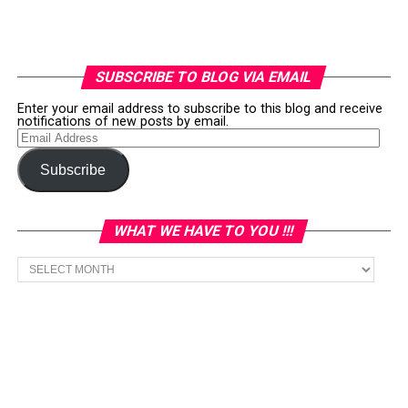
SUBSCRIBE TO BLOG VIA EMAIL
Enter your email address to subscribe to this blog and receive
notifications of new posts by email.
Email
Address
Subscribe
WHAT WE HAVE TO YOU !!!
What
we
have
to
You
!!!