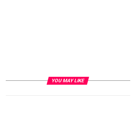
YOU MAY LIKE