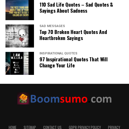
110 Sad Life Quotes – Sad Quotes &
Sayings About Sadness
SAD MESSAGES
Top 70 Broken Heart Quotes And
Heartbroken Sayings
INSPIRATIONAL QUOTES
97 Inspirational Quotes That Will
Change Your Life
HOME
SITEMAP
CONTACT US
GDPR PRIVACY POLICY
PRIVACY