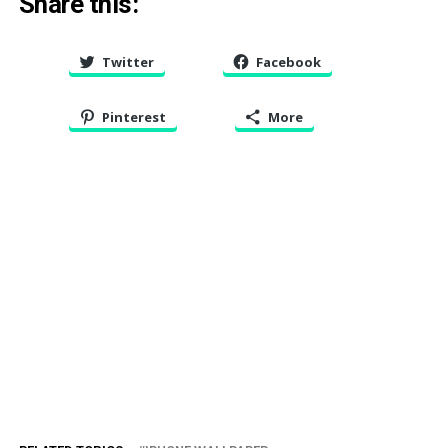
Share this:
Twitter
Facebook
Pinterest
More