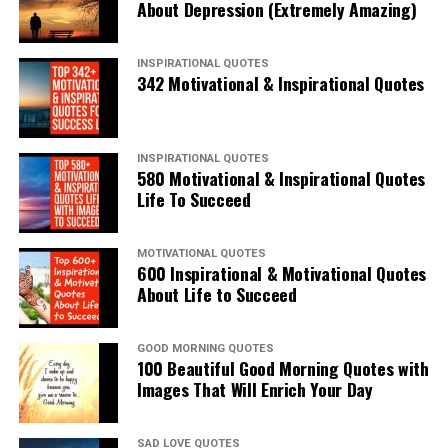
About Depression (Extremely Amazing)
INSPIRATIONAL QUOTES
342 Motivational & Inspirational Quotes
INSPIRATIONAL QUOTES
580 Motivational & Inspirational Quotes
Life To Succeed
MOTIVATIONAL QUOTES
600 Inspirational & Motivational Quotes
About Life to Succeed
GOOD MORNING QUOTES
100 Beautiful Good Morning Quotes with
Images That Will Enrich Your Day
SAD LOVE QUOTES