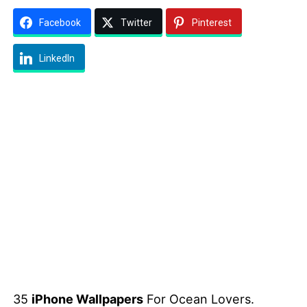
Facebook
Twitter
Pinterest
LinkedIn
35
iPhone Wallpapers
For Ocean Lovers.