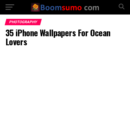
PHOTOGRAPHY
35 iPhone Wallpapers For Ocean
Lovers