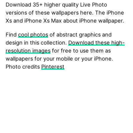
Download 35+ higher quality Live Photo
versions of these wallpapers here. The iPhone
Xs and iPhone Xs Max about iPhone wallpaper.
Find
cool photos
of abstract graphics and
design in this collection.
Download these high-
resolution images
for free to use them as
wallpapers for your mobile or your iPhone.
Photo credits
Pinterest