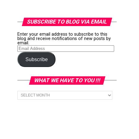
SUBSCRIBE TO BLOG VIA EMAIL
Enter your email address to subscribe to this
blog and receive notifications of new posts by
email.
Email
Address
Subscribe
WHAT WE HAVE TO YOU !!!
What
we
have
to
You
!!!