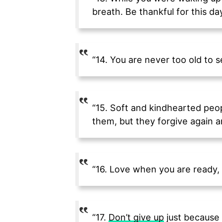
breath. Be thankful for this day
“14. You are never too old to 
“15. Soft and kindhearted peo
them, but they forgive again a
“16. Love when you are ready, 
“17.
Don’t give up
just because 