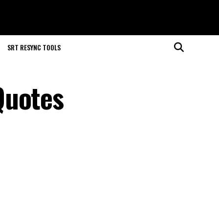
SRT RESYNC TOOLS
Quotes