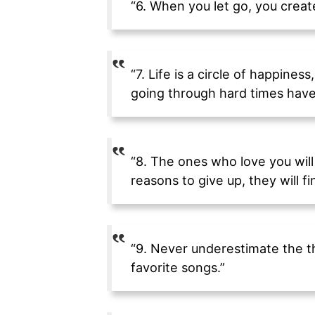
“6. When you let go, you create
“7. Life is a circle of happines
going through hard times have 
“8. The ones who love you will
reasons to give up, they will f
“9. Never underestimate the th
favorite songs.”