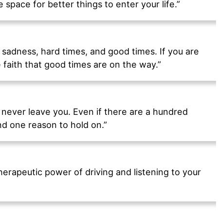
 space for better things to enter your life.”
s, sadness, hard times, and good times. If you are
faith that good times are on the way.”
 never leave you. Even if there are a hundred
ind one reason to hold on.”
erapeutic power of driving and listening to your