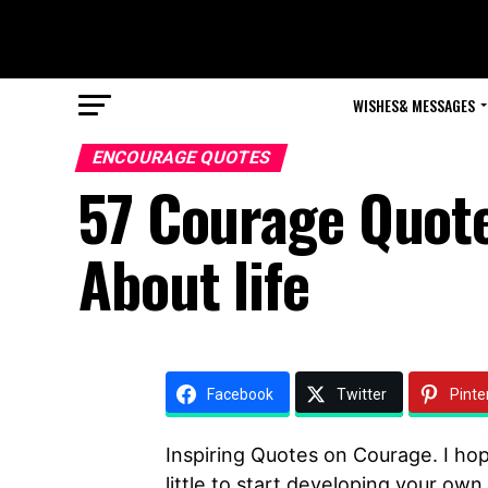
WISHES& MESSAGES
ENCOURAGE QUOTES
57 Courage Quote
About life
Facebook
Twitter
Pinte
Inspiring Quotes on Courage. I ho
little to start developing your own