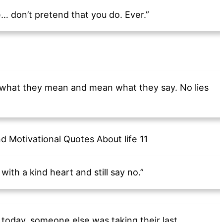
se… don’t pretend that you do. Ever.”
ay what they mean and mean what they say. No lies
ith a kind heart and still say no.”
today, someone else was taking their last