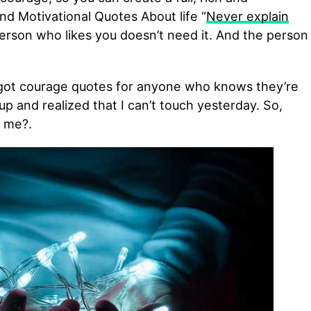
d Motivational Quotes About life “
Never explain
rson who likes you doesn’t need it. And the person
 got courage quotes for anyone who knows they’re
up and realized that I can’t touch yesterday. So,
 me?.