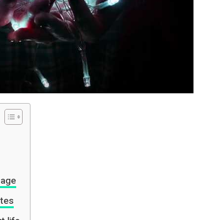
rage
tes