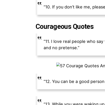
“10. If you don’t like me, plea
Courageous Quotes
“11. I love real people who s
and no pretense.”
“12. You can be a good person w
“13. While you were waking up 