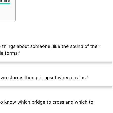
 life
ttle things about someone, like the sound of their
le forms.”
wn storms then get upset when it rains.”
s to know which bridge to cross and which to