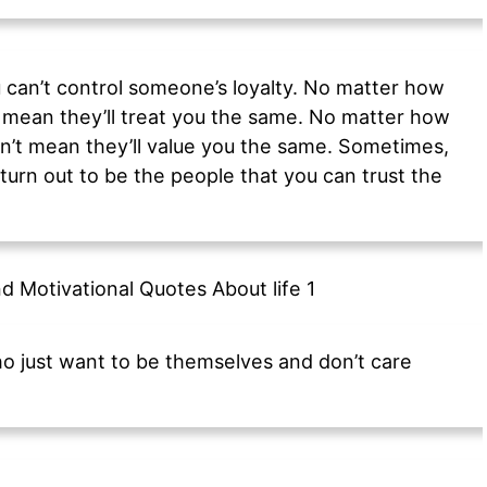
 can’t control someone’s loyalty. No matter how
 mean they’ll treat you the same. No matter how
’t mean they’ll value you the same. Sometimes,
turn out to be the people that you can trust the
ho just want to be themselves and don’t care