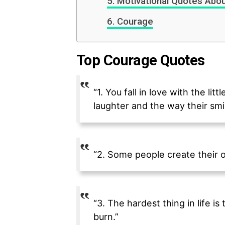
Motivational Quotes About
Courage
Top Courage Quotes
“1. You fall in love with the li
laughter and the way their smi
“2. Some people create their o
“3. The hardest thing in life i
burn.”