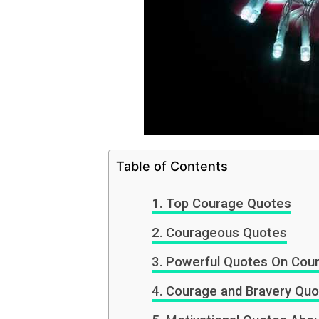
Table of Contents
Top Courage Quotes
Courageous Quotes
Powerful Quotes On Cou
Courage and Bravery Quo