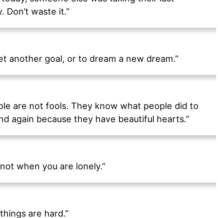
. Don’t waste it.”
set another goal, or to dream a new dream.”
ple are not fools. They know what people did to
nd again because they have beautiful hearts.”
not when you are lonely.”
things are hard.”