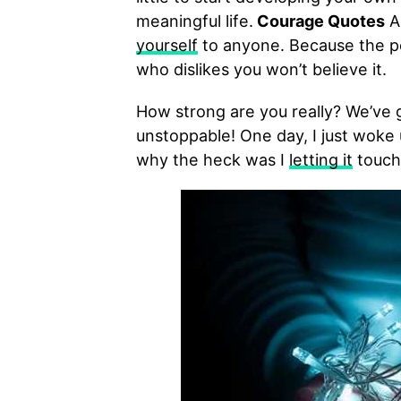
meaningful life.
Courage Quotes
An
yourself
to anyone. Because the pe
who dislikes you won’t believe it.
How strong are you really? We’ve
unstoppable! One day, I just woke 
why the heck was I
letting it
touch