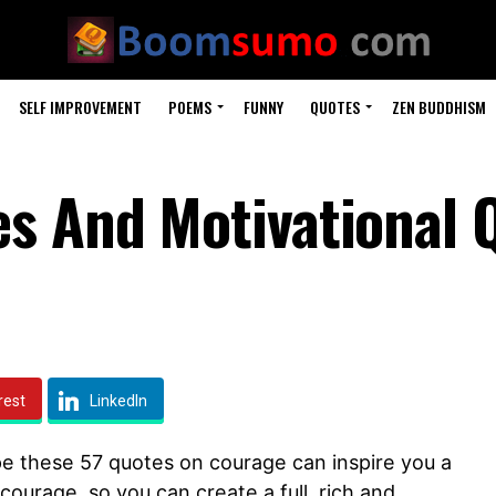
SELF IMPROVEMENT
POEMS
FUNNY
QUOTES
ZEN BUDDHISM
s And Motivational 
rest
LinkedIn
pe these 57 quotes on courage can inspire you a
 courage, so you can create a full, rich and