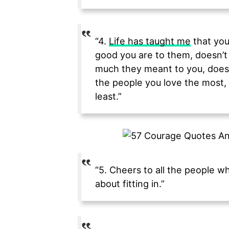
“4.
Life has taught me
that you
good you are to them, doesn’t
much they meant to you, doesn
the people you love the most, 
least.”
“5. Cheers to all the people w
about fitting in.”