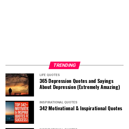
TRENDING
LIFE QUOTES
365 Depression Quotes and Sayings
About Depression (Extremely Amazing)
INSPIRATIONAL QUOTES
342 Motivational & Inspirational Quotes