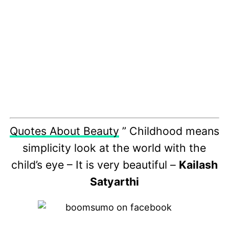
Quotes About Beauty
” Childhood means
simplicity look at the world with the
child’s eye – It is very beautiful –
Kailash
Satyarthi