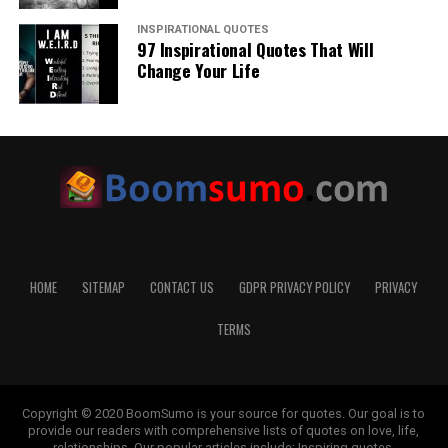
INSPIRATIONAL QUOTES
97 Inspirational Quotes That Will
Change Your Life
HOME
SITEMAP
CONTACT US
GDPR PRIVACY POLICY
PRIVACY
TERMS
Copyright © 2020 BoomSumo is your source for quotes. Our goal is to
provide our readers with comprehensive lists of quotes on love, life,
relationships. Our popular articles include: Inspiring quotes,