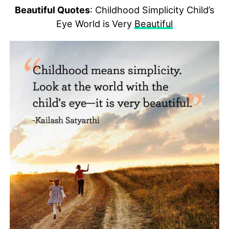
Beautiful Quotes
: Childhood Simplicity Child’s
Eye World is Very
Beautiful