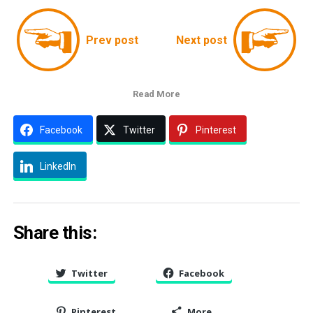
Prev post
Next post
Read More
Facebook
Twitter
Pinterest
LinkedIn
Share this:
Twitter
Facebook
Pinterest
More