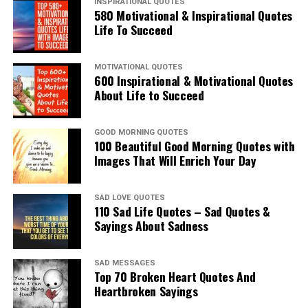
INSPIRATIONAL QUOTES
580 Motivational & Inspirational Quotes
Life To Succeed
MOTIVATIONAL QUOTES
600 Inspirational & Motivational Quotes
About Life to Succeed
GOOD MORNING QUOTES
100 Beautiful Good Morning Quotes with
Images That Will Enrich Your Day
SAD LOVE QUOTES
110 Sad Life Quotes – Sad Quotes &
Sayings About Sadness
SAD MESSAGES
Top 70 Broken Heart Quotes And
Heartbroken Sayings