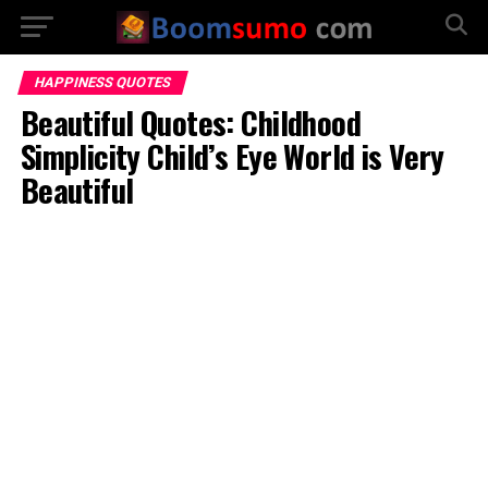
HAPPINESS QUOTES
Beautiful Quotes: Childhood
Simplicity Child’s Eye World is Very
Beautiful