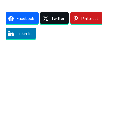
Facebook
Twitter
Pinterest
LinkedIn