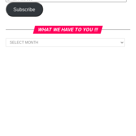
Address
Subscribe
WHAT WE HAVE TO YOU !!!
What
we
have
to
You
!!!