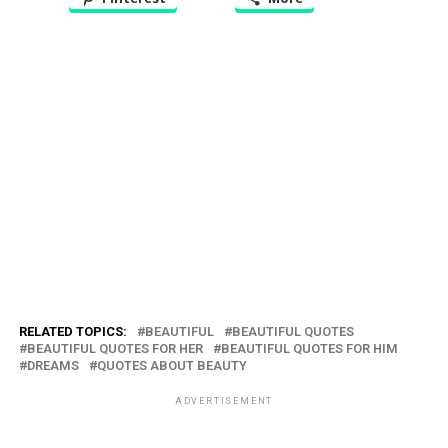
RELATED TOPICS:
BEAUTIFUL
BEAUTIFUL QUOTES
BEAUTIFUL QUOTES FOR HER
BEAUTIFUL QUOTES FOR HIM
DREAMS
QUOTES ABOUT BEAUTY
ADVERTISEMENT