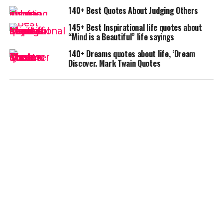
140+ Best Quotes About Judging Others
145+ Best Inspirational life quotes about
“Mind is a Beautiful” life sayings
140+ Dreams quotes about life, ‘Dream
Discover. Mark Twain Quotes