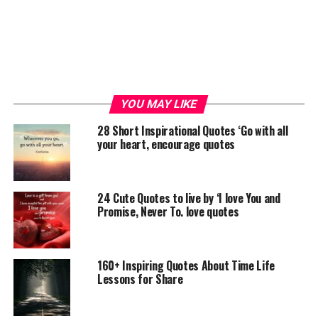
YOU MAY LIKE
28 Short Inspirational Quotes ‘Go with all
your heart, encourage quotes
24 Cute Quotes to live by ‘I love You and
Promise, Never To. love quotes
160+ Inspiring Quotes About Time Life
Lessons for Share