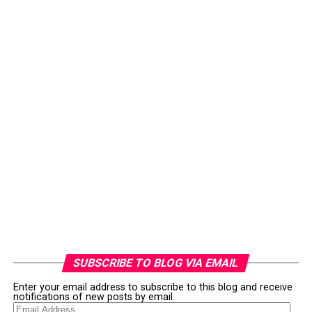
SUBSCRIBE TO BLOG VIA EMAIL
Enter your email address to subscribe to this blog and receive
notifications of new posts by email.
Email