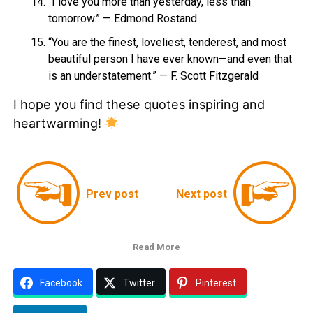
“I love you more than yesterday, less than
tomorrow.” — Edmond Rostand
“You are the finest, loveliest, tenderest, and most
beautiful person I have ever known—and even that
is an understatement.” — F. Scott Fitzgerald
I hope you find these quotes inspiring and
heartwarming!
Prev post
Next post
Read More
Facebook
Twitter
Pinterest