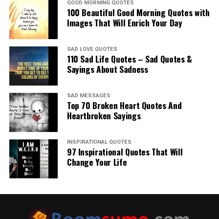
GOOD MORNING QUOTES
100 Beautiful Good Morning Quotes with
Images That Will Enrich Your Day
SAD LOVE QUOTES
110 Sad Life Quotes – Sad Quotes &
Sayings About Sadness
SAD MESSAGES
Top 70 Broken Heart Quotes And
Heartbroken Sayings
INSPIRATIONAL QUOTES
97 Inspirational Quotes That Will
Change Your Life