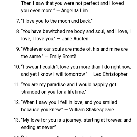
Then I saw that you were not perfect and I loved
you even more.” — Angelita Lim
“I love you to the moon and back.”
“You have bewitched me body and soul, and I love, I
love, I love you.” — Jane Austen
“Whatever our souls are made of, his and mine are
the same.” — Emily Brontë
“I swear I couldn’t love you more than I do right now,
and yet I know I will tomorrow.” — Leo Christopher
“You are my paradise and I would happily get
stranded on you for a lifetime.”
“When I saw you I fell in love, and you smiled
because you knew.” — William Shakespeare
“My love for you is a journey; starting at forever, and
ending at never.”