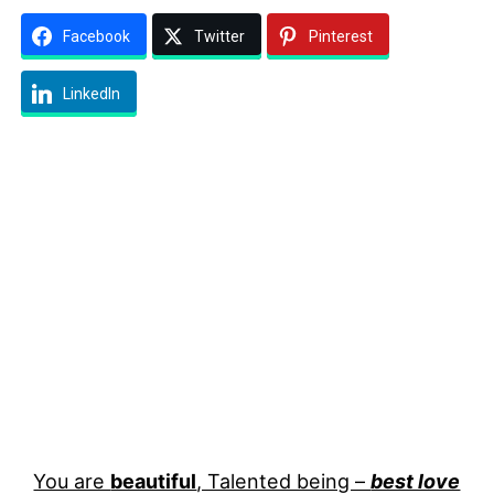
Facebook
Twitter
Pinterest
LinkedIn
You are
beautiful
, Talented being –
best love