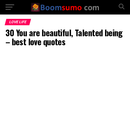
LOVE LIFE
30 You are beautiful, Talented being
– best love quotes