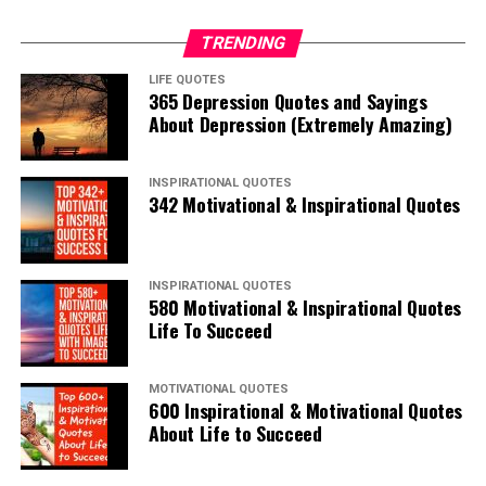
TRENDING
LIFE QUOTES
365 Depression Quotes and Sayings
About Depression (Extremely Amazing)
INSPIRATIONAL QUOTES
342 Motivational & Inspirational Quotes
INSPIRATIONAL QUOTES
580 Motivational & Inspirational Quotes
Life To Succeed
MOTIVATIONAL QUOTES
600 Inspirational & Motivational Quotes
About Life to Succeed