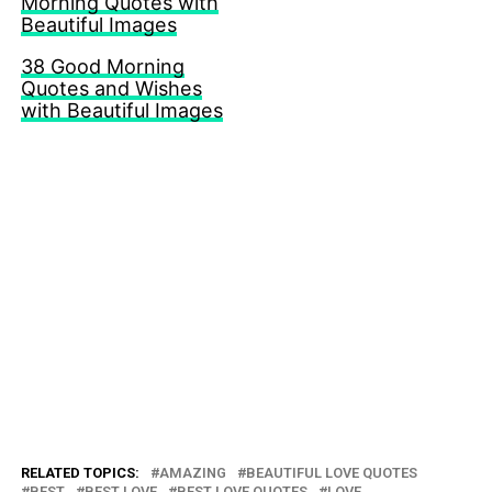
Morning Quotes with
Beautiful Images
38 Good Morning
Quotes and Wishes
with Beautiful Images
RELATED TOPICS:
AMAZING
BEAUTIFUL LOVE QUOTES
BEST
BEST LOVE
BEST LOVE QUOTES
LOVE