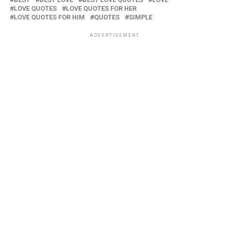
LOVE QUOTES
LOVE QUOTES FOR HER
LOVE QUOTES FOR HIM
QUOTES
SIMPLE
ADVERTISEMENT