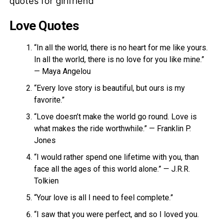
Love Quotes
“In all the world, there is no heart for me like yours.
In all the world, there is no love for you like mine.”
— Maya Angelou
“Every love story is beautiful, but ours is my
favorite.”
“Love doesn’t make the world go round. Love is
what makes the ride worthwhile.” — Franklin P.
Jones
“I would rather spend one lifetime with you, than
face all the ages of this world alone.” — J.R.R.
Tolkien
“Your love is all I need to feel complete.”
“I saw that you were perfect, and so I loved you.