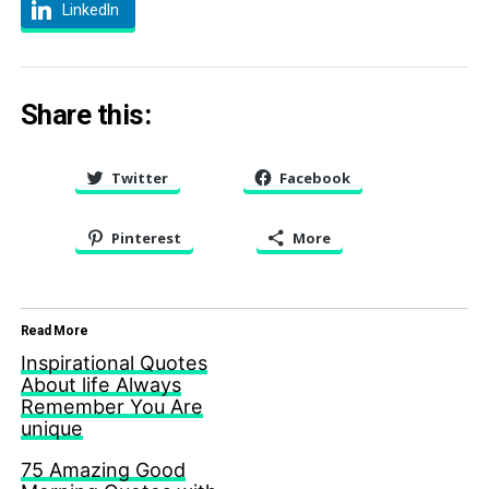
LinkedIn
Share this:
Twitter
Facebook
Pinterest
More
Read More
Inspirational Quotes
About life Always
Remember You Are
unique
75 Amazing Good