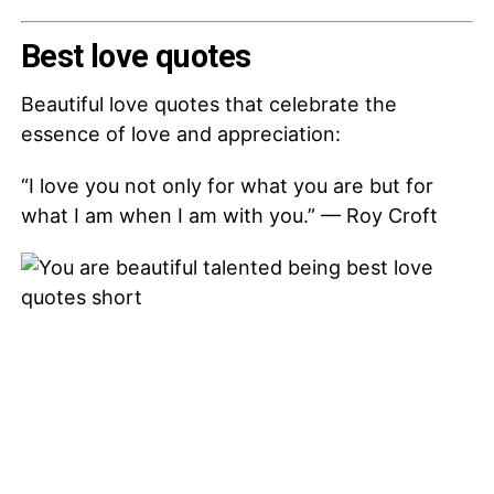
Best love quotes
Beautiful love quotes that celebrate the
essence of love and appreciation:
“I love you not only for what you are but for
what I am when I am with you.” — Roy Croft