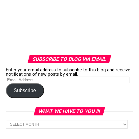
SUBSCRIBE TO BLOG VIA EMAIL
Enter your email address to subscribe to this blog and receive
notifications of new posts by email.
Email
Address
Subscribe
WHAT WE HAVE TO YOU !!!
What
we
have
to