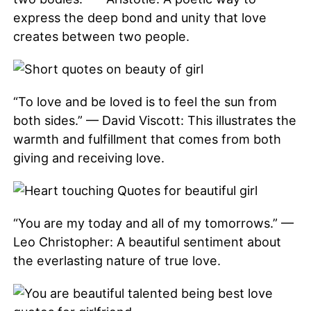
express the deep bond and unity that love
creates between two people.
“To love and be loved is to feel the sun from
both sides.” — David Viscott: This illustrates the
warmth and fulfillment that comes from both
giving and receiving love.
“You are my today and all of my tomorrows.” —
Leo Christopher: A beautiful sentiment about
the everlasting nature of true love.