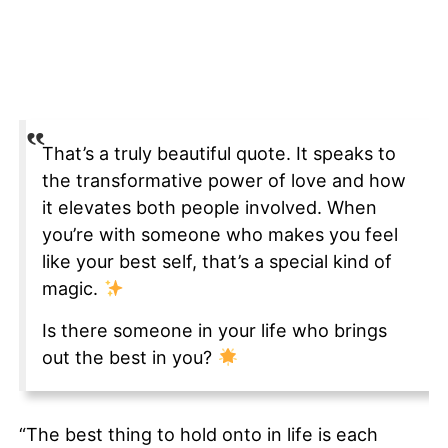
That’s a truly beautiful quote. It speaks to
the transformative power of love and how
it elevates both people involved. When
you’re with someone who makes you feel
like your best self, that’s a special kind of
magic.
Is there someone in your life who brings
out the best in you?
“The best thing to hold onto in life is each