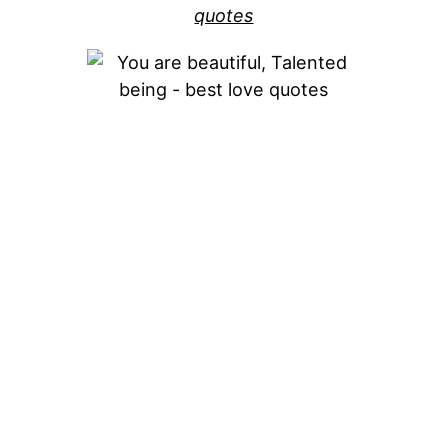
quotes