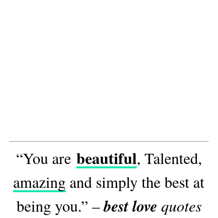
beautiful
“You are
, Talented,
amazing
and simply the best at
best love
being you.” –
quotes