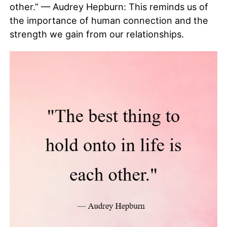
other.” — Audrey Hepburn: This reminds us of
the importance of human connection and the
strength we gain from our relationships.