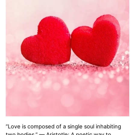
“Love is composed of a single soul inhabiting
two bodies.” — Aristotle: A poetic way to