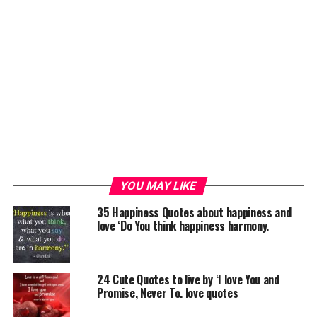
YOU MAY LIKE
35 Happiness Quotes about happiness and
love ‘Do You think happiness harmony.
24 Cute Quotes to live by ‘I love You and
Promise, Never To. love quotes