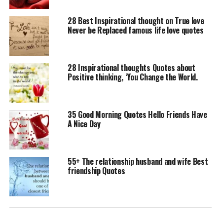
28 Best Inspirational thought on True love
Never be Replaced famous life love quotes
28 Inspirational thoughts Quotes about
Positive thinking, ‘You Change the World.
35 Good Morning Quotes Hello Friends Have
A Nice Day
55+ The relationship husband and wife Best
friendship Quotes