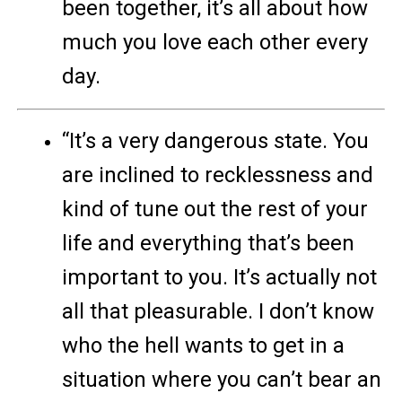
been together, it’s all about how
much you love each other every
day.
“It’s a very dangerous state. You
are inclined to recklessness and
kind of tune out the rest of your
life and everything that’s been
important to you. It’s actually not
all that pleasurable. I don’t know
who the hell wants to get in a
situation where you can’t bear an