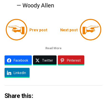
— Woody Allen
Prev post
Next post
Read More
Facebook
Twitter
Pinterest
LinkedIn
Share this: