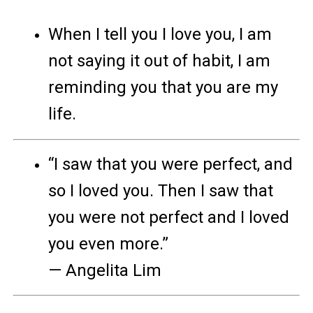
When I tell you I love you, I am
not saying it out of habit, I am
reminding you that you are my
life.
“I saw that you were perfect, and
so I loved you. Then I saw that
you were not perfect and I loved
you even more.”
— Angelita Lim