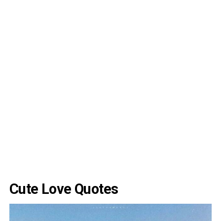
Cute Love Quotes