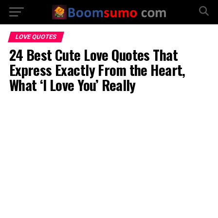
LOVE QUOTES
24 Best Cute Love Quotes That
Express Exactly From the Heart,
What ‘I Love You’ Really