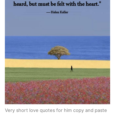
Very short love quotes for him copy and paste