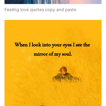
Feeling love quotes copy and paste