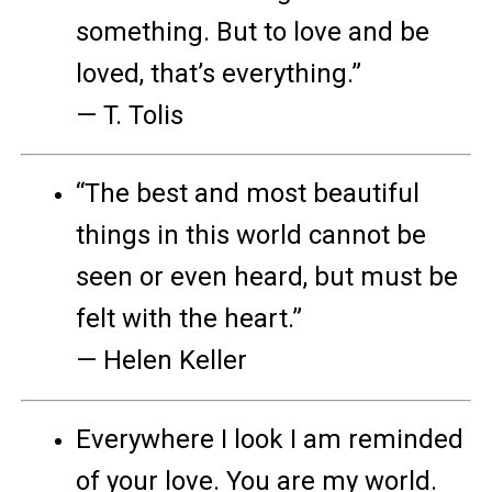
something. But to love and be
loved, that’s everything.”
— T. Tolis
“The best and most beautiful
things in this world cannot be
seen or even heard, but must be
felt with the heart.”
— Helen Keller
Everywhere I look I am reminded
of your love. You are my world.