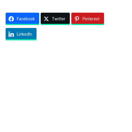
Facebook
Twitter
Pinterest
LinkedIn