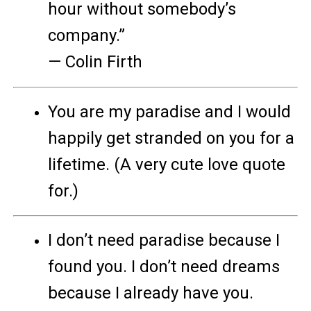
hour without somebody’s
company.”
— Colin Firth
You are my paradise and I would
happily get stranded on you for a
lifetime. (A very cute love quote
for.)
I don’t need paradise because I
found you. I don’t need dreams
because I already have you.