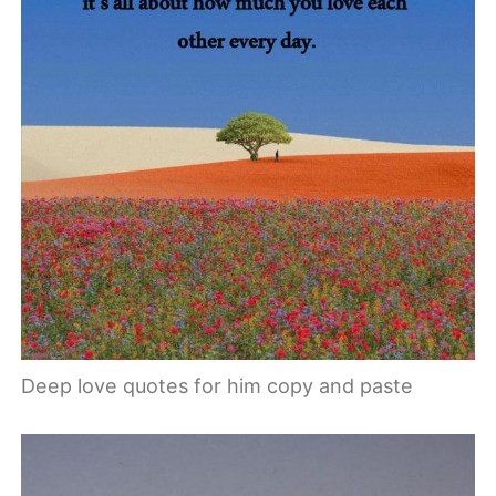
Deep love quotes for him copy and paste