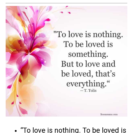
“To love is nothing. To be loved is