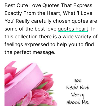
Best Cute Love Quotes That Express
Exactly From the Heart, What ‘I Love
You’ Really carefully chosen quotes are
some of the best love
quotes heart
. In
this collection there is a wide variety of
feelings expressed to help you to find
the perfect message.