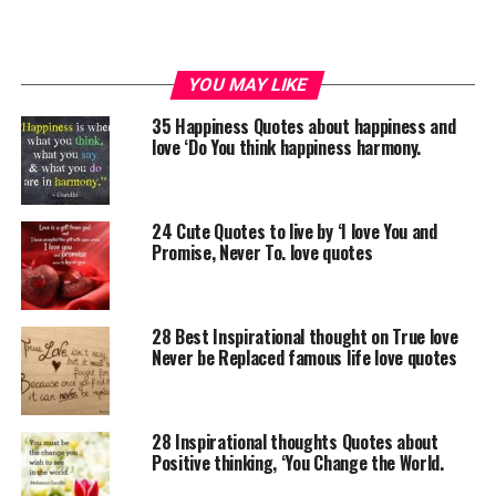
YOU MAY LIKE
35 Happiness Quotes about happiness and
love ‘Do You think happiness harmony.
24 Cute Quotes to live by ‘I love You and
Promise, Never To. love quotes
28 Best Inspirational thought on True love
Never be Replaced famous life love quotes
28 Inspirational thoughts Quotes about
Positive thinking, ‘You Change the World.