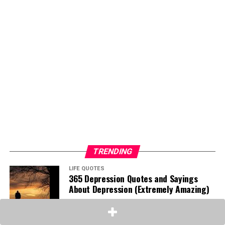
TRENDING
LIFE QUOTES
365 Depression Quotes and Sayings
About Depression (Extremely Amazing)
INSPIRATIONAL QUOTES