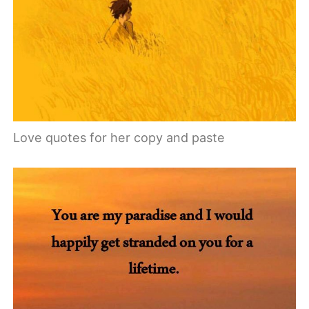
Love quotes for her copy and paste