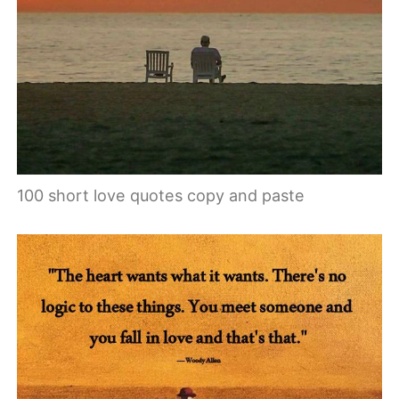
100 short love quotes copy and paste