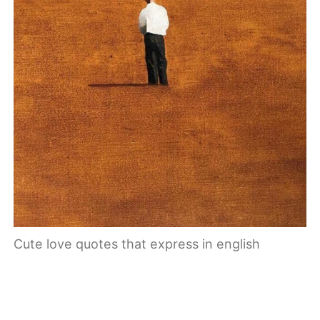
Cute love quotes that express in english