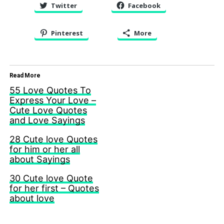
Twitter
Facebook
Pinterest
More
Read More
55 Love Quotes To
Express Your Love –
Cute Love Quotes
and Love Sayings
28 Cute love Quotes
for him or her all
about Sayings
30 Cute love Quote
for her first – Quotes
about love