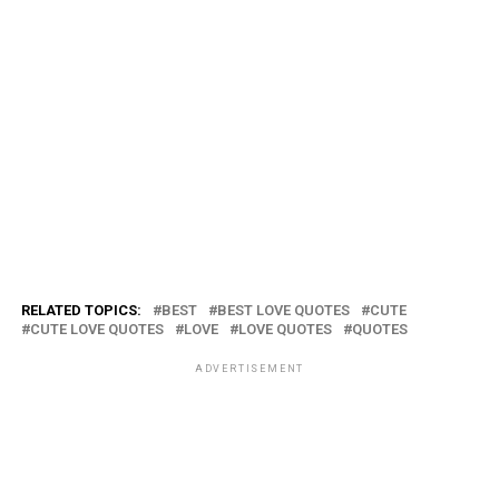
RELATED TOPICS:
BEST
BEST LOVE QUOTES
CUTE
CUTE LOVE QUOTES
LOVE
LOVE QUOTES
QUOTES
ADVERTISEMENT