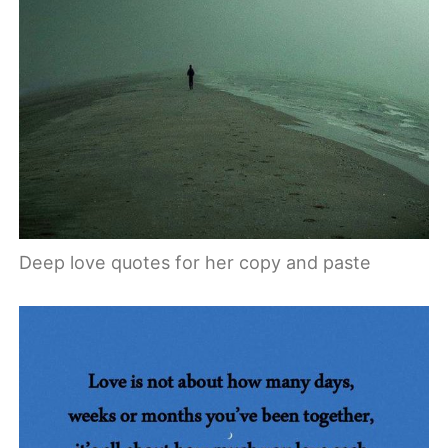
Deep love quotes for her copy and paste