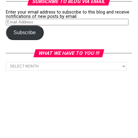
SUBSCRIBE TO BLOG VIA EMAIL
Enter your email address to subscribe to this blog and receive
notifications of new posts by email.
Email
Address
Subscribe
WHAT WE HAVE TO YOU !!!
What
we
have
to
You
!!!