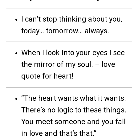
I can’t stop thinking about you,
today… tomorrow… always.
When I look into your eyes I see
the mirror of my soul. – love
quote for heart!
“The heart wants what it wants.
There’s no logic to these things.
You meet someone and you fall
in love and that’s that.”