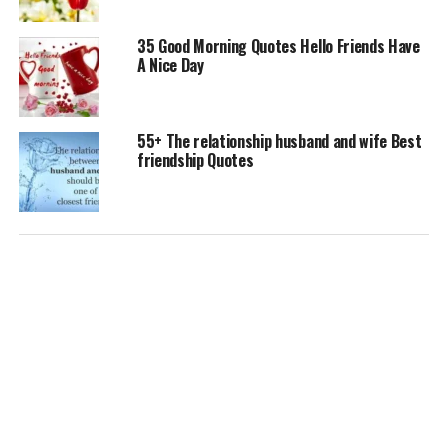
35 Good Morning Quotes Hello Friends Have
A Nice Day
55+ The relationship husband and wife Best
friendship Quotes