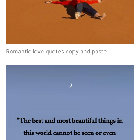
Romantic love quotes copy and paste