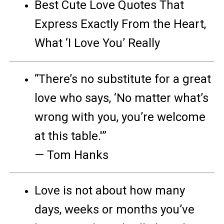
Best Cute Love Quotes That
Express Exactly From the Heart,
What ‘I Love You’ Really
“There’s no substitute for a great
love who says, ‘No matter what’s
wrong with you, you’re welcome
at this table.'”
— Tom Hanks
Love is not about how many
days, weeks or months you’ve