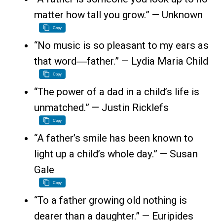
matter how tall you grow.” — Unknown
Copy
“No music is so pleasant to my ears as
that word―father.” — Lydia Maria Child
Copy
“The power of a dad in a child’s life is
unmatched.” — Justin Ricklefs
Copy
“A father’s smile has been known to
light up a child’s whole day.” — Susan
Gale
Copy
“To a father growing old nothing is
dearer than a daughter.” — Euripides