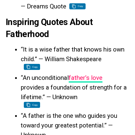
— Dreams Quote
Copy
Inspiring Quotes About
Fatherhood
“It is a wise father that knows his own
child.” — William Shakespeare
Copy
“An unconditional
father’s love
provides a foundation of strength for a
lifetime.” — Unknown
Copy
“A father is the one who guides you
toward your greatest potential.” —