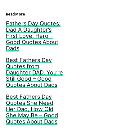
Read More
Fathers Day Quotes:
Dad A Daughter’s
First Love, Hero –
Good Quotes About
Dads
Best Fathers Day
Quotes from
Daughter DAD, You’re
Still Good – Good
Quotes About Dads
Best Fathers Day
Quotes She Need
Her Dad, How Old
She May Be – Good
Quotes About Dads