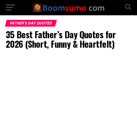
FATHER'S DAY QUOTES
35 Best Father’s Day Quotes for
2026 (Short, Funny & Heartfelt)