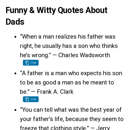
Funny & Witty Quotes About
Dads
“When a man realizes his father was
right, he usually has a son who thinks
he’s wrong.” — Charles Wadsworth
Copy
“A father is a man who expects his son
to be as good a man as he meant to
be.” — Frank A. Clark
Copy
“You can tell what was the best year of
your father’s life, because they seem to
freeze that clothing style.” — Jerry