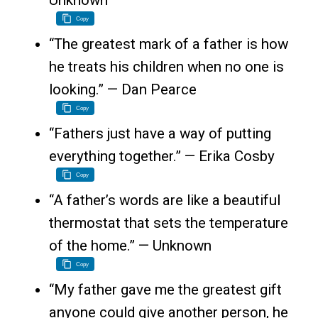
Unknown
Copy
“The greatest mark of a father is how
he treats his children when no one is
looking.” — Dan Pearce
Copy
“Fathers just have a way of putting
everything together.” — Erika Cosby
Copy
“A father’s words are like a beautiful
thermostat that sets the temperature
of the home.” — Unknown
Copy
“My father gave me the greatest gift
anyone could give another person, he