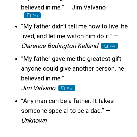
believed in me.” — Jim Valvano
Copy
“My father didn’t tell me how to live; he
lived, and let me watch him do it.” —
Clarence Budington Kelland
Copy
“My father gave me the greatest gift
anyone could give another person, he
believed in me.” —
Jim Valvano
Copy
“Any man can be a father. It takes
someone special to be a dad.” —
Unknown