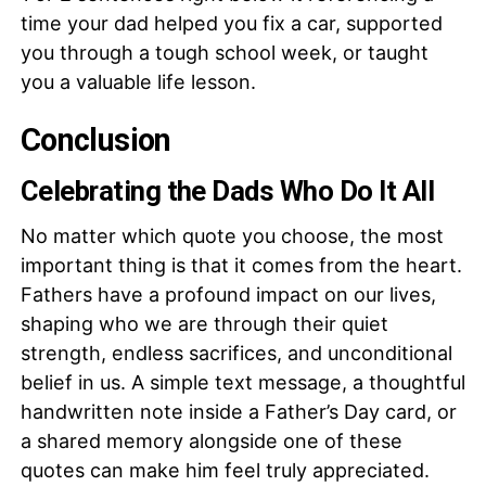
time your dad helped you fix a car, supported
you through a tough school week, or taught
you a valuable life lesson.
Conclusion
Celebrating the Dads Who Do It All
No matter which quote you choose, the most
important thing is that it comes from the heart.
Fathers have a profound impact on our lives,
shaping who we are through their quiet
strength, endless sacrifices, and unconditional
belief in us. A simple text message, a thoughtful
handwritten note inside a Father’s Day card, or
a shared memory alongside one of these
quotes can make him feel truly appreciated.