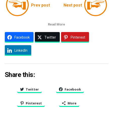
Prev post
Next post
Read More
Facebook
Twitter
Pinterest
LinkedIn
Share this:
Twitter
Facebook
Pinterest
More