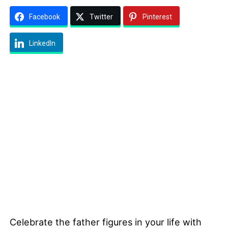
Facebook
Twitter
Pinterest
LinkedIn
Celebrate the father figures in your life with