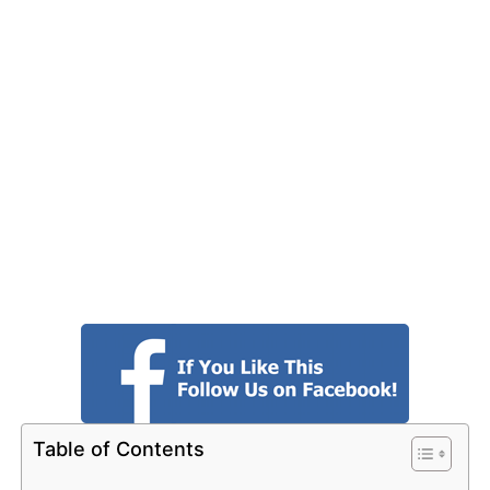
Table of Contents