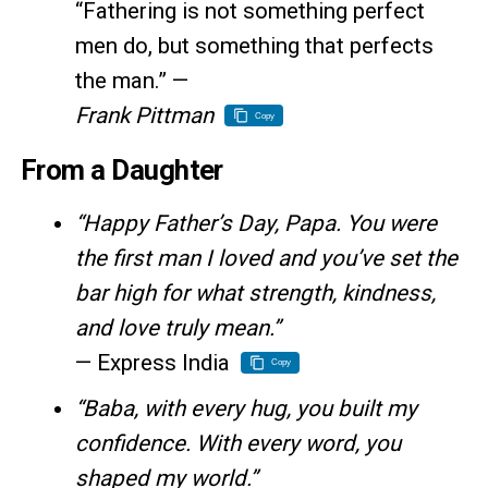
“Fathering is not something perfect
men do, but something that perfects
the man.” —
Frank Pittman
Copy
From a Daughter
“Happy Father’s Day, Papa. You were
the first man I loved and you’ve set the
bar high for what strength, kindness,
and love truly mean.”
— Express India
Copy
“Baba, with every hug, you built my
confidence. With every word, you
shaped my world.”