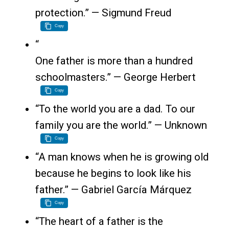
protection.” — Sigmund Freud
Copy
“
One father is more than a hundred
schoolmasters.” — George Herbert
Copy
“To the world you are a dad. To our
family you are the world.” — Unknown
Copy
“A man knows when he is growing old
because he begins to look like his
father.” — Gabriel García Márquez
Copy
“The heart of a father is the