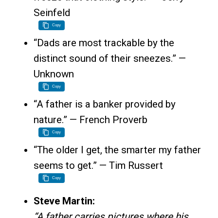
Seinfeld
Copy
“Dads are most trackable by the
distinct sound of their sneezes.” —
Unknown
Copy
“A father is a banker provided by
nature.” — French Proverb
Copy
“The older I get, the smarter my father
seems to get.” — Tim Russert
Copy
Steve Martin:
“A father carries pictures where his