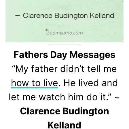
Fathers Day Messages
“My father didn’t tell me
how to live
. He lived and
let me watch him do it.” ~
Clarence Budington
Kelland