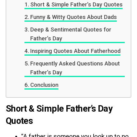
Short & Simple Father’s Day Quotes
Funny & Witty Quotes About Dads
Deep & Sentimental Quotes for
Father’s Day
Inspiring Quotes About Fatherhood
Frequently Asked Questions About
Father’s Day
Conclusion
Short & Simple Father’s Day
Quotes
“A father is someone you look up to no