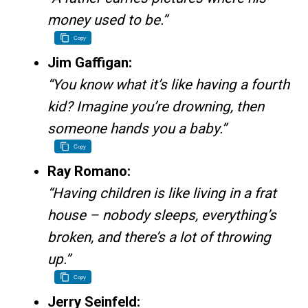
money used to be.”
Copy
Jim Gaffigan:
“You know what it’s like having a fourth
kid? Imagine you’re drowning, then
someone hands you a baby.”
Copy
Ray Romano:
“Having children is like living in a frat
house – nobody sleeps, everything’s
broken, and there’s a lot of throwing
up.”
Copy
Jerry Seinfeld: