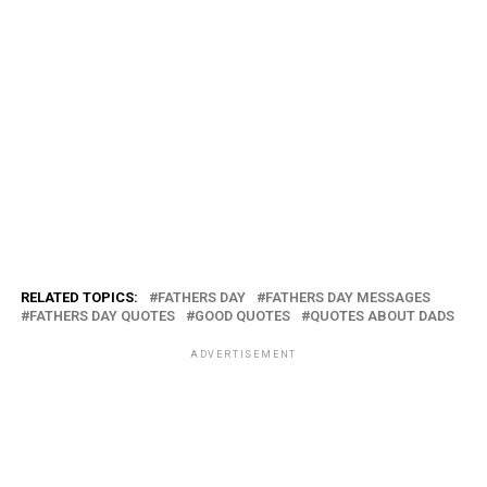
RELATED TOPICS:
FATHERS DAY
FATHERS DAY MESSAGES
FATHERS DAY QUOTES
GOOD QUOTES
QUOTES ABOUT DADS
ADVERTISEMENT