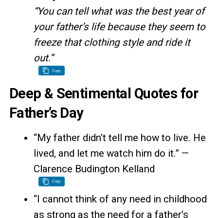
“You can tell what was the best year of
your father’s life because they seem to
freeze that clothing style and ride it
out.”
Copy
Deep & Sentimental Quotes for
Father’s Day
“My father didn’t tell me how to live. He
lived, and let me watch him do it.” —
Clarence Budington Kelland
Copy
“I cannot think of any need in childhood
as strong as the need for a father’s