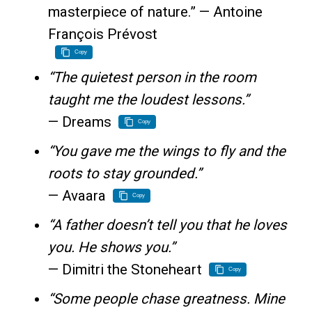
masterpiece of nature.” — Antoine
François Prévost
Copy
“The quietest person in the room
taught me the loudest lessons.”
— Dreams
Copy
“You gave me the wings to fly and the
roots to stay grounded.”
— Avaara
Copy
“A father doesn’t tell you that he loves
you. He shows you.”
— Dimitri the Stoneheart
Copy
“Some people chase greatness. Mine