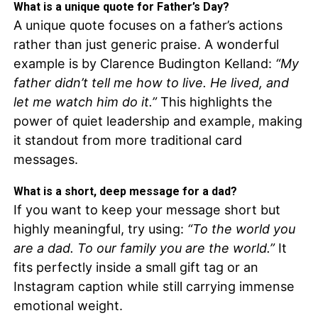
What is a unique quote for Father’s Day?
A unique quote focuses on a father’s actions
rather than just generic praise. A wonderful
example is by Clarence Budington Kelland:
“My
father didn’t tell me how to live. He lived, and
let me watch him do it.”
This highlights the
power of quiet leadership and example, making
it standout from more traditional card
messages.
What is a short, deep message for a dad?
If you want to keep your message short but
highly meaningful, try using:
“To the world you
are a dad. To our family you are the world.”
It
fits perfectly inside a small gift tag or an
Instagram caption while still carrying immense
emotional weight.