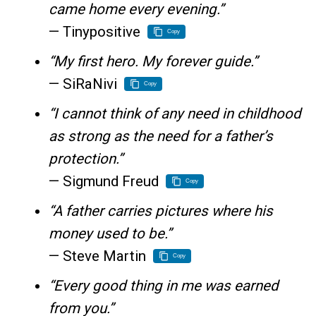
came home every evening.”
— Tinypositive
Copy
“My first hero. My forever guide.”
— SiRaNivi
Copy
“I cannot think of any need in childhood
as strong as the need for a father’s
protection.”
— Sigmund Freud
Copy
“A father carries pictures where his
money used to be.”
— Steve Martin
Copy
“Every good thing in me was earned
from you.”