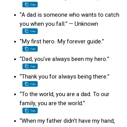
Copy
“A dad is someone who wants to catch
you when you fall.” — Unknown
Copy
“My first hero. My forever guide.”
Copy
“Dad, you’ve always been my hero.”
Copy
“Thank you for always being there.”
Copy
“To the world, you are a dad. To our
family, you are the world.”
Copy
“When my father didn’t have my hand,