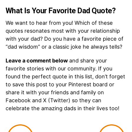
What Is Your Favorite Dad Quote?
We want to hear from you! Which of these
quotes resonates most with your relationship
with your dad? Do you have a favorite piece of
“dad wisdom” or a classic joke he always tells?
Leave a comment below
and share your
favorite stories with our community. If you
found the perfect quote in this list, don’t forget
to save this post to your Pinterest board or
share it with your friends and family on
Facebook and X (Twitter) so they can
celebrate the amazing dads in their lives too!