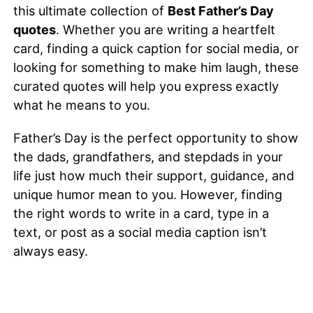
this ultimate collection of
Best Father’s Day
quotes
. Whether you are writing a heartfelt
card, finding a quick caption for social media, or
looking for something to make him laugh, these
curated quotes will help you express exactly
what he means to you.
Father’s Day is the perfect opportunity to show
the dads, grandfathers, and stepdads in your
life just how much their support, guidance, and
unique humor mean to you. However, finding
the right words to write in a card, type in a
text, or post as a social media caption isn’t
always easy.