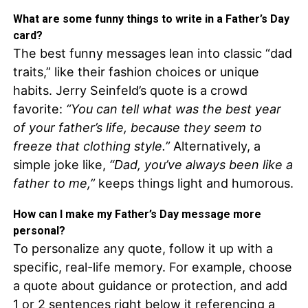
What are some funny things to write in a Father’s Day
card?
The best funny messages lean into classic “dad
traits,” like their fashion choices or unique
habits. Jerry Seinfeld’s quote is a crowd
favorite:
“You can tell what was the best year
of your father’s life, because they seem to
freeze that clothing style.”
Alternatively, a
simple joke like,
“Dad, you’ve always been like a
father to me,”
keeps things light and humorous.
How can I make my Father’s Day message more
personal?
To personalize any quote, follow it up with a
specific, real-life memory. For example, choose
a quote about guidance or protection, and add
1 or 2 sentences right below it referencing a