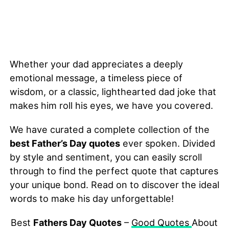
Whether your dad appreciates a deeply
emotional message, a timeless piece of
wisdom, or a classic, lighthearted dad joke that
makes him roll his eyes, we have you covered.
We have curated a complete collection of the
best Father’s Day quotes
ever spoken. Divided
by style and sentiment, you can easily scroll
through to find the perfect quote that captures
your unique bond. Read on to discover the ideal
words to make his day unforgettable!
Best
Fathers Day Quotes
–
Good Quotes
About