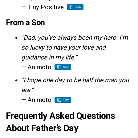
— Tiny Positive
Copy
From a Son
“Dad, you’ve always been my hero. I’m
so lucky to have your love and
guidance in my life.”
— Animoto
Copy
“I hope one day to be half the man you
are.”
— Animoto
Copy
Frequently Asked Questions
About Father’s Day