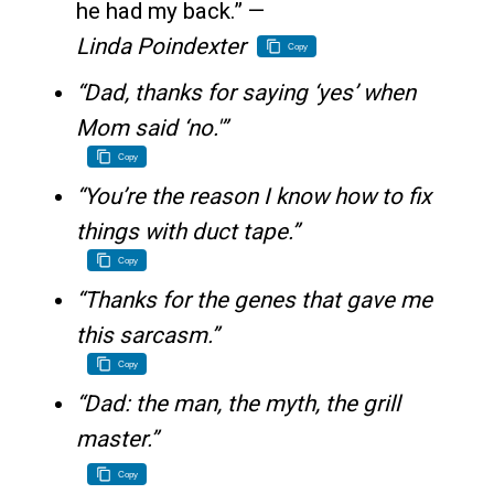
he had my back.” —
Linda Poindexter
Copy
“Dad, thanks for saying ‘yes’ when
Mom said ‘no.'”
Copy
“You’re the reason I know how to fix
things with duct tape.”
Copy
“Thanks for the genes that gave me
this sarcasm.”
Copy
“Dad: the man, the myth, the grill
master.”
Copy