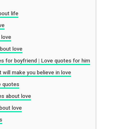
out life
ve
 love
bout love
es for boyfriend | Love quotes for him
 will make you believe in love
ve quotes
es about love
bout love
s