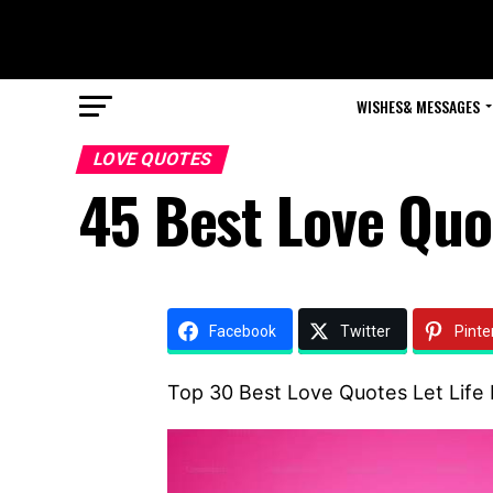
WISHES& MESSAGES
LOVE QUOTES
45 Best Love Quot
Facebook
Twitter
Pinte
Top 30 Best Love Quotes Let Life 