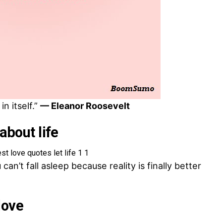
in itself.”
— Eleanor Roosevelt
about life
an’t fall asleep because reality is finally better
love