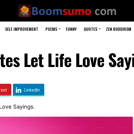
SELF IMPROVEMENT
POEMS
FUNNY
QUOTES
ZEN BUDDHISM
es Let Life Love Say
rest
LinkedIn
Love Sayings.