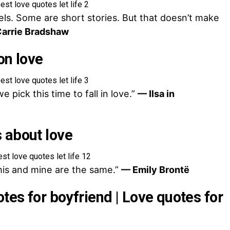
els. Some are short stories. But that doesn’t make
arrie Bradshaw
on love
 pick this time to fall in love.”
— Ilsa in
 about love
his and mine are the same.”
— Emily Brontë
otes for boyfriend | Love quotes for