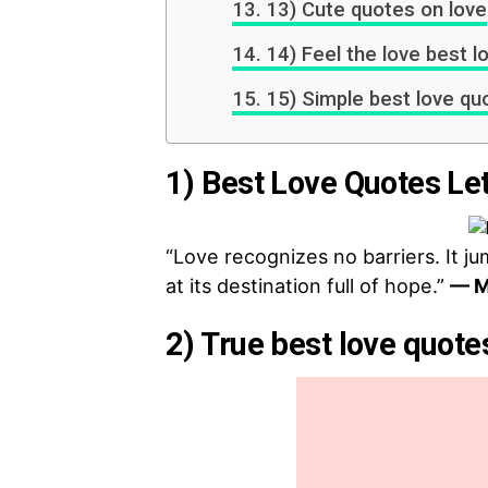
13) Cute quotes on love
14) Feel the love best l
15) Simple best love qu
1) Best Love Quotes Let
“Love recognizes no barriers. It ju
at its destination full of hope.”
— M
2) True best love quote