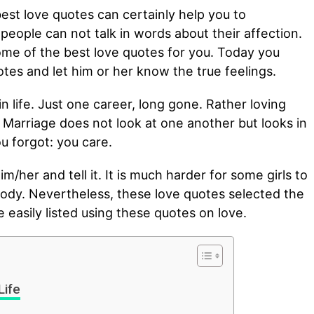
est love quotes can certainly help you to
eople can not talk in words about their affection.
ome of the best love quotes for you. Today you
tes and let him or her know the true feelings.
n life. Just one career, long gone. Rather loving
l. Marriage does not look at one another but looks in
u forgot: you care.
im/her and tell it. It is much harder for some girls to
ody. Nevertheless, these love quotes selected the
 easily listed using these quotes on love.
Life