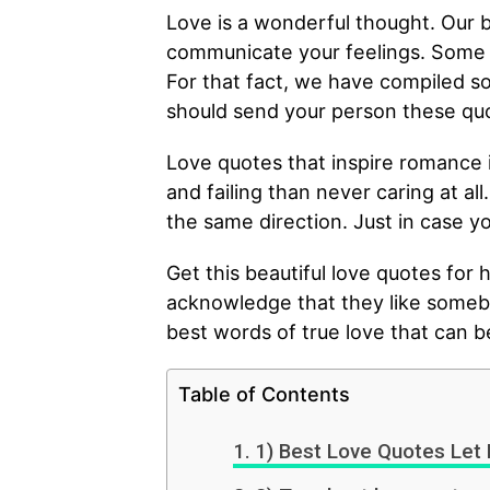
Love is a wonderful thought. Our b
communicate your feelings. Some p
For that fact, we have compiled s
should send your person these quo
Love quotes that inspire romance i
and failing than never caring at al
the same direction. Just in case yo
Get this beautiful love quotes for h
acknowledge that they like someb
best words of true love that can be
Table of Contents
1) Best Love Quotes Let 