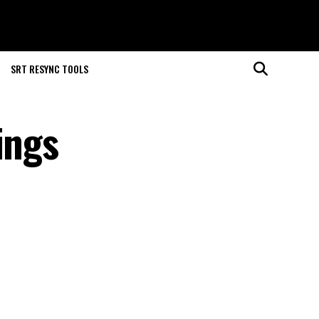
SRT RESYNC TOOLS
ings