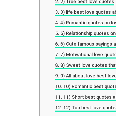
2) True best love quotes
3) life best love quotes ab
4) Romantic quotes on lo
5) Relationship quotes on
6) Cute famous sayings a
7) Motivational love quot
8) Sweet love quotes that
9) All about love best lo
10) Romantic best quot
11) Short best quotes a
12) Top best love quote