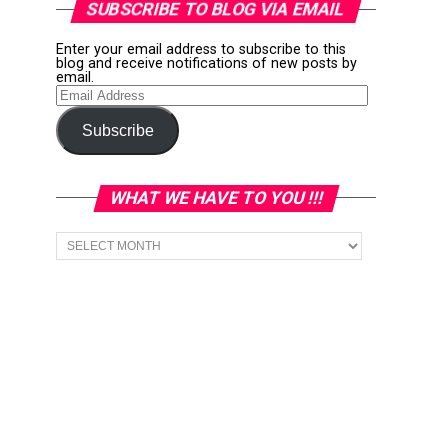
SUBSCRIBE TO BLOG VIA EMAIL
Enter your email address to subscribe to this
blog and receive notifications of new posts by
email.
Email
Address
Subscribe
WHAT WE HAVE TO YOU !!!
What
we
have
to
You
!!!