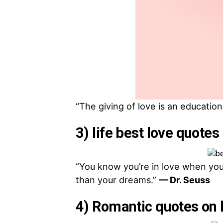
“The giving of love is an education 
3) life best love quotes 
“You know you’re in love when you c
than your dreams.”
— Dr. Seuss
4) Romantic quotes on 