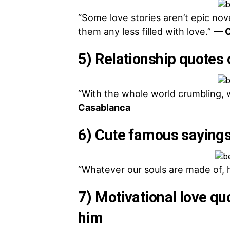
“Some love stories aren’t epic nov
them any less filled with love.”
— C
5) Relationship quotes 
“With the whole world crumbling, we
Casablanca
6) Cute famous sayings
“Whatever our souls are made of, 
7) Motivational love qu
him