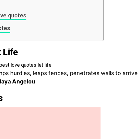
ove quotes
otes
 Life
mps hurdles, leaps fences, penetrates walls to arrive
aya Angelou
s