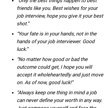
“Only the best things happen to best
friends like you. Best wishes for your
job interview, hope you give it your best
shot.”
“Your fate is in your hands, not in the
hands of your job interviewer. Good
luck.”
“No matter how good or bad the
outcome could get, I hope you will
accept it wholeheartedly and just move
on. As of now, good luck!”
“Always keep one thing in mind a job
can never define your worth in any way.