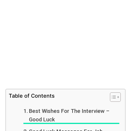
Table of Contents
Best Wishes For The Interview –
Good Luck