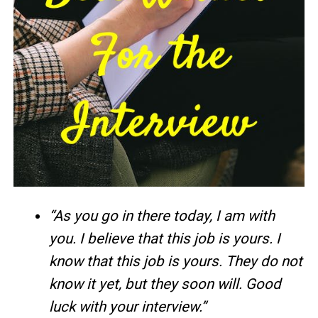
“As you go in there today, I am with
you. I believe that this job is yours. I
know that this job is yours. They do not
know it yet, but they soon will. Good
luck with your interview.”