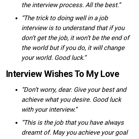
the interview process. All the best.”
“The trick to doing well in a job
interview is to understand that if you
don’t get the job, it won’t be the end of
the world but if you do, it will change
your world. Good luck.”
Interview Wishes To My Love
“Don’t worry, dear. Give your best and
achieve what you desire. Good luck
with your interview.”
“This is the job that you have always
dreamt of. May you achieve your goal