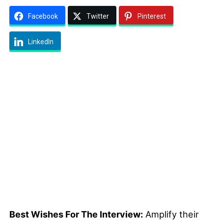
Facebook
Twitter
Pinterest
LinkedIn
Best Wishes For The Interview:
Amplify their