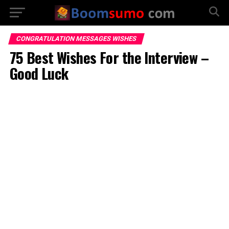
CONGRATULATION MESSAGES WISHES
75 Best Wishes For the Interview –
Good Luck