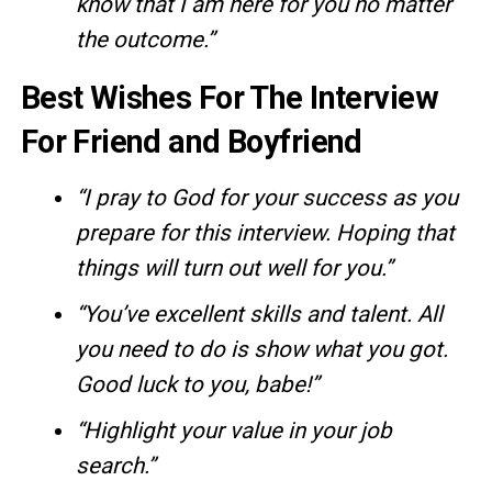
know that I am here for you no matter
the outcome.”
Best Wishes For The Interview
For Friend and Boyfriend
“I pray to God for your success as you
prepare for this interview. Hoping that
things will turn out well for you.”
“You’ve excellent skills and talent. All
you need to do is show what you got.
Good luck to you, babe!”
“Highlight your value in your job
search.”