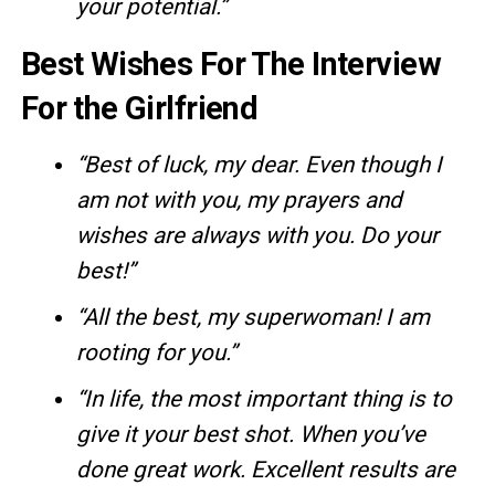
your potential.”
Best Wishes For The Interview
For the Girlfriend
“Best of luck, my dear. Even though I
am not with you, my prayers and
wishes are always with you. Do your
best!”
“All the best, my superwoman! I am
rooting for you.”
“In life, the most important thing is to
give it your best shot. When you’ve
done great work. Excellent results are