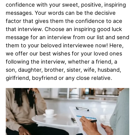
confidence with your sweet, positive, inspiring
messages. Your words can be the decisive
factor that gives them the confidence to ace
that interview. Choose an inspiring good luck
message for an interview from our list and send
them to your beloved interviewee now! Here,
we offer our best wishes for your loved ones
following the interview, whether a friend, a
son, daughter, brother, sister, wife, husband,
girlfriend, boyfriend or any close relative.