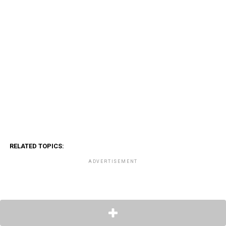
RELATED TOPICS:
ADVERTISEMENT