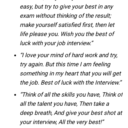
easy, but try to give your best in any
exam without thinking of the result;
make yourself satisfied first, then let
life please you. Wish you the best of
luck with your job interview.”
“I love your mind of hard work and try,
try again. But this time I am feeling
something in my heart that you will get
the job. Best of luck with the Interview.”
“Think of all the skills you have, Think of
all the talent you have, Then take a
deep breath, And give your best shot at
your interview, All the very best!”