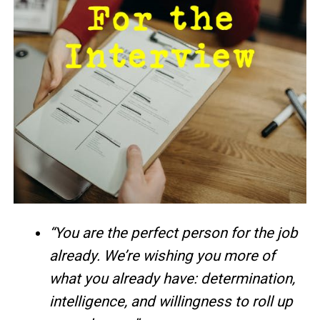
“You are the perfect person for the job
already. We’re wishing you more of
what you already have: determination,
intelligence, and willingness to roll up