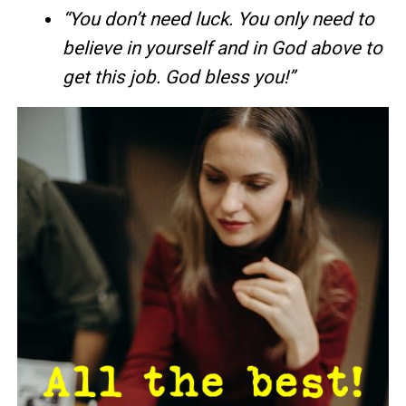
“You don’t need luck. You only need to
believe in yourself and in God above to
get this job. God bless you!”