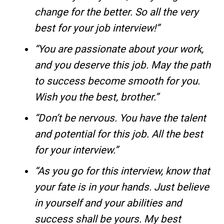
change for the better. So all the very
best for your job interview!”
“You are passionate about your work,
and you deserve this job. May the path
to success become smooth for you.
Wish you the best, brother.”
“Don’t be nervous. You have the talent
and potential for this job. All the best
for your interview.”
“As you go for this interview, know that
your fate is in your hands. Just believe
in yourself and your abilities and
success shall be yours. My best