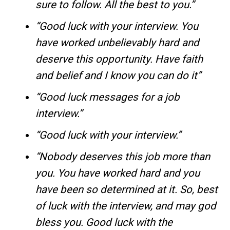
sure to follow. All the best to you.”
“Good luck with your interview. You
have worked unbelievably hard and
deserve this opportunity. Have faith
and belief and I know you can do it”
“Good luck messages for a job
interview.”
“Good luck with your interview.”
“Nobody deserves this job more than
you. You have worked hard and you
have been so determined at it. So, best
of luck with the interview, and may god
bless you. Good luck with the