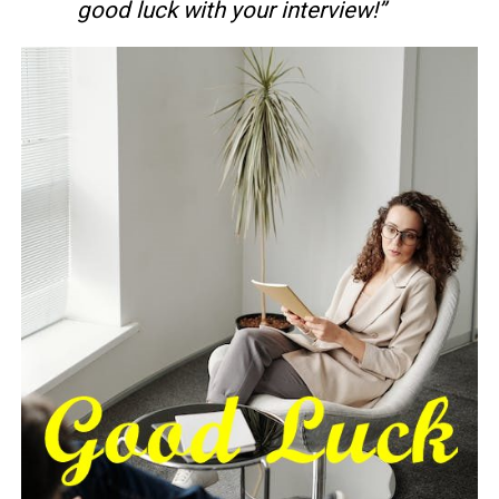
good luck with your interview!”