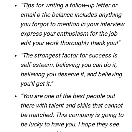
“Tips for writing a follow-up letter or
email ө the balance includes anything
you forgot to mention in your interview
express your enthusiasm for the job
edit your work thoroughly thank you!”
“The strongest factor for success is
self-esteem: believing you can do it,
believing you deserve it, and believing
you’ll get it.”
“You are one of the best people out
there with talent and skills that cannot
be matched. This company is going to
be lucky to have you. I hope they see