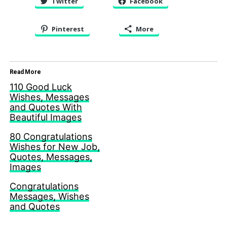
Twitter
Facebook
Pinterest
More
Read More
110 Good Luck
Wishes, Messages
and Quotes With
Beautiful Images
80 Congratulations
Wishes for New Job,
Quotes, Messages,
Images
Congratulations
Messages, Wishes
and Quotes