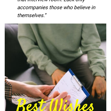
accompanies those who believe in
themselves.”