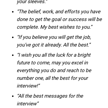
your sleeves.”
“The belief, work, and efforts you have
done to get the goal or success will be
complete. My best wishes to you.”
“If you believe you will get the job,
you’ve got it already. All the best.”
“I wish you all the luck for a bright
future to come, may you excel in
everything you do and reach to be
number one, all the best for your
interview!”
“All the best messages for the
interview”