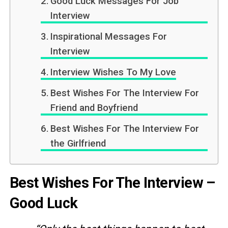
Good Luck Messages For Job
Interview
Inspirational Messages For
Interview
Interview Wishes To My Love
Best Wishes For The Interview For
Friend and Boyfriend
Best Wishes For The Interview For
the Girlfriend
Best Wishes For The Interview –
Good Luck