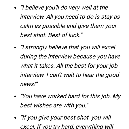
“I believe you’ll do very well at the
interview. All you need to do is stay as
calm as possible and give them your
best shot. Best of luck.”
“I strongly believe that you will excel
during the interview because you have
what it takes. All the best for your job
interview. I can’t wait to hear the good
news!”
“You have worked hard for this job. My
best wishes are with you.”
“If you give your best shot, you will
excel. If you try hard, everything will