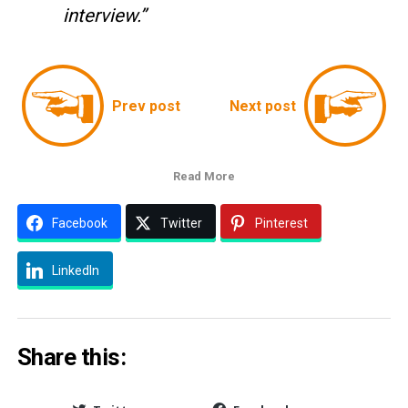
interview.”
Prev post
Next post
Read More
Facebook
Twitter
Pinterest
LinkedIn
Share this: