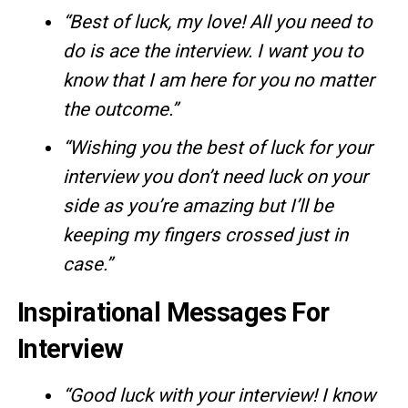
“Best of luck, my love! All you need to
do is ace the interview. I want you to
know that I am here for you no matter
the outcome.”
“Wishing you the best of luck for your
interview you don’t need luck on your
side as you’re amazing but I’ll be
keeping my fingers crossed just in
case.”
Inspirational Messages For
Interview
“Good luck with your interview! I know