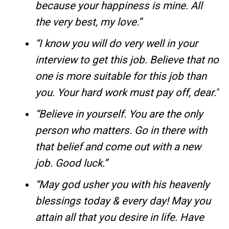
because your happiness is mine. All
the very best, my love.”
“I know you will do very well in your
interview to get this job. Believe that no
one is more suitable for this job than
you. Your hard work must pay off, dear.”
“Believe in yourself. You are the only
person who matters. Go in there with
that belief and come out with a new
job. Good luck.”
“May god usher you with his heavenly
blessings today & every day! May you
attain all that you desire in life. Have