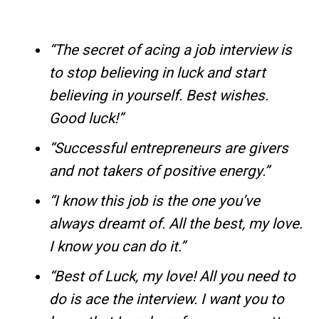
“The secret of acing a job interview is
to stop believing in luck and start
believing in yourself. Best wishes.
Good luck!”
“Successful entrepreneurs are givers
and not takers of positive energy.”
“I know this job is the one you’ve
always dreamt of. All the best, my love.
I know you can do it.”
“Best of Luck, my love! All you need to
do is ace the interview. I want you to