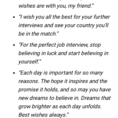
wishes are with you, my friend.”
“I wish you all the best for your further
interviews and see your country you’ll
be in the match.”
“For the perfect job interview, stop
believing in luck and start believing in
yourself.”
“Each day is important for so many
reasons. The hope it inspires and the
promise it holds, and so may you have
new dreams to believe in. Dreams that
grow brighter as each day unfolds.
Best wishes always.”