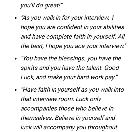
you’ll do great!”
“As you walk in for your interview, 1
hope you are confident in your abilities
and have complete faith in yourself. All
the best, I hope you ace your interview.”
“You have the blessings, you have the
spirits and you have the talent. Good
Luck, and make your hard work pay.”
“Have faith in yourself as you walk into
that interview room. Luck only
accompanies those who believe in
themselves. Believe in yourself and
luck will accompany you throughout