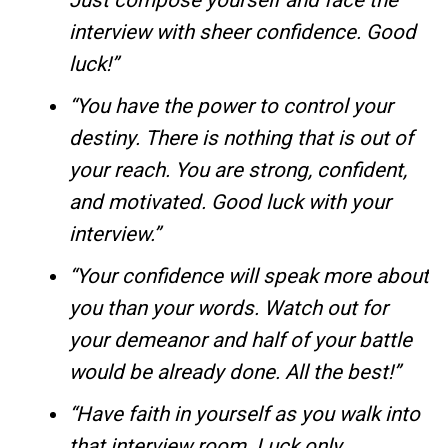
Just compose yourself and face the
interview with sheer confidence. Good
luck!”
“You have the power to control your
destiny. There is nothing that is out of
your reach. You are strong, confident,
and motivated. Good luck with your
interview.”
“Your confidence will speak more about
you than your words. Watch out for
your demeanor and half of your battle
would be already done. All the best!”
“Have faith in yourself as you walk into
that interview room. Luck only