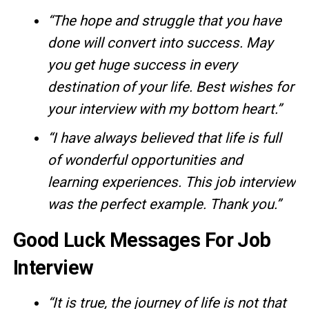
“The hope and struggle that you have
done will convert into success. May
you get huge success in every
destination of your life. Best wishes for
your interview with my bottom heart.”
“I have always believed that life is full
of wonderful opportunities and
learning experiences. This job interview
was the perfect example. Thank you.”
Good Luck Messages For Job
Interview
“It is true, the journey of life is not that