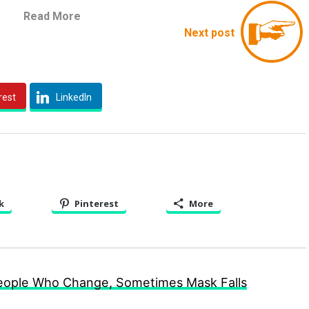
Read More
Next post
rest
LinkedIn
k
Pinterest
More
People Who Change, Sometimes Mask Falls