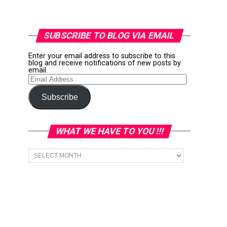
SUBSCRIBE TO BLOG VIA EMAIL
Enter your email address to subscribe to this
blog and receive notifications of new posts by
email.
Email
Address
Subscribe
WHAT WE HAVE TO YOU !!!
What
we
have
to
You
!!!