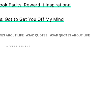
k Faults, Reward It Inspirational
: Got to Get You Off My Mind
ES ABOUT LIFE
SAD QUOTES
SAD QUOTES ABOUT LIFE
ADVERTISEMENT