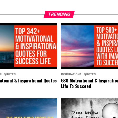
TRENDING
NAL QUOTES
INSPIRATIONAL QUOTES
ational & Inspirational Quotes
580 Motivational & Inspiratio
Life To Succeed