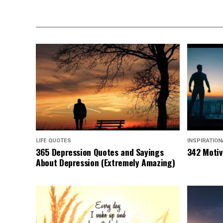
LIFE QUOTES
INSPIRATIO
365 Depression Quotes and Sayings
342 Motiv
About Depression (Extremely Amazing)