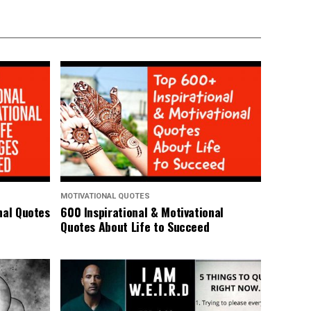
MOTIVATIONAL QUOTES
nal Quotes
600 Inspirational & Motivational
Quotes About Life to Succeed