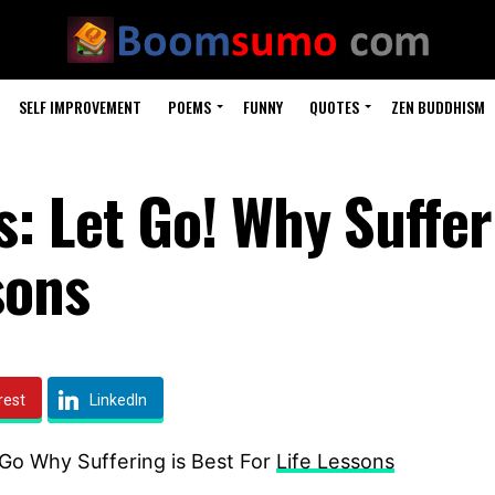
SELF IMPROVEMENT
POEMS
FUNNY
QUOTES
ZEN BUDDHISM
: Let Go! Why Suffer
sons
rest
LinkedIn
 Go Why Suffering is Best For
Life Lessons