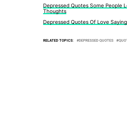
Depressed Quotes Some People Loo
Thoughts
Depressed Quotes Of Love Sayings
RELATED TOPICS:
DEPRESSED QUOTES
QUOT