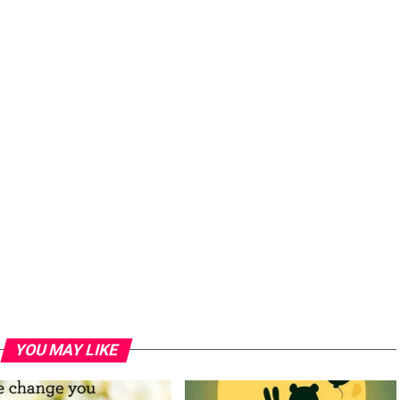
YOU MAY LIKE