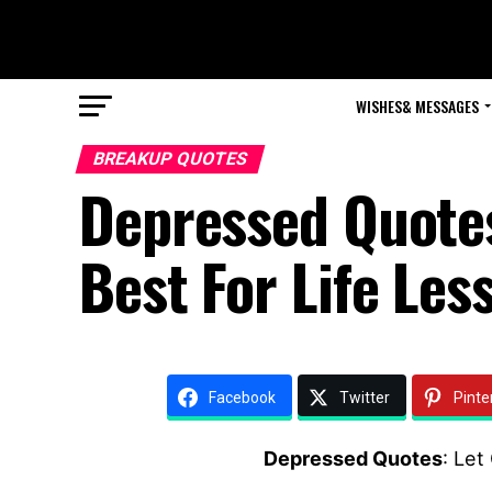
WISHES& MESSAGES
BREAKUP QUOTES
Depressed Quotes
Best For Life Les
Facebook
Twitter
Pinte
Depressed Quotes
: Let