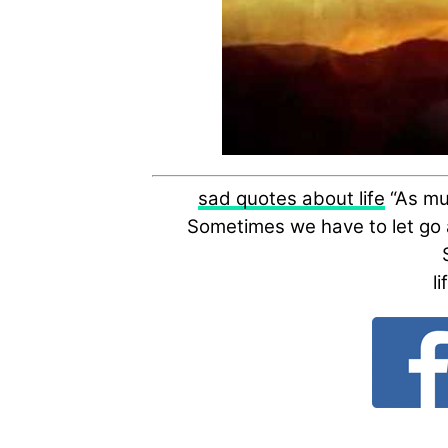
sad quotes about life
“As muc
Sometimes we have to let go a
l