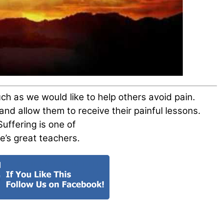
h as we would like to help others avoid pain.
nd allow them to receive their painful lessons.
Suffering is one of
ife’s great teachers.