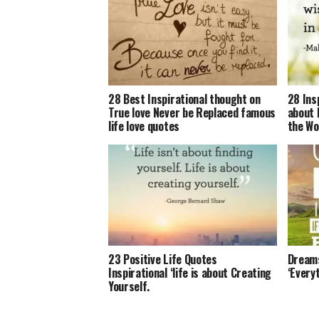
28 Best Inspirational thought on
28 Ins
True love Never be Replaced famous
about 
life love quotes
the Wo
23 Positive Life Quotes
Dreams
Inspirational ‘life is about Creating
‘Everyt
Yourself.