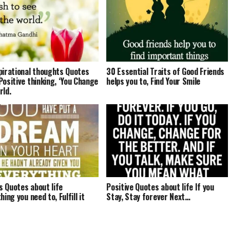
pirational thoughts Quotes
30 Essential Traits of Good Friends
Positive thinking, ‘You Change
helps you to, Find Your Smile
rld.
 Quotes about life
Positive Quotes about life If you
hing you need to, Fulfill it
Stay, Stay forever Next…