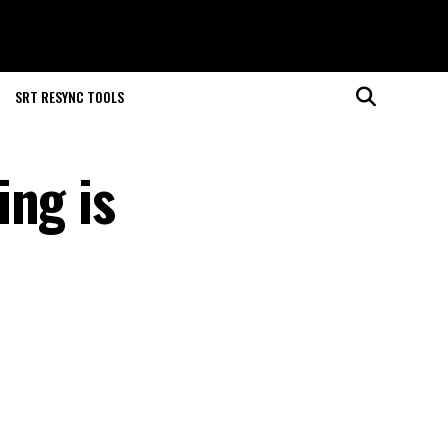
SRT RESYNC TOOLS
ing is