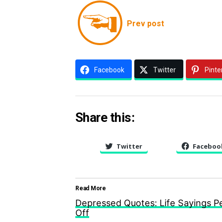
Prev post
Facebook
Twitter
Pinte
Share this:
Twitter
Faceboo
Read More
Depressed Quotes: Life Sayings 
Off