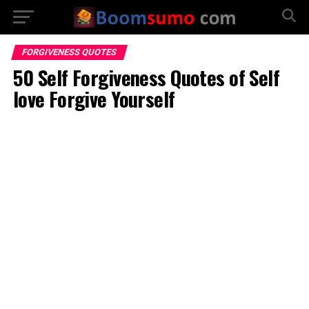
FORGIVENESS QUOTES
50 Self Forgiveness Quotes of Self
love Forgive Yourself