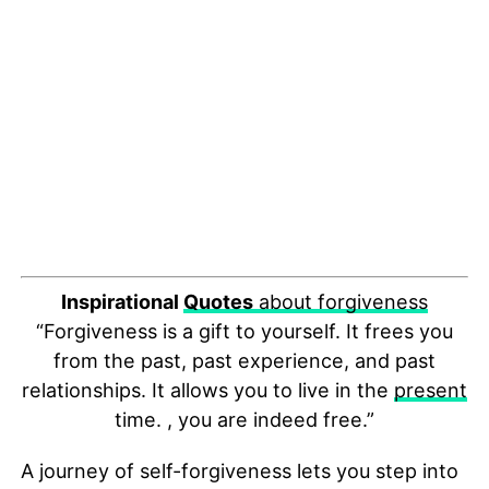
Inspirational
Quotes
about forgiveness
“Forgiveness is a gift to yourself. It frees you
from the past, past experience, and past
relationships. It allows you to live in the
present
time. , you are indeed free.”
A journey of self-forgiveness lets you step into