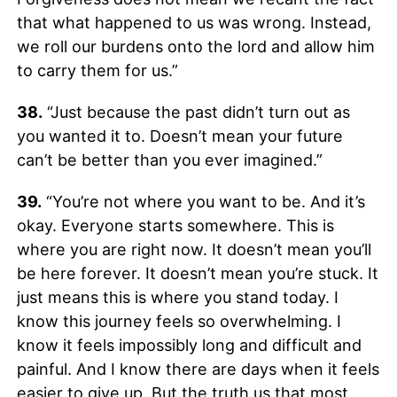
that what happened to us was wrong. Instead,
we roll our burdens onto the lord and allow him
to carry them for us.”
38.
“Just because the past didn’t turn out as
you wanted it to. Doesn’t mean your future
can’t be better than you ever imagined.”
39.
“You’re not where you want to be. And it’s
okay. Everyone starts somewhere. This is
where you are right now. It doesn’t mean you’ll
be here forever. It doesn’t mean you’re stuck. It
just means this is where you stand today. I
know this journey feels so overwhelming. I
know it feels impossibly long and difficult and
painful. And I know there are days when it feels
easier to give up. But the truth us that most