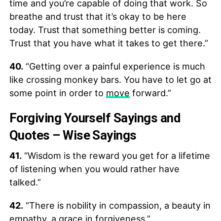
time and you’re capable of doing that work. So
breathe and trust that it’s okay to be here
today. Trust that something better is coming.
Trust that you have what it takes to get there.”
40.
“Getting over a painful experience is much
like crossing monkey bars. You have to let go at
some point in order to
move
forward.”
Forgiving Yourself Sayings and
Quotes – Wise Sayings
41.
“Wisdom is the reward you get for a lifetime
of listening when you would rather have
talked.”
42.
“There is nobility in compassion, a beauty in
empathy, a grace in forgiveness.”