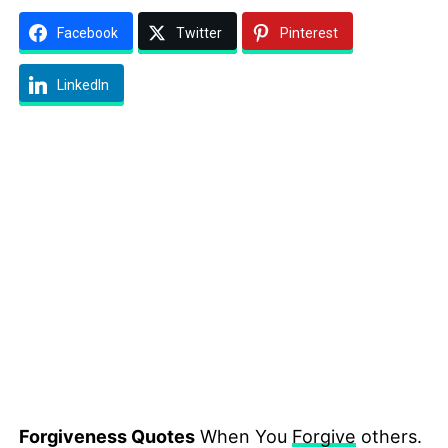
Facebook
Twitter
Pinterest
LinkedIn
Forgiveness Quotes
When You
Forgive
others.