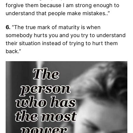
forgive them because I am strong enough to
understand that people make mistakes..”
6.
“The true mark of maturity is when
somebody hurts you and you try to understand
their situation instead of trying to hurt them
back.”