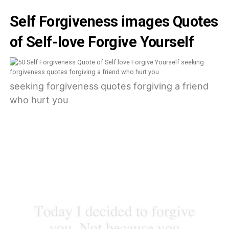
Self Forgiveness images Quotes
of Self-love Forgive Yourself
seeking forgiveness quotes forgiving a friend
who hurt you