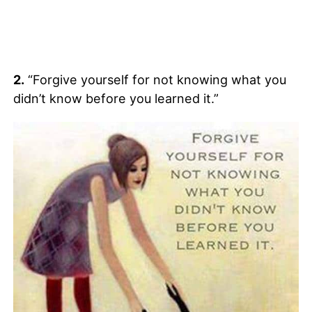
2.
“Forgive yourself for not knowing what you
didn’t know before you learned it.”