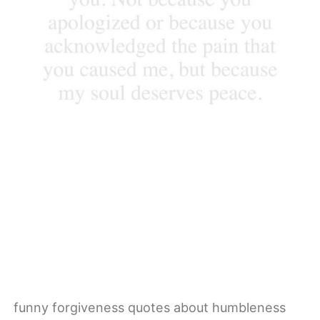
funny forgiveness quotes about humbleness