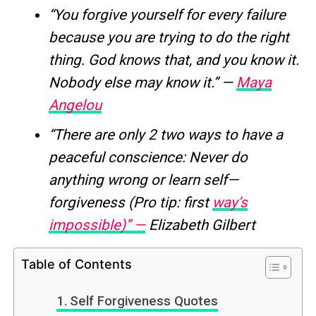
“You forgive yourself for every failure
because you are trying to do the right
thing. God knows that, and you know it.
Nobody else may know it.” —
Maya
Angelou
“There are only 2 two ways to have a
peaceful conscience: Never do
anything wrong or learn self—
forgiveness (Pro tip: first
way’s
impossible)” —
Elizabeth Gilbert
Table of Contents
Self Forgiveness Quotes