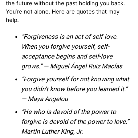
the future without the past holding you back.
You’re not alone. Here are quotes that may
help.
“Forgiveness is an act of self-love.
When you forgive yourself, self-
acceptance begins and self-love
grows.” — Miguel Ángel Ruiz Macías
“Forgive yourself for not knowing what
you didn’t know before you learned it.”
— Maya Angelou
“He who is devoid of the power to
forgive is devoid of the power to love.”
Martin Luther King, Jr.