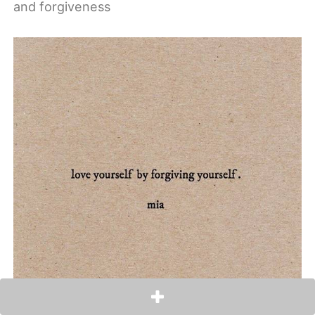
and forgiveness