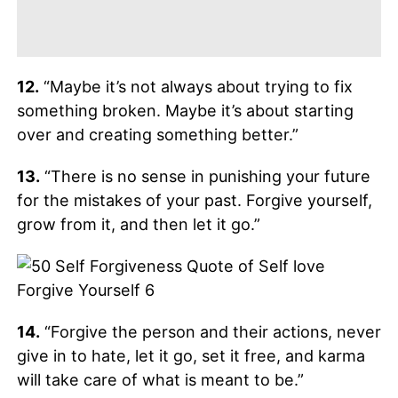
12.
“Maybe it’s not always about trying to fix
something broken. Maybe it’s about starting
over and creating something better.”
13.
“There is no sense in punishing your future
for the mistakes of your past. Forgive yourself,
grow from it, and then let it go.”
14.
“Forgive the person and their actions, never
give in to hate, let it go, set it free, and karma
will take care of what is meant to be.”