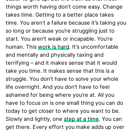
things worth having don’t come easy. Change
takes time. Getting to a better place takes
time. You aren’t a failure because it’s taking you
so long or because you’re struggling just to
start. You aren’t weak or incapable. You’re
human. This
work is hard
. It’s uncomfortable
and mentally and physically taxing and
terrifying – and it makes sense that it would
take you time. It makes sense that this is a
struggle. You don’t have to solve your whole
life overnight. And you don’t have to feel
ashamed for being where you’re at. All you
have to focus on is one small thing you can do
today to get closer to where you want to be.
Slowly and lightly, one
step at a time
. You can
get there. Every effort you make adds up over