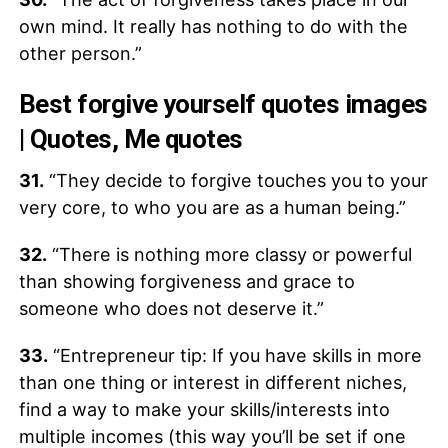
own mind. It really has nothing to do with the
other person.”
Best forgive yourself quotes images
| Quotes, Me quotes
31.
“They decide to forgive touches you to your
very core, to who you are as a human being.”
32.
“There is nothing more classy or powerful
than showing forgiveness and grace to
someone who does not deserve it.”
33.
“Entrepreneur tip: If you have skills in more
than one thing or interest in different niches,
find a way to make your skills/interests into
multiple incomes (this way you’ll be set if one