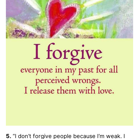
5.
“I don’t forgive people because I’m weak. I