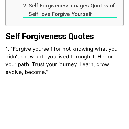
Self Forgiveness images Quotes of
Self-love Forgive Yourself
Self Forgiveness Quotes
1.
“Forgive yourself for not knowing what you
didn’t know until you lived through it. Honor
your path. Trust your journey. Learn, grow
evolve, become.”