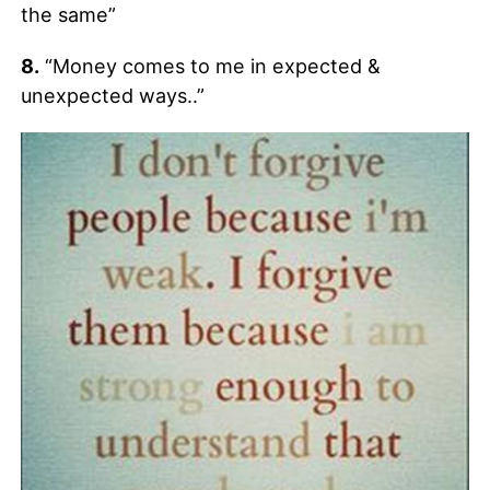
the same”
8.
“Money comes to me in expected &
unexpected ways..”