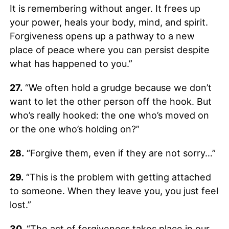
It is remembering without anger. It frees up
your power, heals your body, mind, and spirit.
Forgiveness opens up a pathway to a new
place of peace where you can persist despite
what has happened to you.”
27.
“We often hold a grudge because we don’t
want to let the other person off the hook. But
who’s really hooked: the one who’s moved on
or the one who’s holding on?”
28.
“Forgive them, even if they are not sorry…”
29.
“This is the problem with getting attached
to someone. When they leave you, you just feel
lost.”
30.
“The act of forgiveness takes place in our