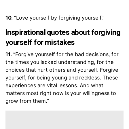
10.
“Love yourself by forgiving yourself.”
Inspirational quotes about forgiving
yourself for mistakes
11.
“Forgive yourself for the bad decisions, for
the times you lacked understanding, for the
choices that hurt others and yourself. Forgive
yourself, for being young and reckless. These
experiences are vital lessons. And what
matters most right now is your willingness to
grow from them.”