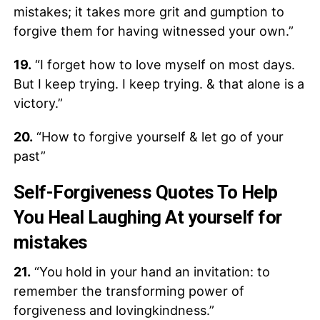
mistakes; it takes more grit and gumption to
forgive them for having witnessed your own.”
19.
“I forget how to love myself on most days.
But I keep trying. I keep trying. & that alone is a
victory.”
20.
“How to forgive yourself & let go of your
past”
Self-Forgiveness Quotes To Help
You Heal Laughing At yourself for
mistakes
21.
“You hold in your hand an invitation: to
remember the transforming power of
forgiveness and lovingkindness.”