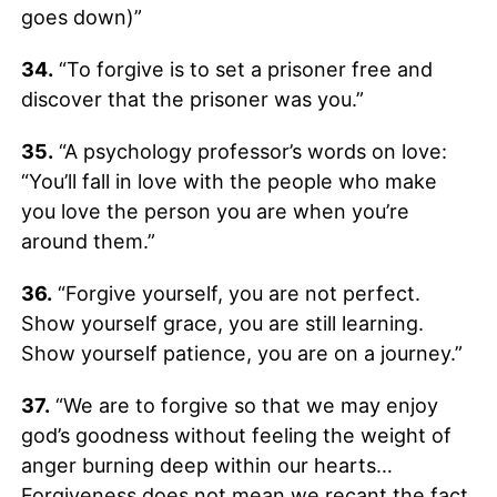
goes down)”
34.
“To forgive is to set a prisoner free and
discover that the prisoner was you.”
35.
“A psychology professor’s words on love:
“You’ll fall in love with the people who make
you love the person you are when you’re
around them.”
36.
“Forgive yourself, you are not perfect.
Show yourself grace, you are still learning.
Show yourself patience, you are on a journey.”
37.
“We are to forgive so that we may enjoy
god’s goodness without feeling the weight of
anger burning deep within our hearts…
Forgiveness does not mean we recant the fact