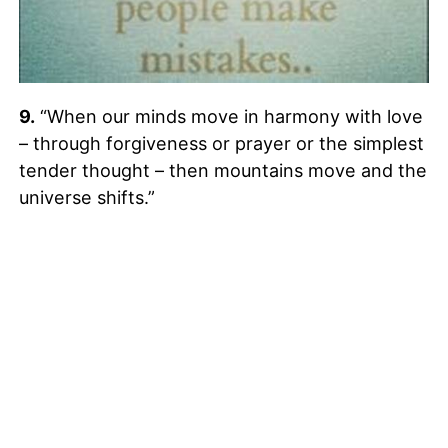
9.
“When our minds move in harmony with love
– through forgiveness or prayer or the simplest
tender thought – then mountains move and the
universe shifts.”