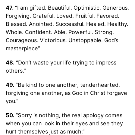
47.
“I am gifted. Beautiful. Optimistic. Generous.
Forgiving. Grateful. Loved. Fruitful. Favored.
Blessed. Anointed. Successful. Healed. Healthy.
Whole. Confident. Able. Powerful. Strong.
Courageous. Victorious. Unstoppable. God’s
masterpiece”
48.
“Don’t waste your life trying to impress
others.”
49.
“Be kind to one another, tenderhearted,
forgiving one another, as God in Christ forgave
you.”
50.
“Sorry is nothing, the real apology comes
when you can look in their eyes and see they
hurt themselves just as much.”