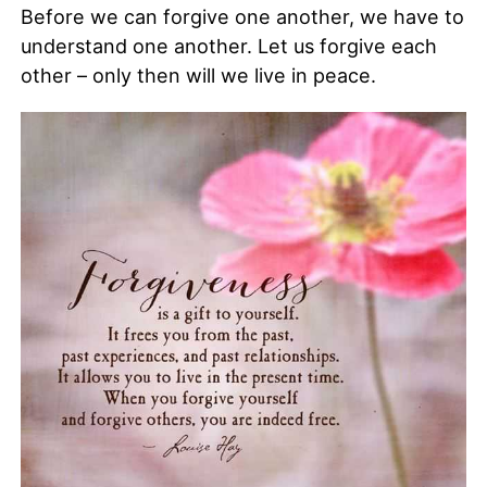
Before we can forgive one another, we have to
understand one another. Let us forgive each
other – only then will we live in peace.