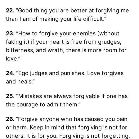
22.
“Good thing you are better at forgiving me
than I am of making your life difficult.”
23.
“How to forgive your enemies (without
faking it) if your heart is free from grudges,
bitterness, and wrath, there is more room for
love.”
24.
“Ego judges and punishes. Love forgives
and heals.”
25.
“Mistakes are always forgivable if one has
the courage to admit them.”
26.
“Forgive anyone who has caused you pain
or harm. Keep in mind that forgiving is not for
others. It is for you. Forgiving is not forgetting.