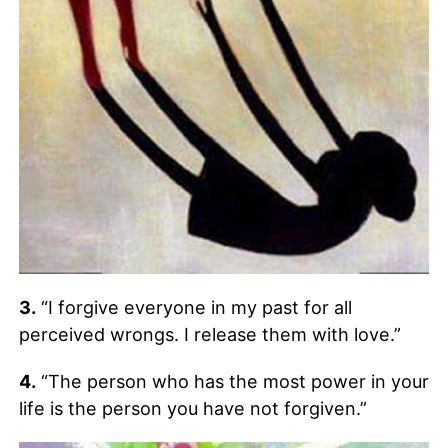
3.
“I forgive everyone in my past for all
perceived wrongs. I release them with love.”
4.
“The person who has the most power in your
life is the person you have not forgiven.”