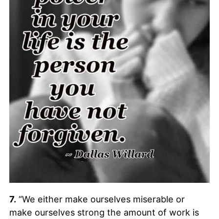
7.
“We either make ourselves miserable or
make ourselves strong the amount of work is