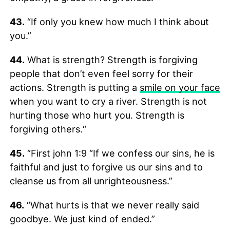
43.
“If only you knew how much I think about
you.”
44.
What is strength? Strength is forgiving
people that don’t even feel sorry for their
actions. Strength is putting a
smile on your face
when you want to cry a river. Strength is not
hurting those who hurt you. Strength is
forgiving others.“
45.
“First john 1:9 “If we confess our sins, he is
faithful and just to forgive us our sins and to
cleanse us from all unrighteousness.”
46.
“What hurts is that we never really said
goodbye. We just kind of ended.”