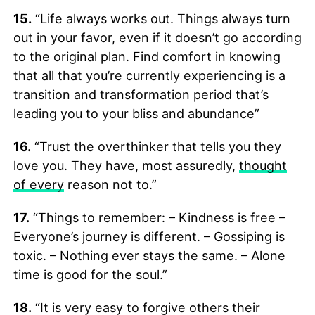
15.
“Life always works out. Things always turn
out in your favor, even if it doesn’t go according
to the original plan. Find comfort in knowing
that all that you’re currently experiencing is a
transition and transformation period that’s
leading you to your bliss and abundance”
16.
“Trust the overthinker that tells you they
love you. They have, most assuredly,
thought
of every
reason not to.”
17.
“Things to remember: – Kindness is free –
Everyone’s journey is different. – Gossiping is
toxic. – Nothing ever stays the same. – Alone
time is good for the soul.”
18.
“It is very easy to forgive others their