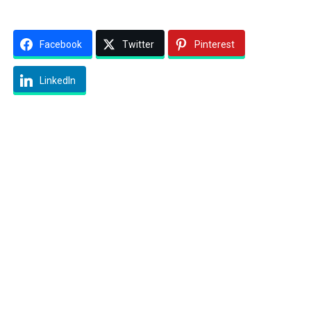
Facebook
Twitter
Pinterest
LinkedIn