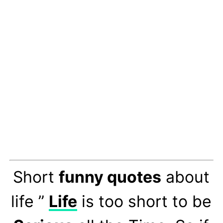
Short
funny quotes
about
life ”
Life
is too short to be