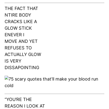
THE FACT THAT
NTIRE BODY
CRACKS LIKE A
GLOW STICK
ENEVER I
MOVE AND YET
REFUSES TO
ACTUALLY GLOW
IS VERY
DISSAPOINTING
“YOU’RE THE
REASON I LOOK AT