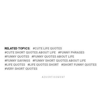
RELATED TOPICS:
CUTE LIFE QUOTES
CUTE SHORT QUOTES ABOUT LIFE
FUNNY PHRASES
FUNNY QUOTES
FUNNY QUOTES ABOUT LIFE
FUNNY SAYINGS
FUNNY SHORT QUOTES ABOUT LIFE
LIFE QUOTES
LIFE QUOTES SHORT
SHORT FUNNY QUOTES
VERY SHORT QUOTES
ADVERTISEMENT