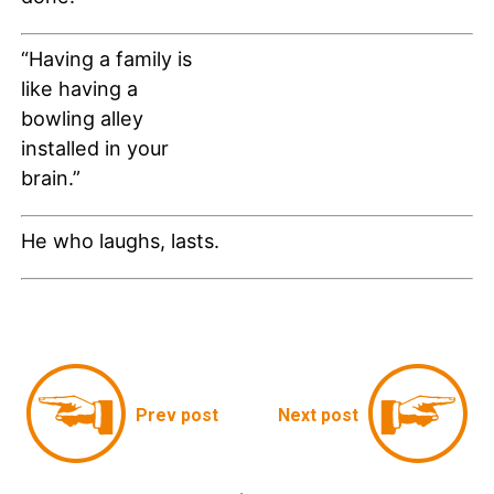
“Having a family is
like having a
bowling alley
installed in your
brain.”
He who laughs, lasts.
Prev post
Next post