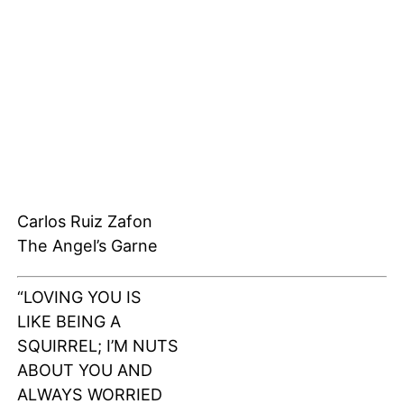
Carlos Ruiz Zafon
The Angel’s Garne
“LOVING YOU IS
LIKE BEING A
SQUIRREL; I’M NUTS
ABOUT YOU AND
ALWAYS WORRIED