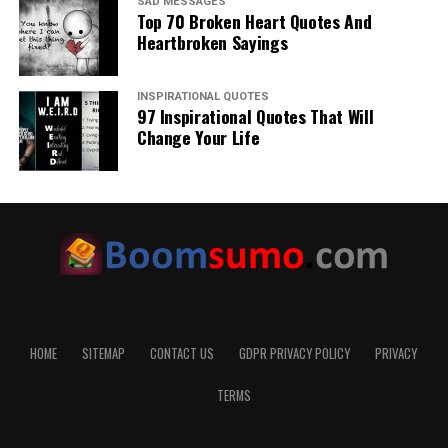
SAD MESSAGES
Top 70 Broken Heart Quotes And
Heartbroken Sayings
INSPIRATIONAL QUOTES
97 Inspirational Quotes That Will
Change Your Life
HOME
SITEMAP
CONTACT US
GDPR PRIVACY POLICY
PRIVACY
TERMS