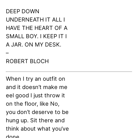
DEEP DOWN
UNDERNEATH IT ALL I
HAVE THE HEART OF A
SMALL BOY. I KEEP IT I
A JAR. ON MY DESK.
–
ROBERT BLOCH
When I try an outfit on
and it doesn’t make me
eel good I just throw it
on the floor, like No,
you don’t deserve to be
hung up. Sit there and
think about what you’ve
done.