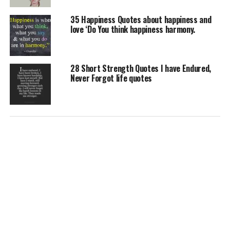
35 Happiness Quotes about happiness and
love ‘Do You think happiness harmony.
28 Short Strength Quotes I have Endured,
Never Forgot life quotes