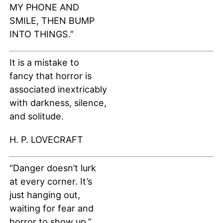
MY PHONE AND
SMILE, THEN BUMP
INTO THINGS.”
It is a mistake to
fancy that horror is
associated inextricably
with darkness, silence,
and solitude.
H. P. LOVECRAFT
“Danger doesn’t lurk
at every corner. It’s
just hanging out,
waiting for fear and
horror to show up.”