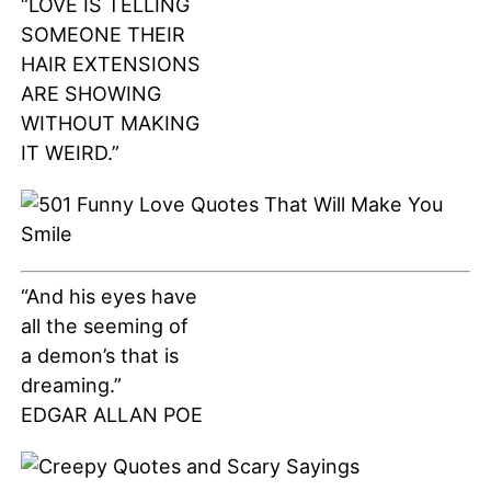
“LOVE IS TELLING
SOMEONE THEIR
HAIR EXTENSIONS
ARE SHOWING
WITHOUT MAKING
IT WEIRD.”
“And his eyes have
all the seeming of
a demon’s that is
dreaming.”
EDGAR ALLAN POE