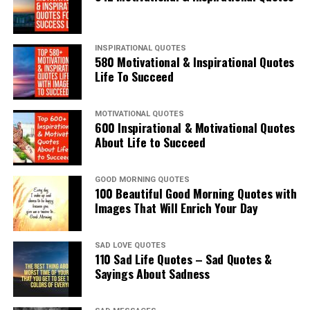
INSPIRATIONAL QUOTES
580 Motivational & Inspirational Quotes
Life To Succeed
MOTIVATIONAL QUOTES
600 Inspirational & Motivational Quotes
About Life to Succeed
GOOD MORNING QUOTES
100 Beautiful Good Morning Quotes with
Images That Will Enrich Your Day
SAD LOVE QUOTES
110 Sad Life Quotes – Sad Quotes &
Sayings About Sadness