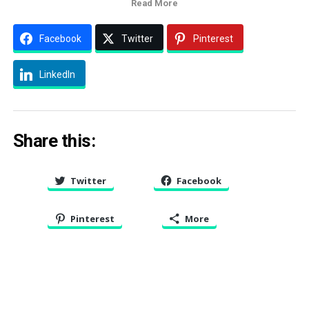
Read More
Facebook
Twitter
Pinterest
LinkedIn
Share this:
Twitter
Facebook
Pinterest
More