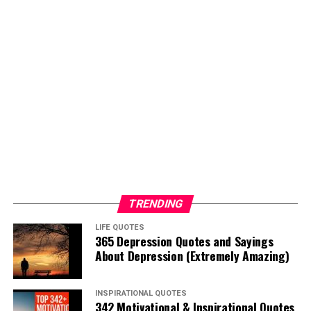
TRENDING
LIFE QUOTES
365 Depression Quotes and Sayings
About Depression (Extremely Amazing)
INSPIRATIONAL QUOTES
342 Motivational & Inspirational Quotes