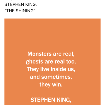
STEPHEN KING,
“THE SHINING”