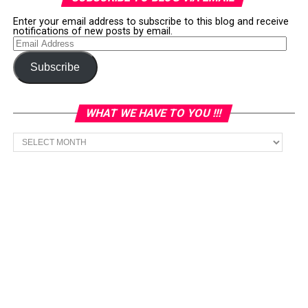
Enter your email address to subscribe to this blog and receive
notifications of new posts by email.
Email
Address
Subscribe
WHAT WE HAVE TO YOU !!!
What
we
have
to
You
!!!