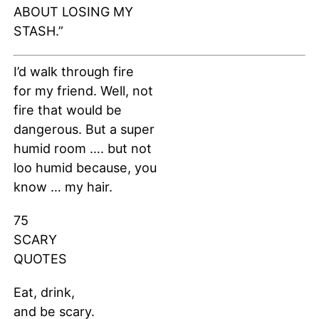
ABOUT LOSING MY
STASH.”
I’d walk through fire
for my friend. Well, not
fire that would be
dangerous. But a super
humid room …. but not
loo humid because, you
know … my hair.
75
SCARY
QUOTES
Eat, drink,
and be scary.