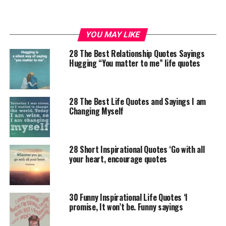
YOU MAY LIKE
28 The Best Relationship Quotes Sayings
Hugging “You matter to me” life quotes
28 The Best Life Quotes and Sayings I am
Changing Myself
28 Short Inspirational Quotes ‘Go with all
your heart, encourage quotes
30 Funny Inspirational Life Quotes ‘I
promise, It won’t be. Funny sayings