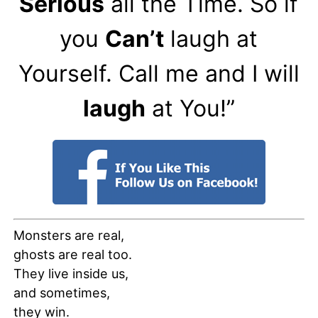
Serious
all the Time. So if
you
Can’t
laugh at
Yourself. Call me and I will
laugh
at You!”
Monsters are real,
ghosts are real too.
They live inside us,
and sometimes,
they win.