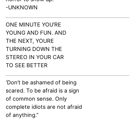
-UNKNOWN
ONE MINUTE YOU’RE
YOUNG AND FUN. AND
THE NEXT, YOURE
TURNING DOWN THE
STEREO IN YOUR CAR
TO SEE BETTER
‘Don’t be ashamed of being
scared. To be afraid is a sign
of common sense. Only
complete idiots are not afraid
of anything.”