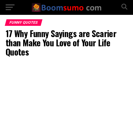
FUNNY QUOTES
17 Why Funny Sayings are Scarier
than Make You Love of Your Life
Quotes