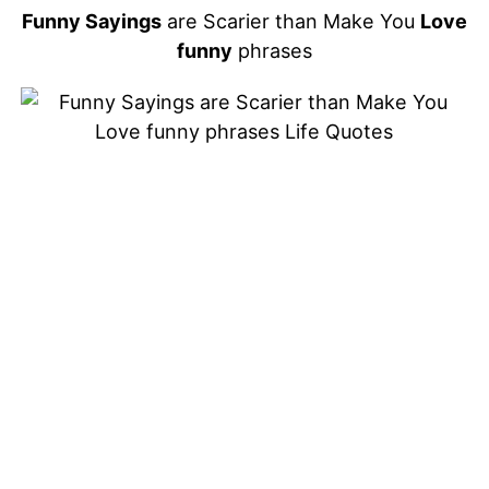
Funny Sayings
are Scarier than Make You
Love
funny
phrases