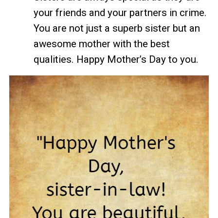
your friends and your partners in crime.
You are not just a superb sister but an
awesome mother with the best
qualities. Happy Mother’s Day to you.