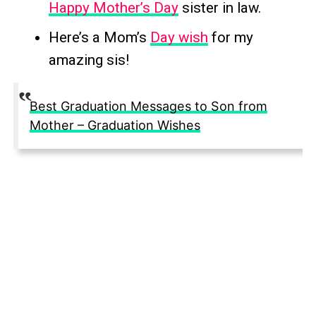
Happy Mother’s Day
sister in law.
Here’s a Mom’s
Day wish
for my
amazing sis!
Best Graduation Messages to Son from
Mother – Graduation Wishes