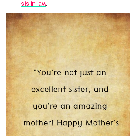
sis in law
.