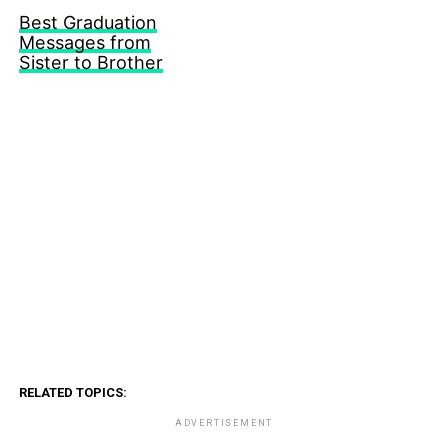
Best Graduation
Messages from
Sister to Brother
RELATED TOPICS:
ADVERTISEMENT