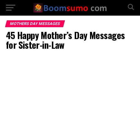
MOTHERS DAY MESSAGES
45 Happy Mother’s Day Messages
for Sister-in-Law