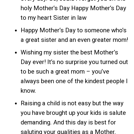
holy Mother’s Day Happy Mother’s Day
to my heart Sister in law
Happy Mother’s Day to someone who’s
a great sister and an even greater mom!
Wishing my sister the best Mother’s
Day ever! It’s no surprise you turned out
to be such a great mom – you’ve
always been one of the kindest people I
know.
Raising a child is not easy but the way
you have brought up your kids is salute
demanding. And this day is best for
saluting your qualities as a Mother.