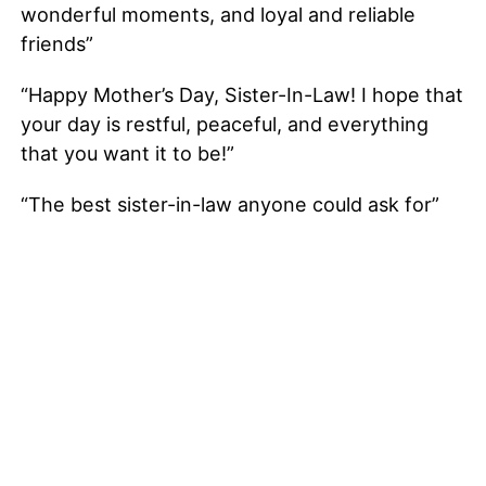
wonderful moments, and loyal and reliable
friends”
“Happy Mother’s Day, Sister-In-Law! I hope that
your day is restful, peaceful, and everything
that you want it to be!”
“The best sister-in-law anyone could ask for”