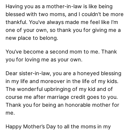
Having you as a mother-in-law is like being
blessed with two moms, and I couldn’t be more
thankful. You’ve always made me feel like I’m
one of your own, so thank you for giving me a
new place to belong.
You’ve become a second mom to me. Thank
you for loving me as your own.
Dear sister-in-law, you are a honeyed blessing
in my life and moreover in the life of my kids.
The wonderful upbringing of my kid and of
course me after marriage credit goes to you.
Thank you for being an honorable mother for
me.
Happy Mother’s Day to all the moms in my