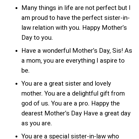
Many things in life are not perfect but I
am proud to have the perfect sister-in-
law relation with you. Happy Mother’s
Day to you.
Have a wonderful Mother’s Day, Sis! As
a mom, you are everything I aspire to
be.
You are a great sister and lovely
mother. You are a delightful gift from
god of us. You are a pro. Happy the
dearest Mother’s Day Have a great day
as you are.
You are a special sister-in-law who