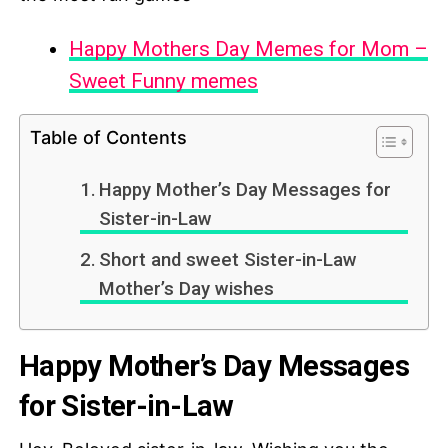
Happy Mothers Day Memes for Mom –
Sweet Funny memes
Table of Contents
Happy Mother’s Day Messages for
Sister-in-Law
Short and sweet Sister-in-Law
Mother’s Day wishes
Happy Mother’s Day Messages
for Sister-in-Law