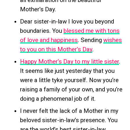
all exhilaration on the beautiful
Mother’s Day.
Dear sister-in-law I love you beyond
boundaries. You
blessed me with tons
of love and happiness
. Sending
wishes
to you on this Mother’s Day
.
Happy Mother’s Day to my little sister
.
It seems like just yesterday that you
were a little tyke yourself. Now you’re
raising a family of your own, and you’re
doing a phenomenal job of it.
I never felt the lack of a Mother in my
beloved sister-in-law’s presence. You
are the world’s best sister-in-law