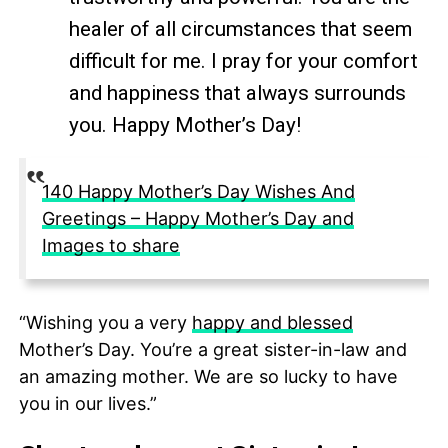
healer of all circumstances that seem
difficult for me. I pray for your comfort
and happiness that always surrounds
you. Happy Mother’s Day!
140 Happy Mother’s Day Wishes And
Greetings – Happy Mother’s Day and
Images to share
“Wishing you a very
happy and blessed
Mother’s Day. You’re a great sister-in-law and
an amazing mother. We are so lucky to have
you in our lives.”