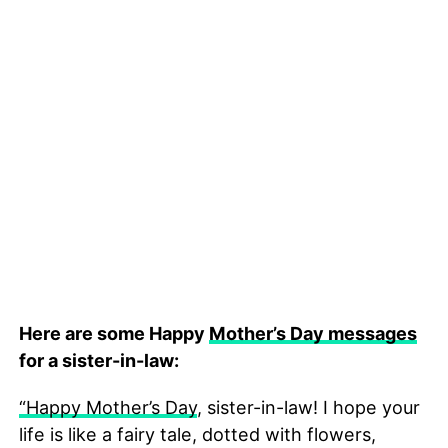
Here are some Happy
Mother’s Day messages
for a sister-in-law:
“Happy Mother’s Day
, sister-in-law! I hope your
life is like a fairy tale, dotted with flowers,