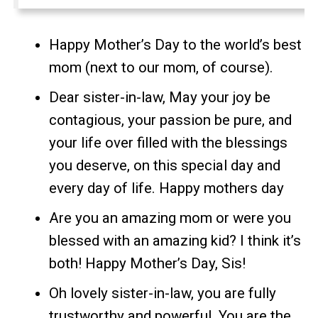
Happy Mother’s Day to the world’s best
mom (next to our mom, of course).
Dear sister-in-law, May your joy be
contagious, your passion be pure, and
your life over filled with the blessings
you deserve, on this special day and
every day of life. Happy mothers day
Are you an amazing mom or were you
blessed with an amazing kid? I think it’s
both! Happy Mother’s Day, Sis!
Oh lovely sister-in-law, you are fully
trustworthy and powerful. You are the