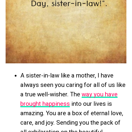
A sister-in-law like a mother, I have
always seen you caring for all of us like
a true well-wisher. The
way you have
brought happiness
into our lives is
amazing. You are a box of eternal love,
care, and joy. Sending you the pack of