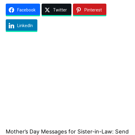
Facebook
Twitter
Pinterest
LinkedIn
Mother’s Day Messages for Sister-in-Law: Send