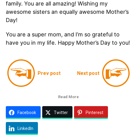
family. You are all amazing! Wishing my
awesome sisters an equally awesome Mother’s
Day!
You are a super mom, and I’m so grateful to
have you in my life. Happy Mother’s Day to you!
Prev post
Next post
Read More
Facebook
Twitter
Pinterest
LinkedIn