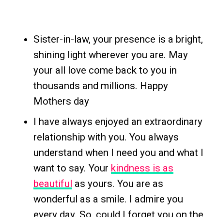
Sister-in-law, your presence is a bright,
shining light wherever you are. May
your all love come back to you in
thousands and millions. Happy
Mothers day
I have always enjoyed an extraordinary
relationship with you. You always
understand when I need you and what I
want to say. Your
kindness is as
beautiful
as yours. You are as
wonderful as a smile. I admire you
every day. So, could I forget you on the