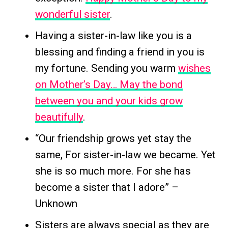
wonderful sister
.
Having a sister-in-law like you is a
blessing and finding a friend in you is
my fortune. Sending you warm
wishes
on Mother’s Day… May the bond
between you and your kids grow
beautifully
.
“Our friendship grows yet stay the
same, For sister-in-law we became. Yet
she is so much more. For she has
become a sister that I adore” –
Unknown
Sisters are always special as they are