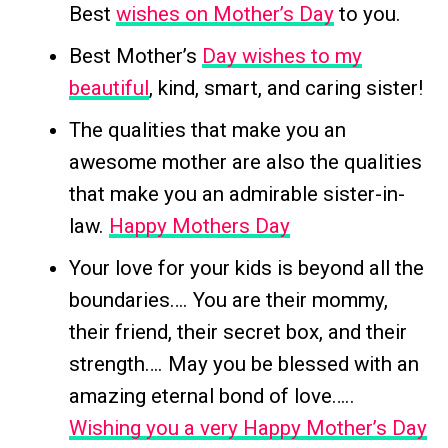
Best
wishes on Mother’s Day
to you.
Best Mother’s
Day wishes to my
beautiful
, kind, smart, and caring sister!
The qualities that make you an
awesome mother are also the qualities
that make you an admirable sister-in-
law.
Happy Mothers Day
Your love for your kids is beyond all the
boundaries…. You are their mommy,
their friend, their secret box, and their
strength…. May you be blessed with an
amazing eternal bond of love…..
Wishing you a very Happy Mother’s Day