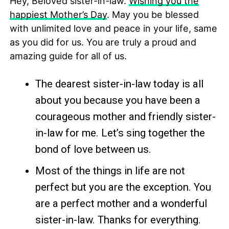
Hey, Beloved sister-in-law.
Wishing you the
happiest Mother’s Day
. May you be blessed
with unlimited love and peace in your life, same
as you did for us. You are truly a proud and
amazing guide for all of us.
The dearest sister-in-law today is all
about you because you have been a
courageous mother and friendly sister-
in-law for me. Let’s sing together the
bond of love between us.
Most of the things in life are not
perfect but you are the exception. You
are a perfect mother and a wonderful
sister-in-law. Thanks for everything.