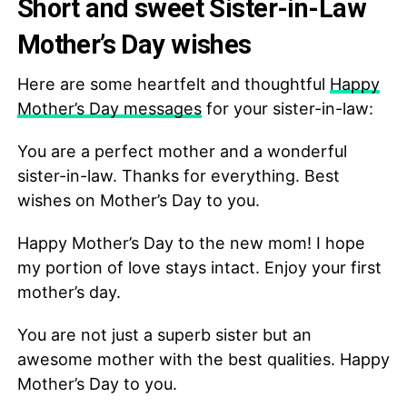
Short and sweet Sister-in-Law
Mother’s Day wishes
Here are some heartfelt and thoughtful
Happy
Mother’s Day messages
for your sister-in-law:
You are a perfect mother and a wonderful
sister-in-law. Thanks for everything. Best
wishes on Mother’s Day to you.
Happy Mother’s Day to the new mom! I hope
my portion of love stays intact. Enjoy your first
mother’s day.
You are not just a superb sister but an
awesome mother with the best qualities. Happy
Mother’s Day to you.