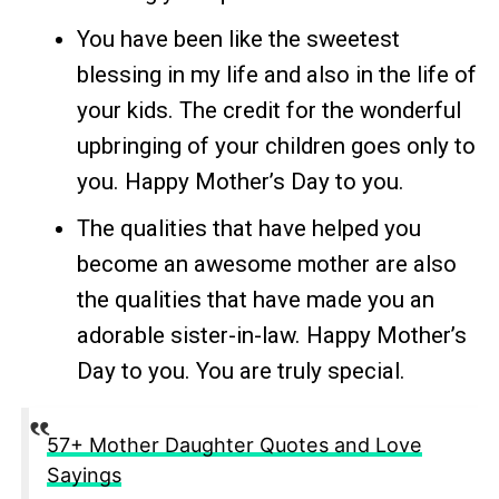
You have been like the sweetest
blessing in my life and also in the life of
your kids. The credit for the wonderful
upbringing of your children goes only to
you. Happy Mother’s Day to you.
The qualities that have helped you
become an awesome mother are also
the qualities that have made you an
adorable sister-in-law. Happy Mother’s
Day to you. You are truly special.
57+ Mother Daughter Quotes and Love
Sayings