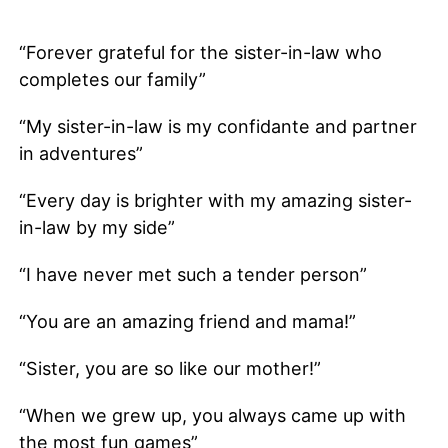
“Forever grateful for the sister-in-law who
completes our family”
“My sister-in-law is my confidante and partner
in adventures”
“Every day is brighter with my amazing sister-
in-law by my side”
“I have never met such a tender person”
“You are an amazing friend and mama!”
“Sister, you are so like our mother!”
“When we grew up, you always came up with
the most fun games”