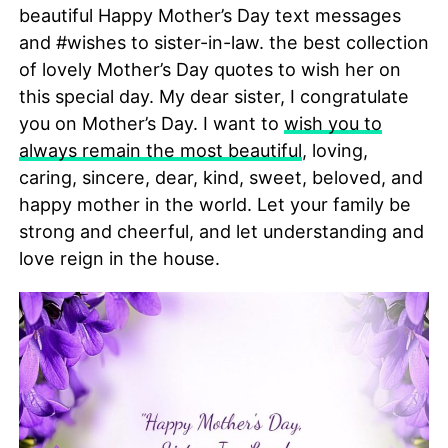
beautiful Happy Mother’s Day text messages
and #wishes to sister-in-law. the best collection
of lovely Mother’s Day quotes to wish her on
this special day. My dear sister, I congratulate
you on Mother’s Day. I want to
wish you to
always remain the most beautiful
, loving,
caring, sincere, dear, kind, sweet, beloved, and
happy mother in the world. Let your family be
strong and cheerful, and let understanding and
love reign in the house.