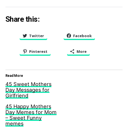
Share this:
Twitter
Facebook
Pinterest
More
Read More
45 Sweet Mothers
Day Messages for
Girlfriend
45 Happy Mothers
Day Memes for Mom
– Sweet Funny
memes