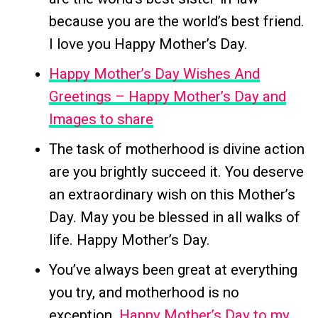
because you are the world’s best friend.
I love you Happy Mother’s Day.
Happy Mother’s Day Wishes And
Greetings – Happy Mother’s Day and
Images to share
The task of motherhood is divine action
are you brightly succeed it. You deserve
an extraordinary wish on this Mother’s
Day. May you be blessed in all walks of
life. Happy Mother’s Day.
You’ve always been great at everything
you try, and motherhood is no
exception.
Happy Mother’s Day to my