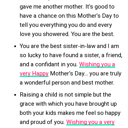
gave me another mother. It’s good to
have a chance on this Mother’s Day to
tell you everything you do and every
love you showered. You are the best.
You are the best sister-in-law and I am
so lucky to have found a sister, a friend,
and a confidant in you.
Wishing you a
very Happy
Mother’s Day… you are truly
a wonderful person and best mother.
Raising a child is not simple but the
grace with which you have brought up
both your kids makes me feel so happy
and proud of you.
Wishing you a very