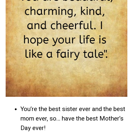
You’re the best sister ever and the best
mom ever, so… have the best Mother’s
Day ever!