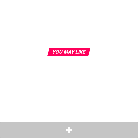
YOU MAY LIKE