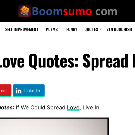
SELF IMPROVEMENT
POEMS
FUNNY
QUOTES
ZEN BUDDHISM
 Love Quotes: Spread 
rest
LinkedIn
uotes
: If We Could Spread
Love
, Live In