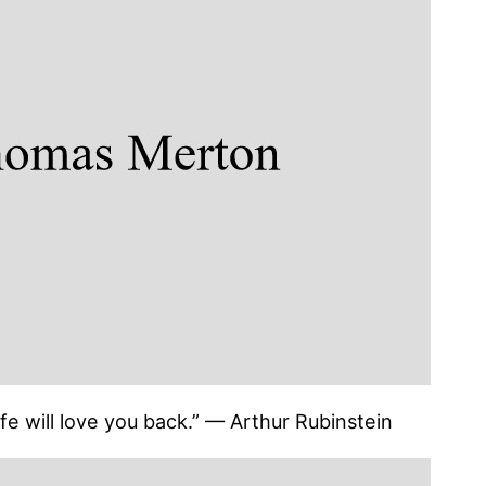
 life will love you back.” — Arthur Rubinstein