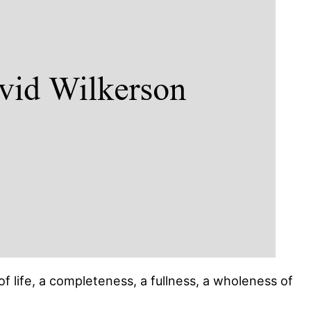
n of life, a completeness, a fullness, a wholeness of