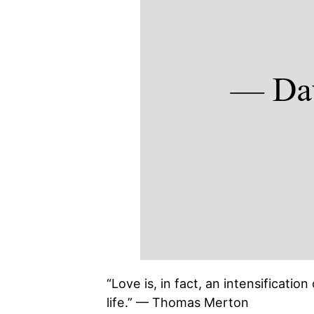
“Love is, in fact, an intensificatio
life.” — Thomas Merton