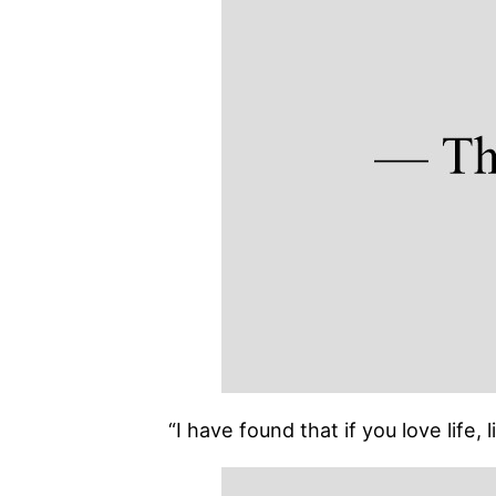
“I have found that if you love life,