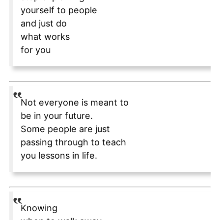
yourself to people
and just do
what works
for you
Not everyone is meant to
be in your future.
Some people are just
passing through to teach
you lessons in life.
Knowing