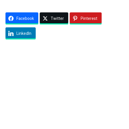
Facebook
Twitter
Pinterest
LinkedIn