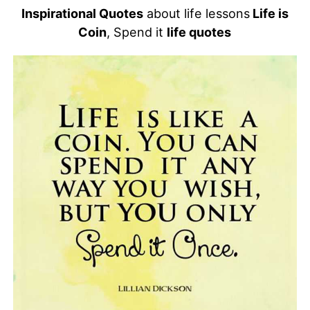
Inspirational Quotes
about life lessons
Life is
Coin
, Spend it
life quotes