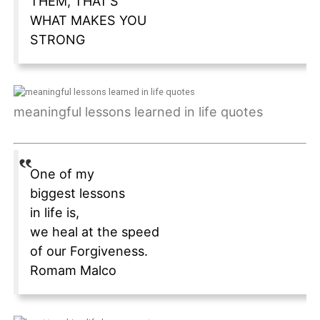
THEM, THAT’S
WHAT MAKES YOU
STRONG
meaningful lessons learned in life quotes
One of my
biggest lessons
in life is,
we heal at the speed
of our Forgiveness.
Romam Malco