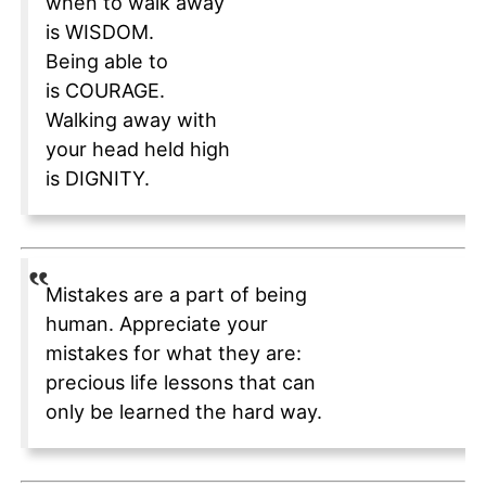
when to walk away
is WISDOM.
Being able to
is COURAGE.
Walking away with
your head held high
is DIGNITY.
Mistakes are a part of being
human. Appreciate your
mistakes for what they are:
precious life lessons that can
only be learned the hard way.