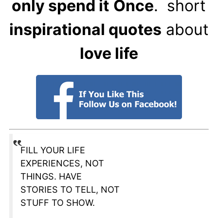
only spend it
Once
. short
inspirational quotes
about
love life
FILL YOUR LIFE
EXPERIENCES, NOT
THINGS. HAVE
STORIES TO TELL, NOT
STUFF TO SHOW.