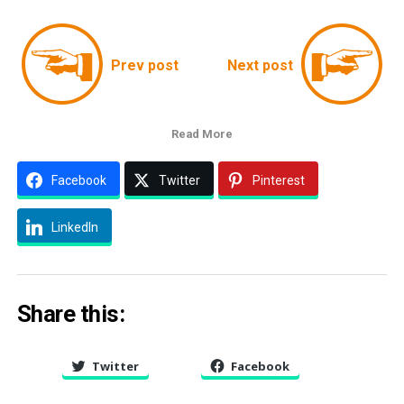
Prev post
Next post
Read More
Facebook
Twitter
Pinterest
LinkedIn
Share this:
Twitter
Facebook