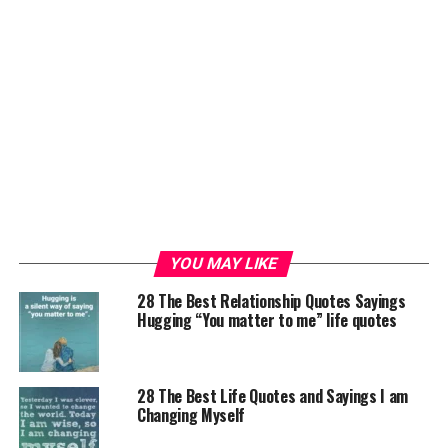
YOU MAY LIKE
28 The Best Relationship Quotes Sayings
Hugging “You matter to me” life quotes
28 The Best Life Quotes and Sayings I am
Changing Myself