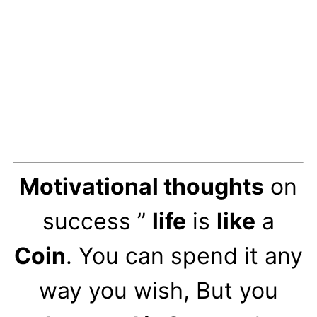
Motivational thoughts
on
success ”
life
is
like
a
Coin
. You can spend it any
way you wish, But you