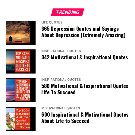
TRENDING
LIFE QUOTES
365 Depression Quotes and Sayings
About Depression (Extremely Amazing)
INSPIRATIONAL QUOTES
342 Motivational & Inspirational Quotes
INSPIRATIONAL QUOTES
580 Motivational & Inspirational Quotes
Life To Succeed
MOTIVATIONAL QUOTES
600 Inspirational & Motivational Quotes
About Life to Succeed