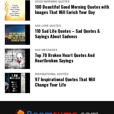
GOOD MORNING QUOTES
100 Beautiful Good Morning Quotes with
Images That Will Enrich Your Day
SAD LOVE QUOTES
110 Sad Life Quotes – Sad Quotes &
Sayings About Sadness
SAD MESSAGES
Top 70 Broken Heart Quotes And
Heartbroken Sayings
INSPIRATIONAL QUOTES
97 Inspirational Quotes That Will
Change Your Life