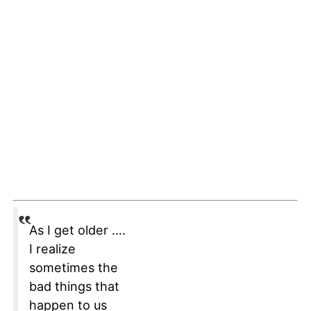
As I get older ….
I realize
sometimes the
bad things that
happen to us