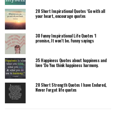
28 Short Inspirational Quotes ‘Go with all
your heart, encourage quotes
30 Funny Inspirational Life Quotes ‘I
promise, It won’t be. Funny sayings
35 Happiness Quotes about happiness and
love ‘Do You think happiness harmony.
28 Short Strength Quotes I have Endured,
Never Forgot life quotes