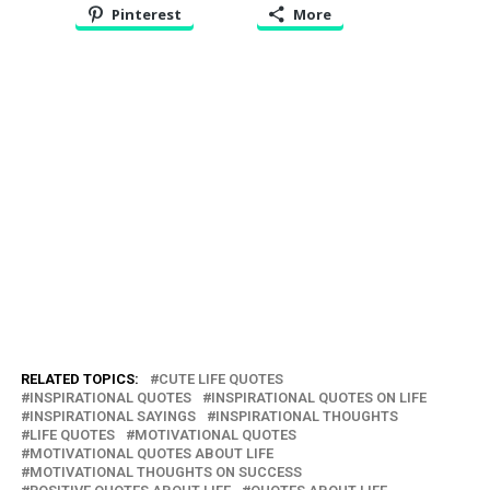
Pinterest
More
RELATED TOPICS:
CUTE LIFE QUOTES
INSPIRATIONAL QUOTES
INSPIRATIONAL QUOTES ON LIFE
INSPIRATIONAL SAYINGS
INSPIRATIONAL THOUGHTS
LIFE QUOTES
MOTIVATIONAL QUOTES
MOTIVATIONAL QUOTES ABOUT LIFE
MOTIVATIONAL THOUGHTS ON SUCCESS