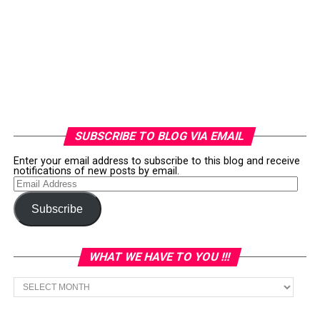
SUBSCRIBE TO BLOG VIA EMAIL
Enter your email address to subscribe to this blog and receive
notifications of new posts by email.
Email
Address
Subscribe
WHAT WE HAVE TO YOU !!!
What
we
have
to