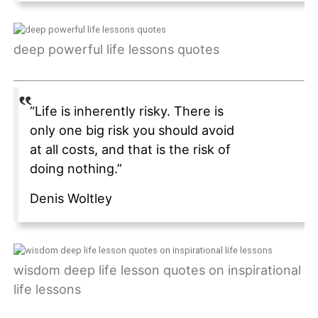
deep powerful life lessons quotes
“Life is inherently risky. There is
only one big risk you should avoid
at all costs, and that is the risk of
doing nothing.”
Denis Woltley
wisdom deep life lesson quotes on inspirational
life lessons