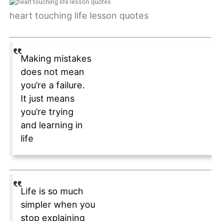
heart touching life lesson quotes
Making mistakes
does not mean
you’re a failure.
It just means
you’re trying
and learning in
life
Life is so much
simpler when you
stop explaining