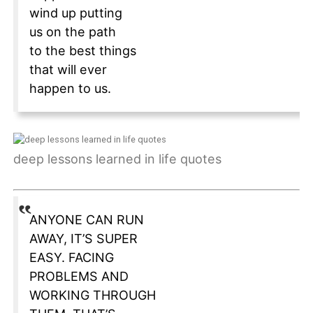
wind up putting
us on the path
to the best things
that will ever
happen to us.
deep lessons learned in life quotes
ANYONE CAN RUN
AWAY, IT’S SUPER
EASY. FACING
PROBLEMS AND
WORKING THROUGH