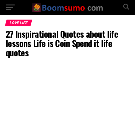
LOVE LIFE
27 Inspirational Quotes about life
lessons Life is Coin Spend it life
quotes