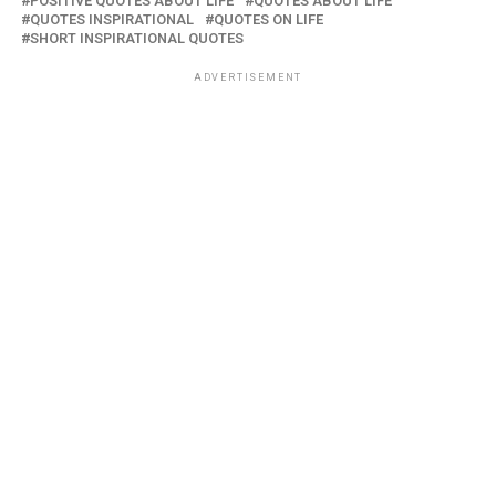
POSITIVE QUOTES ABOUT LIFE
QUOTES ABOUT LIFE
QUOTES INSPIRATIONAL
QUOTES ON LIFE
SHORT INSPIRATIONAL QUOTES
ADVERTISEMENT