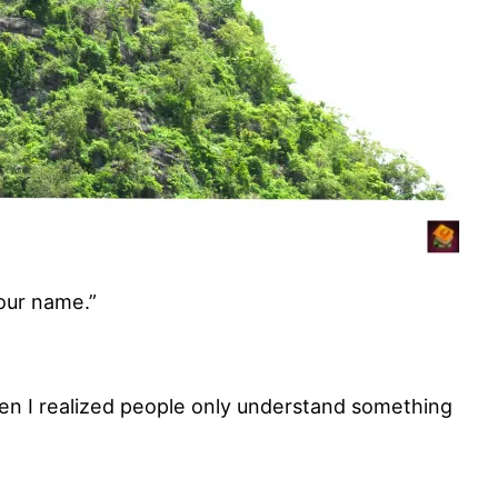
our name.”
hen I realized people only understand something