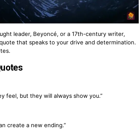
hought leader, Beyoncé, or a 17th-century writer,
l quote that speaks to your drive and determination.
tes.
Quotes
y feel, but they will always show you.”
can create a new ending.”