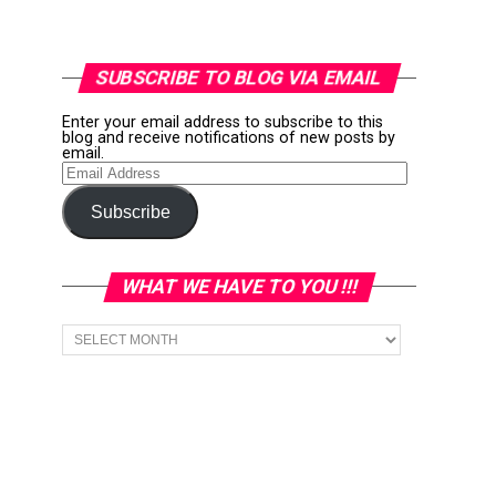
SUBSCRIBE TO BLOG VIA EMAIL
Enter your email address to subscribe to this
blog and receive notifications of new posts by
email.
Email
Address
Subscribe
WHAT WE HAVE TO YOU !!!
What
we
have
to
You
!!!