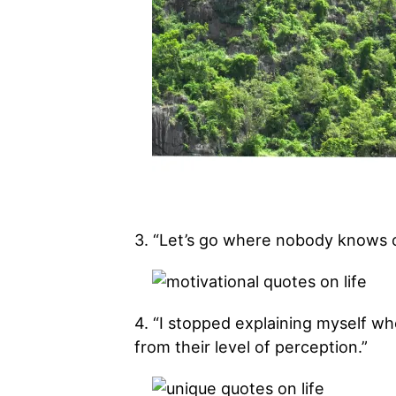
3. “Let’s go where nobody knows 
4. “I stopped explaining myself w
from their level of perception.”