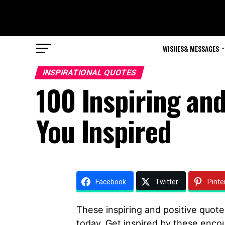
WISHES& MESSAGES
INSPIRATIONAL QUOTES
100 Inspiring an
You Inspired
Facebook
Twitter
Pinte
These inspiring and positive quote
today. Get inspired by these enco