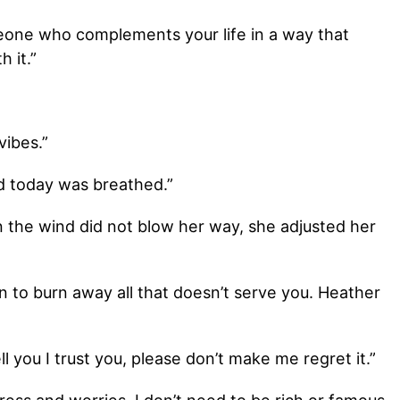
meone who complements your life in a way that
h it.”
vibes.”
did today was breathed.”
n the wind did not blow her way, she adjusted her
on to burn away all that doesn’t serve you. Heather
ell you I trust you, please don’t make me regret it.”