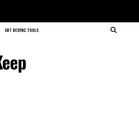
SRT RESYNC TOOLS
Keep