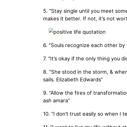
5. “Stay single until you meet so
makes it better. If not, it’s not wort
6. “Souls recognize each other by 
7. “It’s okay if the only thing you 
8. “She stood in the storm, & whe
sails. Elizabeth Edwards”
9. “Allow the fires of transformati
ash amara”
10. “I don’t trust easily so when I t