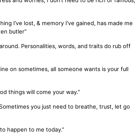
stress and worries, I don’t need to be rich or famous,
 thing I’ve lost, & memory I’ve gained, has made me
ten butler”
round. Personalities, words, and traits do rub off
hine on sometimes, all someone wants is your full
od things will come your way.”
 Sometimes you just need to breathe, trust, let go
 to happen to me today.”