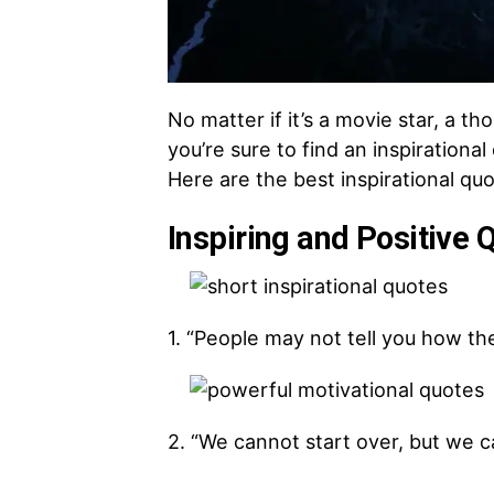
No matter if it’s a movie star, a t
you’re sure to find an inspirationa
Here are the best inspirational quo
Inspiring and Positive 
1. “People may not tell you how the
2. “We cannot start over, but we 