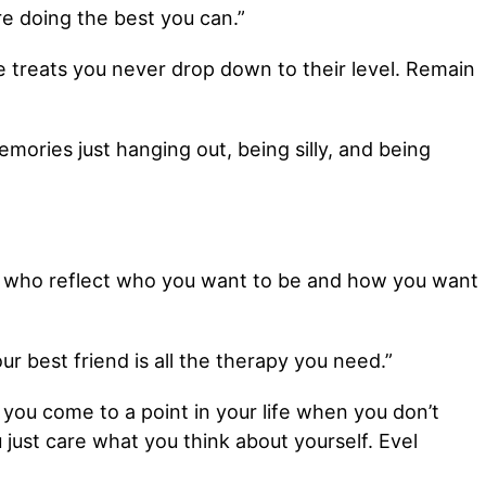
re doing the best you can.”
treats you never drop down to their level. Remain
mories just hanging out, being silly, and being
le who reflect who you want to be and how you want
r best friend is all the therapy you need.”
 you come to a point in your life when you don’t
 just care what you think about yourself. Evel