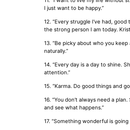
11. “I want to live my life without 
I just want to be happy.”
12. “Every struggle I’ve had, good
the strong person I am today. Kris
13. “Be picky about who you keep a
naturally.”
14. “Every day is a day to shine. S
attention.”
15. “Karma. Do good things and go
16. “You don’t always need a plan.
and see what happens.”
17. “Something wonderful is going