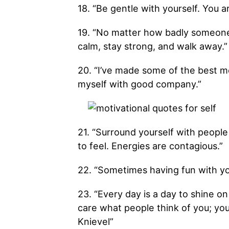
18. “Be gentle with yourself. You a
19. “No matter how badly someone 
calm, stay strong, and walk away.”
20. “I’ve made some of the best me
myself with good company.”
21. “Surround yourself with peop
to feel. Energies are contagious.”
22. “Sometimes having fun with you
23. “Every day is a day to shine on
care what people think of you; you
Knievel”