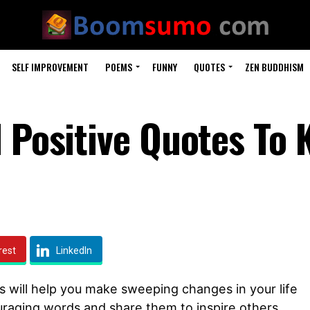
SELF IMPROVEMENT
POEMS
FUNNY
QUOTES
ZEN BUDDHISM
d Positive Quotes To 
rest
LinkedIn
s will help you make sweeping changes in your life
uraging words and share them to inspire others.