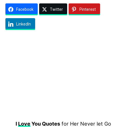
Facebook
Twitter
Pinterest
LinkedIn
I
Love
You Quotes
for Her Never let Go