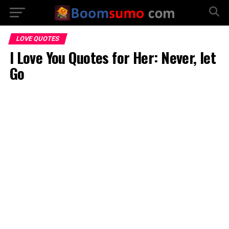
LOVE QUOTES
I Love You Quotes for Her: Never, let
Go