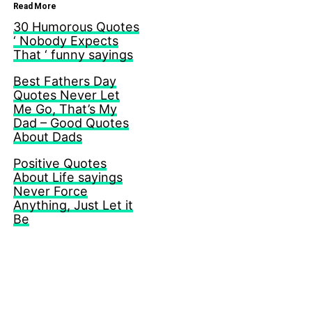
Read More
30 Humorous Quotes
‘ Nobody Expects
That ‘ funny sayings
Best Fathers Day
Quotes Never Let
Me Go, That’s My
Dad – Good Quotes
About Dads
Positive Quotes
About Life sayings
Never Force
Anything, Just Let it
Be