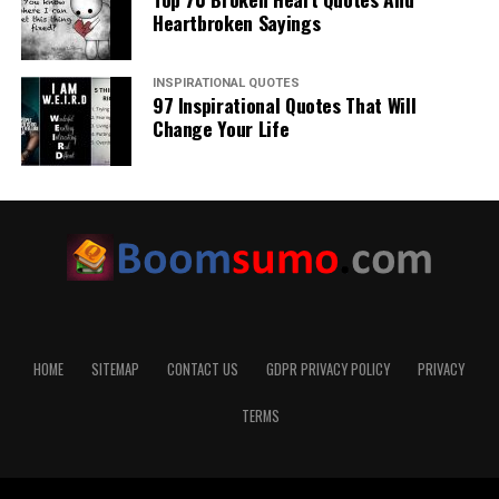
Heartbroken Sayings
INSPIRATIONAL QUOTES
97 Inspirational Quotes That Will
Change Your Life
HOME
SITEMAP
CONTACT US
GDPR PRIVACY POLICY
PRIVACY
TERMS