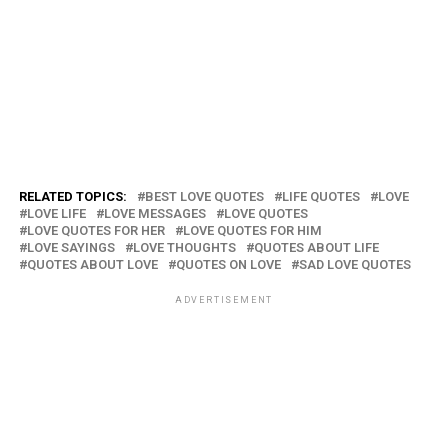
RELATED TOPICS:
BEST LOVE QUOTES
LIFE QUOTES
LOVE
LOVE LIFE
LOVE MESSAGES
LOVE QUOTES
LOVE QUOTES FOR HER
LOVE QUOTES FOR HIM
LOVE SAYINGS
LOVE THOUGHTS
QUOTES ABOUT LIFE
QUOTES ABOUT LOVE
QUOTES ON LOVE
SAD LOVE QUOTES
ADVERTISEMENT