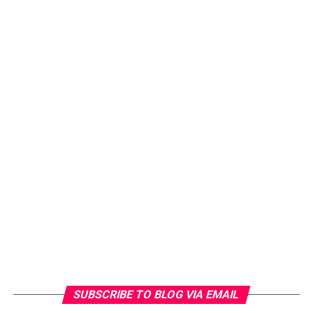
SUBSCRIBE TO BLOG VIA EMAIL