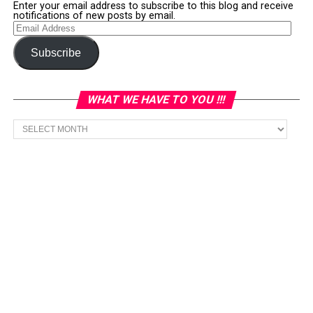
Enter your email address to subscribe to this blog and receive
notifications of new posts by email.
Email
Address
Subscribe
WHAT WE HAVE TO YOU !!!
What
we
have
to
You
!!!