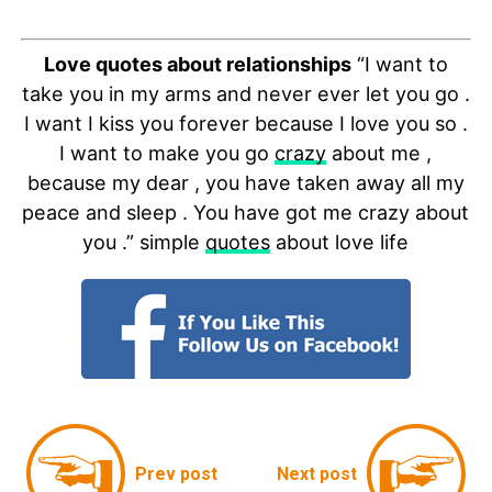
Love quotes about relationships
“I want to
take you in my arms and never ever let you go .
I want I kiss you forever because I love you so .
I want to make you go
crazy
about me ,
because my dear , you have taken away all my
peace and sleep . You have got me crazy about
you .” simple
quotes
about love life
Prev post
Next post