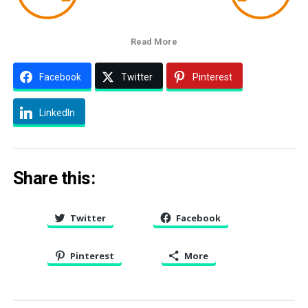
Read More
Facebook
Twitter
Pinterest
LinkedIn
Share this:
Twitter
Facebook
Pinterest
More