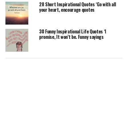
28 Short Inspirational Quotes ‘Go with all
your heart, encourage quotes
30 Funny Inspirational Life Quotes ‘I
promise, It won’t be. Funny sayings