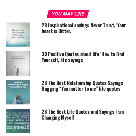
YOU MAY LIKE
28 Inspirational sayings Never Trust, ‘Your
heart is Bitter.
30 Positive Quotes about life ‘How to Find
Yourself, life sayings
28 The Best Relationship Quotes Sayings
Hugging “You matter to me” life quotes
28 The Best Life Quotes and Sayings I am
Changing Myself