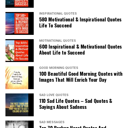
INSPIRATIONAL QUOTES
580 Motivational & Inspirational Quotes
Life To Succeed
MOTIVATIONAL QUOTES
600 Inspirational & Motivational Quotes
About Life to Succeed
GOOD MORNING QUOTES
100 Beautiful Good Morning Quotes with
Images That Will Enrich Your Day
SAD LOVE QUOTES
110 Sad Life Quotes – Sad Quotes &
Sayings About Sadness
SAD MESSAGES
Top 70 Broken Heart Quotes And