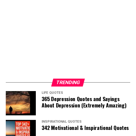
TRENDING
LIFE QUOTES
365 Depression Quotes and Sayings
About Depression (Extremely Amazing)
INSPIRATIONAL QUOTES
342 Motivational & Inspirational Quotes