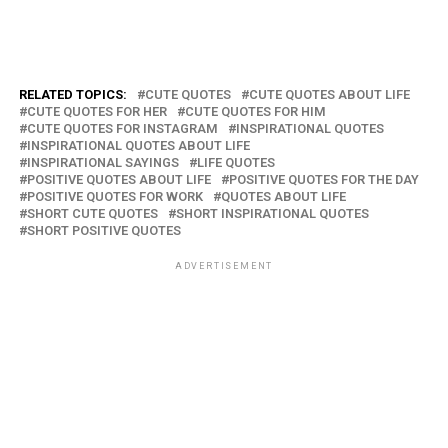
RELATED TOPICS:
CUTE QUOTES
CUTE QUOTES ABOUT LIFE
CUTE QUOTES FOR HER
CUTE QUOTES FOR HIM
CUTE QUOTES FOR INSTAGRAM
INSPIRATIONAL QUOTES
INSPIRATIONAL QUOTES ABOUT LIFE
INSPIRATIONAL SAYINGS
LIFE QUOTES
POSITIVE QUOTES ABOUT LIFE
POSITIVE QUOTES FOR THE DAY
POSITIVE QUOTES FOR WORK
QUOTES ABOUT LIFE
SHORT CUTE QUOTES
SHORT INSPIRATIONAL QUOTES
SHORT POSITIVE QUOTES
ADVERTISEMENT