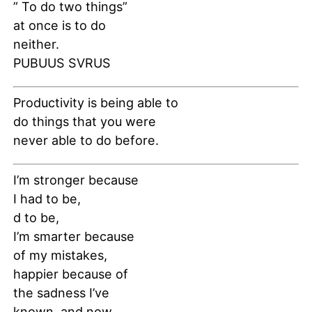
” To do two things”
at once is to do
neither.
PUBUUS SVRUS
Productivity is being able to
do things that you were
never able to do before.
I’m stronger because
I had to be,
d to be,
I’m smarter because
of my mistakes,
happier because of
the sadness I’ve
known, and now