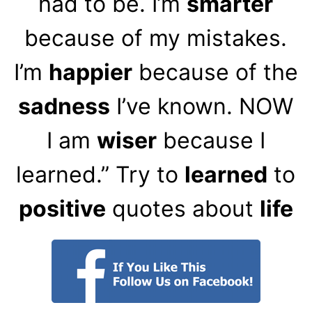
had to be. I’m
smarter
because of my mistakes.
I’m
happier
because of the
sadness
I’ve known. NOW
I am
wiser
because I
learned.” Try to
learned
to
positive
quotes about
life