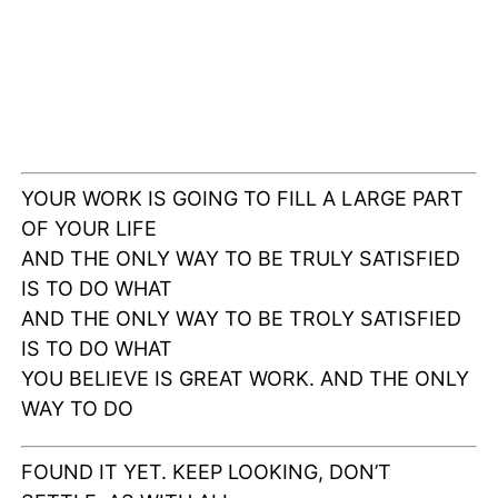
YOUR WORK IS GOING TO FILL A LARGE PART
OF YOUR LIFE
AND THE ONLY WAY TO BE TRULY SATISFIED
IS TO DO WHAT
AND THE ONLY WAY TO BE TROLY SATISFIED
IS TO DO WHAT
YOU BELIEVE IS GREAT WORK. AND THE ONLY
WAY TO DO
FOUND IT YET. KEEP LOOKING, DON’T