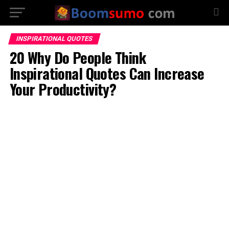
INSPIRATIONAL QUOTES
20 Why Do People Think
Inspirational Quotes Can Increase
Your Productivity?