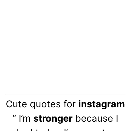
Cute quotes for
instagram
” I’m
stronger
because I