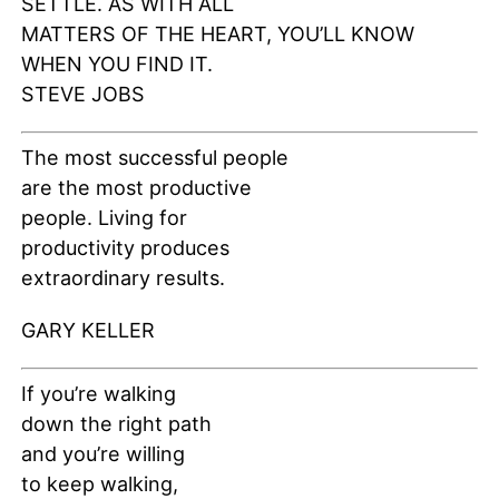
SETTLE. AS WITH ALL
MATTERS OF THE HEART, YOU’LL KNOW
WHEN YOU FIND IT.
STEVE JOBS
The most successful people
are the most productive
people. Living for
productivity produces
extraordinary results.
GARY KELLER
If you’re walking
down the right path
and you’re willing
to keep walking,