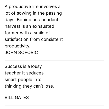
A productive life involves a
lot of sowing in the passing
days. Behind an abundant
harvest is an exhausted
farmer with a smile of
satisfaction from consistent
productivity.
JOHN SOFORIC
Success is a lousy
teacher It seduces
smart people into
thinking they can’t lose.
BILL GATES