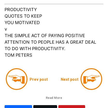
PRODUCTIVITY
QUOTES TO KEEP
YOU MOTIVATED
v
THE SIMPLE ACT OF PAYING POSITIVE
ATTENTION TO PEOPLE HAS A GREAT DEAL
TO DO WITH PRODUCTIVITY.
TOM PETERS
Prev post
Next post
Read More