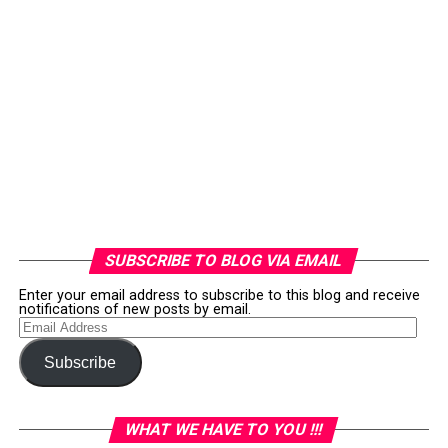
SUBSCRIBE TO BLOG VIA EMAIL
Enter your email address to subscribe to this blog and receive
notifications of new posts by email.
Email
Address
Subscribe
WHAT WE HAVE TO YOU !!!