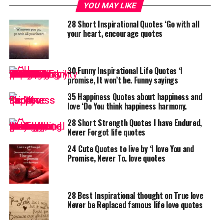
YOU MAY LIKE
28 Short Inspirational Quotes ‘Go with all
your heart, encourage quotes
30 Funny Inspirational Life Quotes ‘I
promise, It won’t be. Funny sayings
35 Happiness Quotes about happiness and
love ‘Do You think happiness harmony.
28 Short Strength Quotes I have Endured,
Never Forgot life quotes
24 Cute Quotes to live by ‘I love You and
Promise, Never To. love quotes
28 Best Inspirational thought on True love
Never be Replaced famous life love quotes