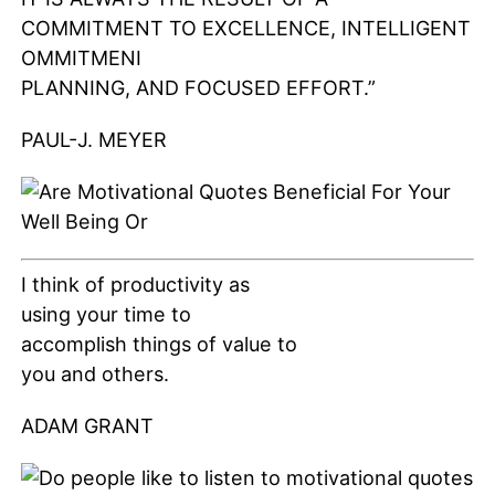
COMMITMENT TO EXCELLENCE, INTELLIGENT
OMMITMENI
PLANNING, AND FOCUSED EFFORT.”
PAUL-J. MEYER
I think of productivity as
using your time to
accomplish things of value to
you and others.
ADAM GRANT