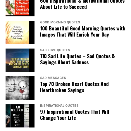
600 Inspirational & Motivational Quotes
About Life to Succeed
GOOD MORNING QUOTES
100 Beautiful Good Morning Quotes with
Images That Will Enrich Your Day
SAD LOVE QUOTES
110 Sad Life Quotes – Sad Quotes &
Sayings About Sadness
SAD MESSAGES
Top 70 Broken Heart Quotes And
Heartbroken Sayings
INSPIRATIONAL QUOTES
97 Inspirational Quotes That Will
Change Your Life