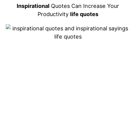
Inspirational
Quotes Can Increase Your
Productivity
life quotes