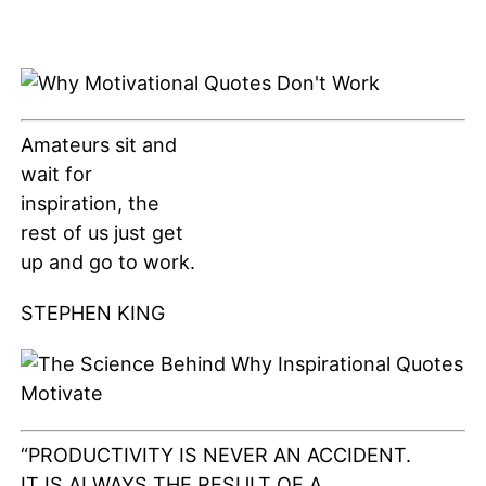
Amateurs sit and
wait for
inspiration, the
rest of us just get
up and go to work.
STEPHEN KING
“PRODUCTIVITY IS NEVER AN ACCIDENT.
IT IS ALWAYS THE RESULT OF A