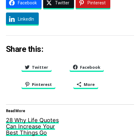
Facebook
Twitter
Pinterest
LinkedIn
Share this:
Twitter
Facebook
Pinterest
More
Read More
28 Why Life Quotes
Can Increase Your
Best Things Go