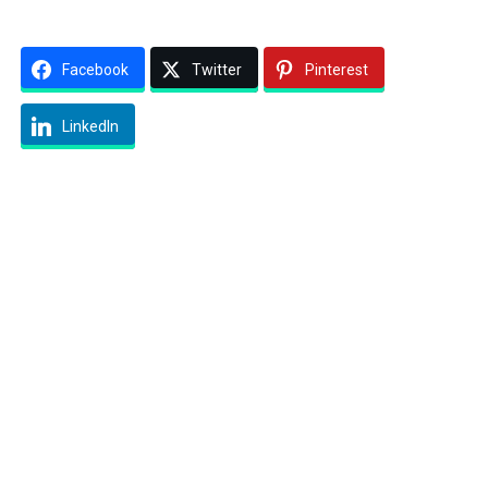
Facebook
Twitter
Pinterest
LinkedIn