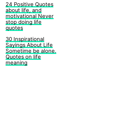
24 Positive Quotes
about life, and
motivational Never
stop doing life
quotes
30 Inspirational
Sayings About Life
Sometime be alone.
Quotes on life
meaning