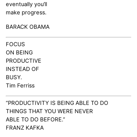
eventually you’ll
make progress.
BARACK OBAMA
FOCUS
ON BEING
PRODUCTIVE
INSTEAD OF
BUSY.
Tim Ferriss
“PRODUCTIVITY IS BEING ABLE TO DO
THINGS THAT YOU WERE NEVER
ABLE TO DO BEFORE.”
FRANZ KAFKA