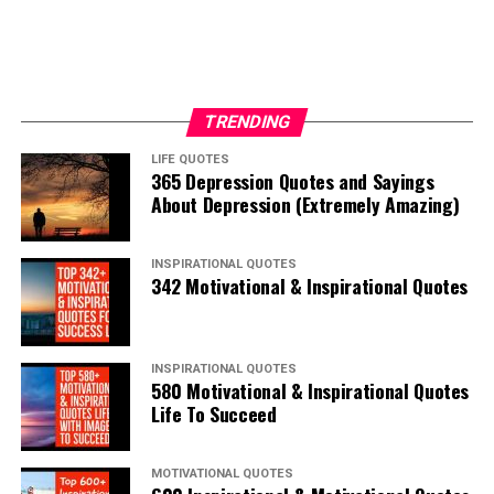
TRENDING
LIFE QUOTES
365 Depression Quotes and Sayings
About Depression (Extremely Amazing)
INSPIRATIONAL QUOTES
342 Motivational & Inspirational Quotes
INSPIRATIONAL QUOTES
580 Motivational & Inspirational Quotes
Life To Succeed
MOTIVATIONAL QUOTES