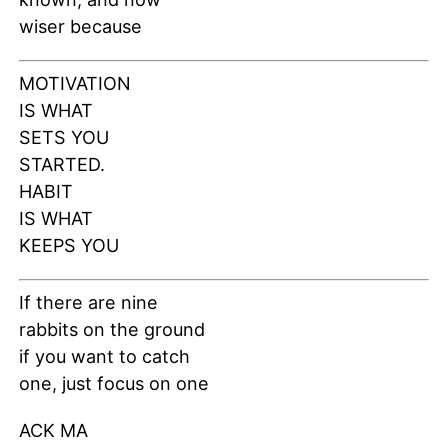
wiser because
MOTIVATION
IS WHAT
SETS YOU
STARTED.
HABIT
IS WHAT
KEEPS YOU
If there are nine
rabbits on the ground
if you want to catch
one, just focus on one
ACK MA