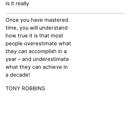
Once you have mastered
time, you will understand
how true it is that most
people overestimate what
they can accomplish in a
year – and underestimate
what they can achieve in
a decade!
TONY ROBBINS