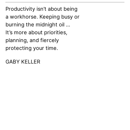
Productivity isn’t about being
a workhorse. Keeping busy or
burning the midnight oil …
It’s more about priorities,
planning, and fiercely
protecting your time.
GABY KELLER