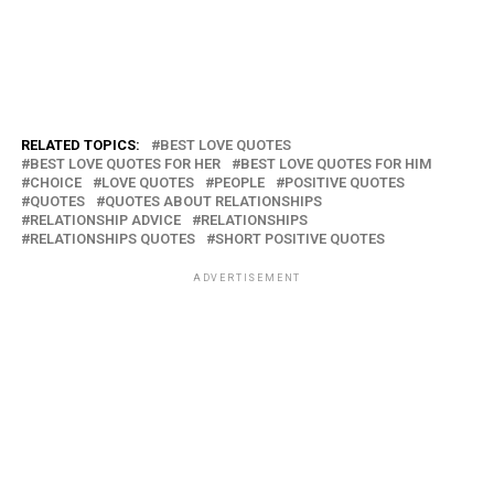
RELATED TOPICS:
BEST LOVE QUOTES
BEST LOVE QUOTES FOR HER
BEST LOVE QUOTES FOR HIM
CHOICE
LOVE QUOTES
PEOPLE
POSITIVE QUOTES
QUOTES
QUOTES ABOUT RELATIONSHIPS
RELATIONSHIP ADVICE
RELATIONSHIPS
RELATIONSHIPS QUOTES
SHORT POSITIVE QUOTES
ADVERTISEMENT