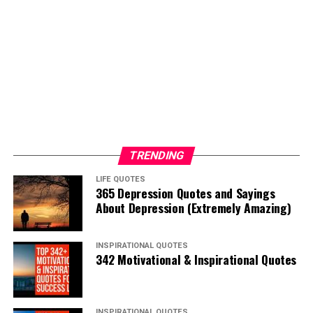
TRENDING
LIFE QUOTES
365 Depression Quotes and Sayings
About Depression (Extremely Amazing)
INSPIRATIONAL QUOTES
342 Motivational & Inspirational Quotes
INSPIRATIONAL QUOTES