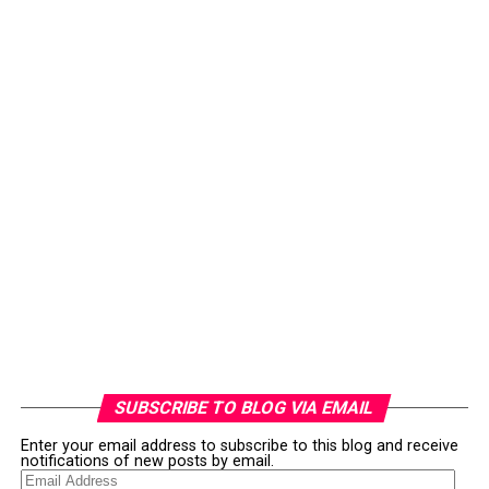
SUBSCRIBE TO BLOG VIA EMAIL
Enter your email address to subscribe to this blog and receive
notifications of new posts by email.
Email