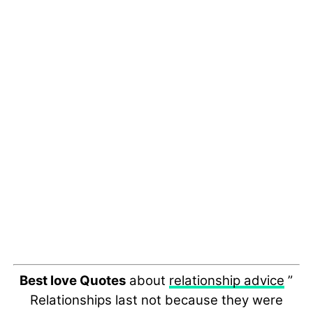
Best love Quotes
about
relationship advice
”
Relationships last not because they were