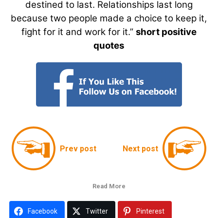
destined to last. Relationships last long
because two people made a choice to keep it,
fight for it and work for it.”
short positive
quotes
Prev post
Next post
Read More
Facebook
Twitter
Pinterest