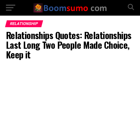
RELATIONSHIP
Relationships Quotes: Relationships
Last Long Two People Made Choice,
Keep it