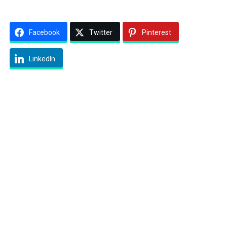
Facebook
Twitter
Pinterest
LinkedIn