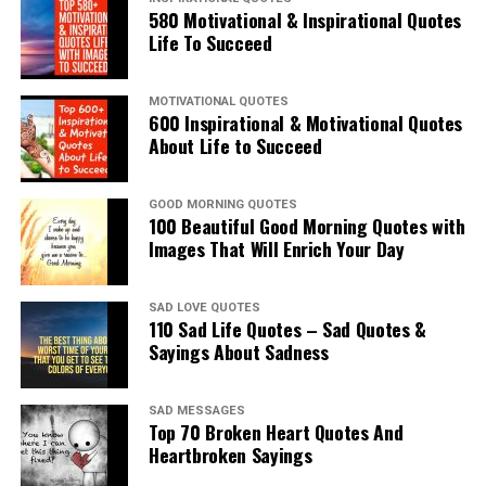
580 Motivational & Inspirational Quotes
Life To Succeed
MOTIVATIONAL QUOTES
600 Inspirational & Motivational Quotes
About Life to Succeed
GOOD MORNING QUOTES
100 Beautiful Good Morning Quotes with
Images That Will Enrich Your Day
SAD LOVE QUOTES
110 Sad Life Quotes – Sad Quotes &
Sayings About Sadness
SAD MESSAGES
Top 70 Broken Heart Quotes And
Heartbroken Sayings