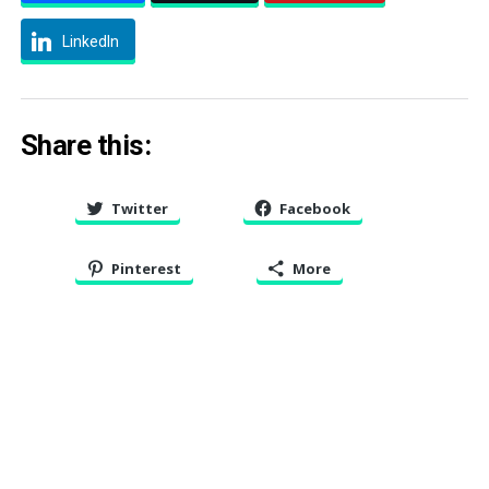
LinkedIn
Share this:
Twitter
Facebook
Pinterest
More