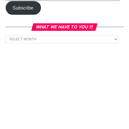
Address
Subscribe
WHAT WE HAVE TO YOU !!!
What
we
have
to
You
!!!