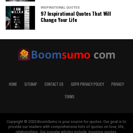
INSPIRATIONAL QUOTES
97 Inspirational Quotes That Will
Change Your Life
HOME
SITEMAP
CONTACT US
GDPR PRIVACY POLICY
PRIVACY
TERMS
Copyright © 2020 BoomSumo is your source for quotes. Our goal is to
provide our readers with comprehensive lists of quotes on love, life,
relationships. Our popular articles include: Inspiring quotes,