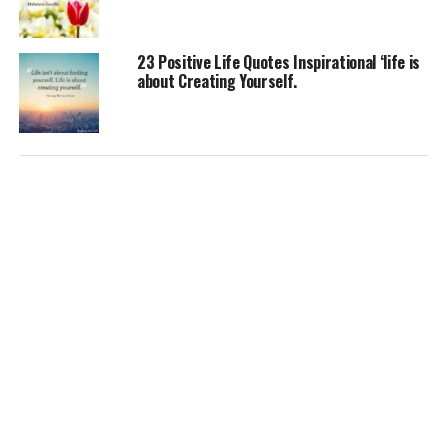
23 Positive Life Quotes Inspirational ‘life is
about Creating Yourself.