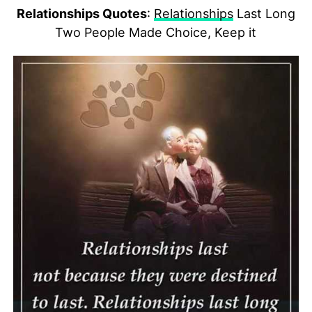
Relationships Quotes
:
Relationships
Last Long
Two People Made Choice, Keep it