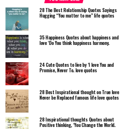
28 The Best Relationship Quotes Sayings
Hugging “You matter to me” life quotes
35 Happiness Quotes about happiness and
love ‘Do You think happiness harmony.
24 Cute Quotes to live by ‘I love You and
Promise, Never To. love quotes
28 Best Inspirational thought on True love
Never be Replaced famous life love quotes
28 Inspirational thoughts Quotes about
Positive thinking, ‘You Change the World.