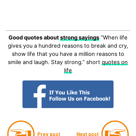
Good quotes about
strong sayings
“When life
gives you a hundred reasons to break and cry,
show life that you have a million reasons to
smile and laugh. Stay strong.” short
quotes on
life
Prev post
Next post