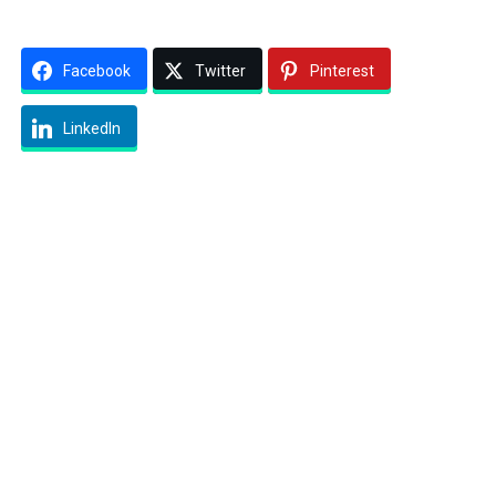
Facebook
Twitter
Pinterest
LinkedIn