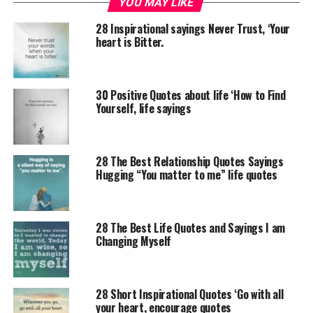
YOU MAY LIKE
28 Inspirational sayings Never Trust, ‘Your
heart is Bitter.
30 Positive Quotes about life ‘How to Find
Yourself, life sayings
28 The Best Relationship Quotes Sayings
Hugging “You matter to me” life quotes
28 The Best Life Quotes and Sayings I am
Changing Myself
28 Short Inspirational Quotes ‘Go with all
your heart, encourage quotes