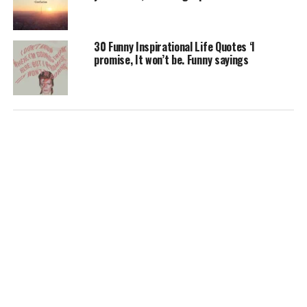
30 Funny Inspirational Life Quotes ‘I
promise, It won’t be. Funny sayings