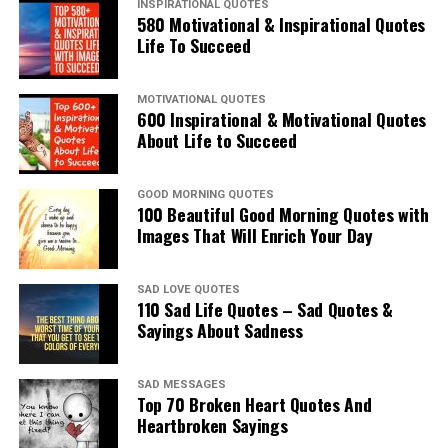
INSPIRATIONAL QUOTES
580 Motivational & Inspirational Quotes
Life To Succeed
MOTIVATIONAL QUOTES
600 Inspirational & Motivational Quotes
About Life to Succeed
GOOD MORNING QUOTES
100 Beautiful Good Morning Quotes with
Images That Will Enrich Your Day
SAD LOVE QUOTES
110 Sad Life Quotes – Sad Quotes &
Sayings About Sadness
SAD MESSAGES
Top 70 Broken Heart Quotes And
Heartbroken Sayings