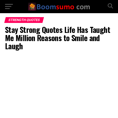
STRENGTH QUOTES
Stay Strong Quotes Life Has Taught
Me Million Reasons to Smile and
Laugh