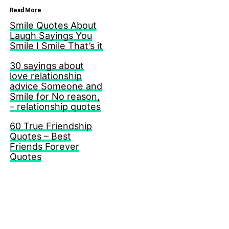
Read More
Smile Quotes About
Laugh Sayings You
Smile I Smile That’s it
30 sayings about
love relationship
advice Someone and
Smile for No reason,
– relationship quotes
60 True Friendship
Quotes – Best
Friends Forever
Quotes