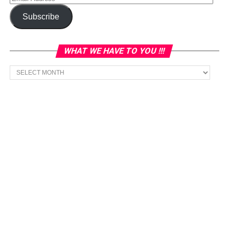
Address
Subscribe
WHAT WE HAVE TO YOU !!!
What
we
have
to
You
!!!