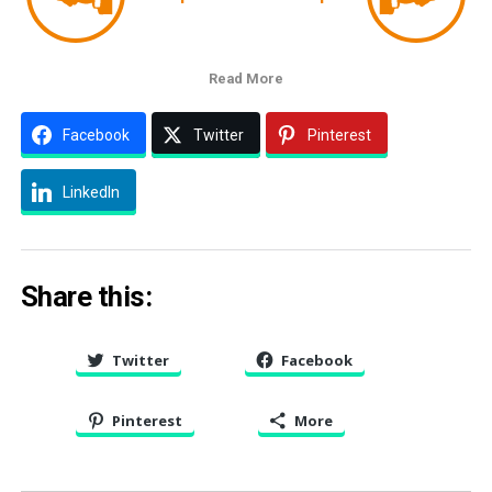
Read More
Facebook
Twitter
Pinterest
LinkedIn
Share this:
Twitter
Facebook
Pinterest
More