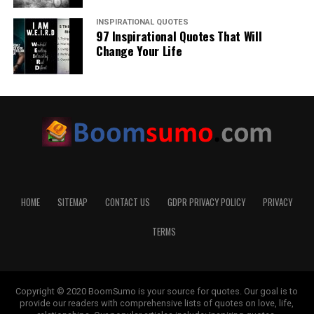
INSPIRATIONAL QUOTES
97 Inspirational Quotes That Will
Change Your Life
HOME
SITEMAP
CONTACT US
GDPR PRIVACY POLICY
PRIVACY
TERMS
Copyright © 2020 BoomSumo is your source for quotes. Our goal is to
provide our readers with comprehensive lists of quotes on love, life,