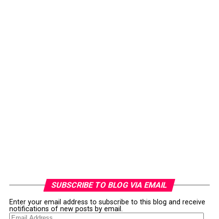
SUBSCRIBE TO BLOG VIA EMAIL
Enter your email address to subscribe to this blog and receive
notifications of new posts by email.
Email