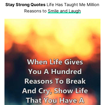
Stay Strong Quotes
Life Has Taught Me Million
Reasons to
Smile and Laugh