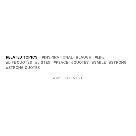
RELATED TOPICS:
INSPIRATIONAL
LAUGH
LIFE
LIFE QUOTES
LISTEN
PEACE
QUOTES
SMILE
STRONG
STRONG QUOTES
ADVERTISEMENT