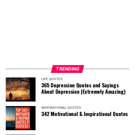
TRENDING
LIFE QUOTES
365 Depression Quotes and Sayings
About Depression (Extremely Amazing)
INSPIRATIONAL QUOTES
342 Motivational & Inspirational Quotes