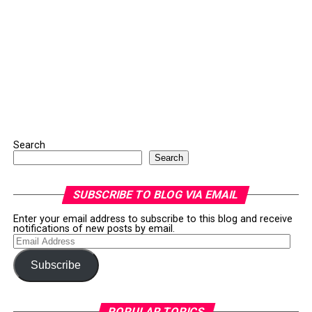
Search
Search
SUBSCRIBE TO BLOG VIA EMAIL
Enter your email address to subscribe to this blog and receive
notifications of new posts by email.
Email
Address
Subscribe
POPULAR TOPICS