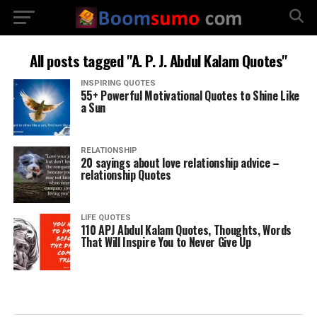
All posts tagged "A. P. J. Abdul Kalam Quotes"
INSPIRING QUOTES
55+ Powerful Motivational Quotes to Shine Like
a Sun
RELATIONSHIP
20 sayings about love relationship advice –
relationship Quotes
LIFE QUOTES
110 APJ Abdul Kalam Quotes, Thoughts, Words
That Will Inspire You to Never Give Up