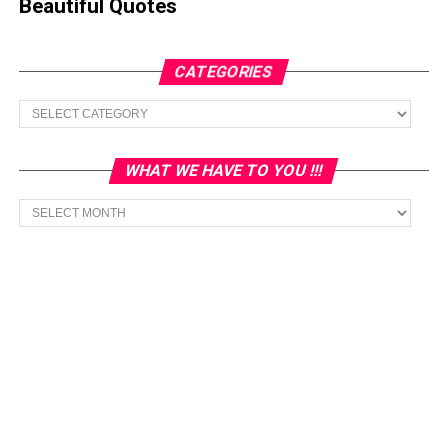
Beautiful Quotes
CATEGORIES
Categories
WHAT WE HAVE TO YOU !!!
What
we
have
to
You
!!!