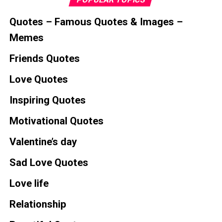
Quotes – Famous Quotes & Images –
Memes
Friends Quotes
Love Quotes
Inspiring Quotes
Motivational Quotes
Valentine’s day
Sad Love Quotes
Love life
Relationship