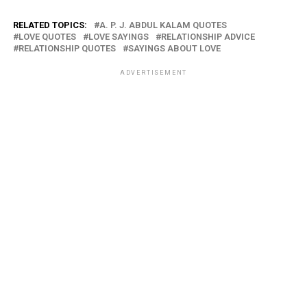
RELATED TOPICS:
A. P. J. ABDUL KALAM QUOTES
LOVE QUOTES
LOVE SAYINGS
RELATIONSHIP ADVICE
RELATIONSHIP QUOTES
SAYINGS ABOUT LOVE
ADVERTISEMENT