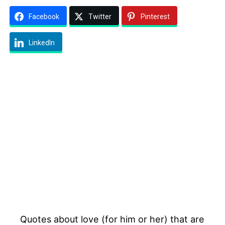
Facebook
Twitter
Pinterest
LinkedIn
Quotes about love (for him or her) that are