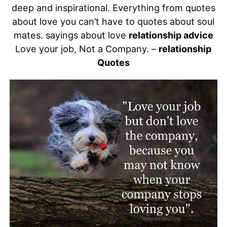
deep and inspirational. Everything from quotes
about love you can’t have to quotes about soul
mates. sayings about love
relationship advice
Love your job, Not a Company. –
relationship
Quotes