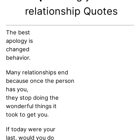
relationship Quotes
The best
apology is
changed
behavior.
Many relationships end
because once the person
has you,
they stop doing the
wonderful things it
took to get you.
If today were your
last, would you do