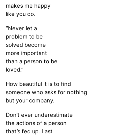
makes me happy
like you do.
“Never let a
problem to be
solved become
more important
than a person to be
loved.”
How beautiful it is to find
someone who asks for nothing
but your company.
Don’t ever underestimate
the actions of a person
that’s fed up. Last