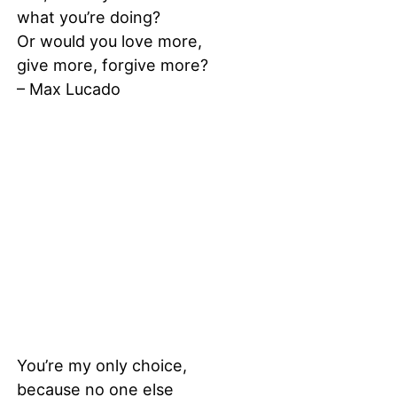
what you’re doing?
Or would you love more,
give more, forgive more?
– Max Lucado
You’re my only choice,
because no one else