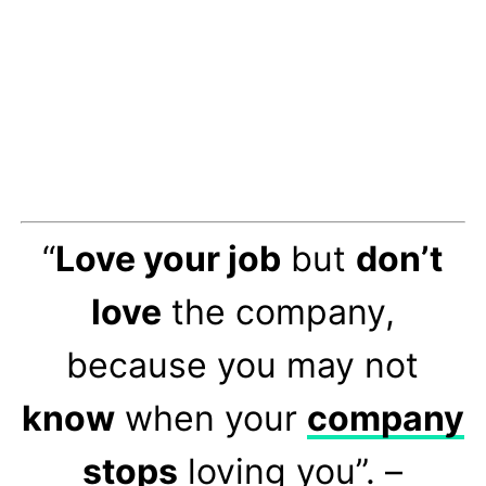
“
Love your job
but
don’t
love
the company,
because you may not
know
when your
company
stops
loving you”. –