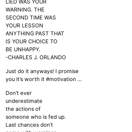
LIED WAS YOUR
WARNING. THE
SECOND TIME WAS
YOUR LESSON
ANYTHING PAST THAT
IS YOUR CHOICE TO
BE UNHAPPY.
-CHARLES J. ORLANDO
Just do it anyways! I promise
you it’s worth it #motivation …
Don’t ever
underestimate
the actions of
someone who is fed up.
Last chances don’t