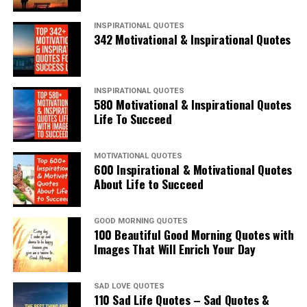
INSPIRATIONAL QUOTES
342 Motivational & Inspirational Quotes
INSPIRATIONAL QUOTES
580 Motivational & Inspirational Quotes
Life To Succeed
MOTIVATIONAL QUOTES
600 Inspirational & Motivational Quotes
About Life to Succeed
GOOD MORNING QUOTES
100 Beautiful Good Morning Quotes with
Images That Will Enrich Your Day
SAD LOVE QUOTES
110 Sad Life Quotes – Sad Quotes &