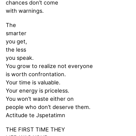
chances don’t come
with warnings.
The
smarter
you get,
the less
you speak.
You grow to realize not everyone
is worth confrontation.
Your time is valuable.
Your energy is priceless.
You won’t waste either on
people who don’t deserve them.
Actitude te Jspetatimn
THE FIRST TIME THEY