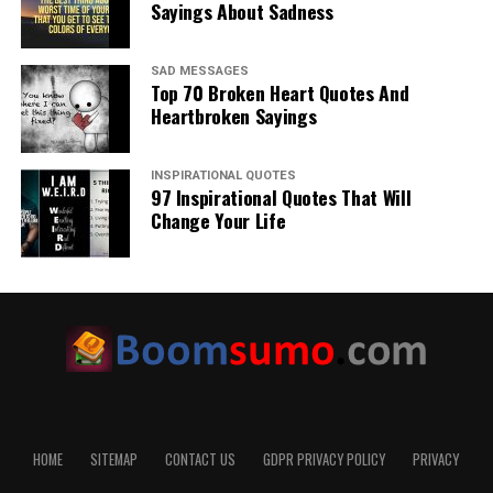
Sayings About Sadness
SAD MESSAGES
Top 70 Broken Heart Quotes And
Heartbroken Sayings
INSPIRATIONAL QUOTES
97 Inspirational Quotes That Will
Change Your Life
HOME
SITEMAP
CONTACT US
GDPR PRIVACY POLICY
PRIVACY