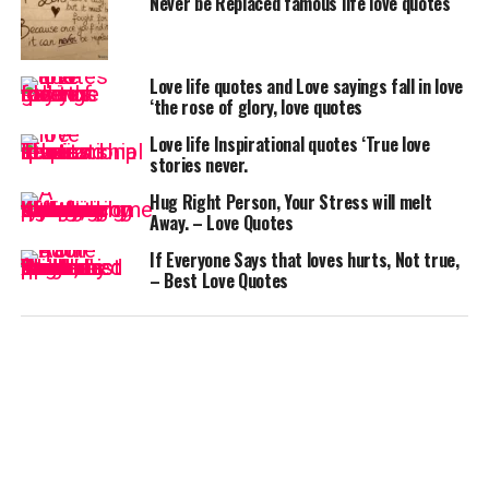
Never be Replaced famous life love quotes
Love life quotes and Love sayings fall in love
‘the rose of glory, love quotes
Love life Inspirational quotes ‘True love
stories never.
Hug Right Person, Your Stress will melt
Away. – Love Quotes
If Everyone Says that loves hurts, Not true,
– Best Love Quotes