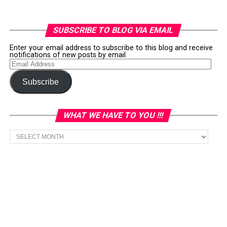
SUBSCRIBE TO BLOG VIA EMAIL
Enter your email address to subscribe to this blog and receive
notifications of new posts by email.
Email
Address
Subscribe
WHAT WE HAVE TO YOU !!!
What
we
have
to
You
!!!