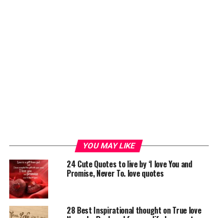
YOU MAY LIKE
24 Cute Quotes to live by ‘I love You and
Promise, Never To. love quotes
28 Best Inspirational thought on True love