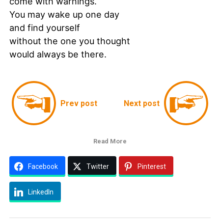
come with warnings.
You may wake up one day
and find yourself
without the one you thought
would always be there.
Prev post
Next post
Read More
Facebook
Twitter
Pinterest
LinkedIn