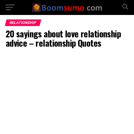
RELATIONSHIP
20 sayings about love relationship
advice – relationship Quotes