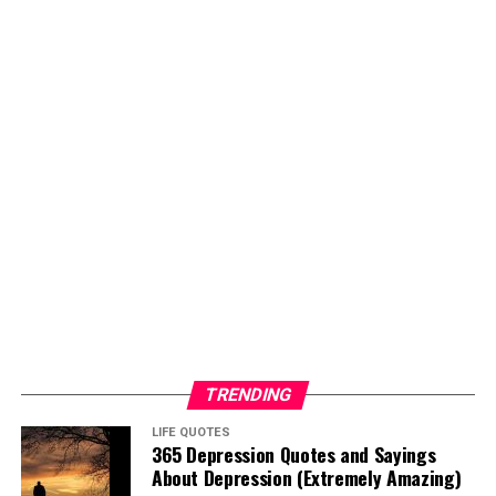
TRENDING
LIFE QUOTES
365 Depression Quotes and Sayings
About Depression (Extremely Amazing)