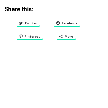
Share this:
Twitter
Facebook
Pinterest
More