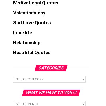
Motivational Quotes
Valentine’s day
Sad Love Quotes
Love life
Relationship
Beautiful Quotes
CATEGORIES
Categories
WHAT WE HAVE TO YOU !!!
What
we