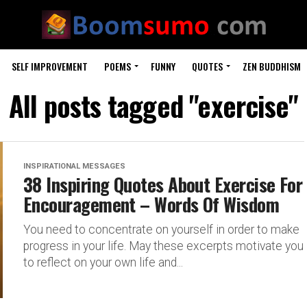
SELF IMPROVEMENT
POEMS
FUNNY
QUOTES
ZEN BUDDHISM
All posts tagged "exercise"
INSPIRATIONAL MESSAGES
38 Inspiring Quotes About Exercise For
Encouragement – Words Of Wisdom
You need to concentrate on yourself in order to make
progress in your life. May these excerpts motivate you
to reflect on your own life and...