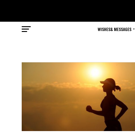
WISHES& MESSAGES