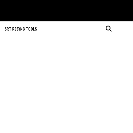
SRT RESYNC TOOLS