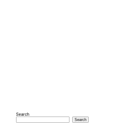
Search
Search