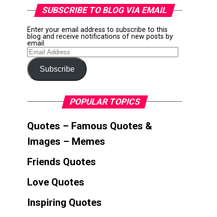
SUBSCRIBE TO BLOG VIA EMAIL
Enter your email address to subscribe to this
blog and receive notifications of new posts by
email.
Email
Address
Subscribe
POPULAR TOPICS
Quotes – Famous Quotes &
Images – Memes
Friends Quotes
Love Quotes
Inspiring Quotes