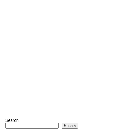
Search
Search