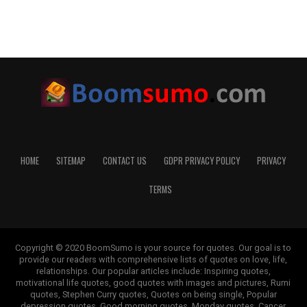
HOME
SITEMAP
CONTACT US
GDPR PRIVACY POLICY
PRIVACY
TERMS
Copyright © 2020 BoomSumo is your source for quotes. Our goal is to
provide our readers with comprehensive lists of quotes on love, life,
relationships. Our popular articles include: Inspiring quotes,
motivational life quotes, good quotes with images and pictures, Rumi
quotes, Stephen Curry quotes, Quotes on being single, Popular
depression quotes, Good morning quotes, Monday quotes, Cancer