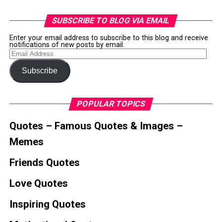
SUBSCRIBE TO BLOG VIA EMAIL
Enter your email address to subscribe to this blog and receive
notifications of new posts by email.
Email
Address
Subscribe
POPULAR TOPICS
Quotes – Famous Quotes & Images –
Memes
Friends Quotes
Love Quotes
Inspiring Quotes