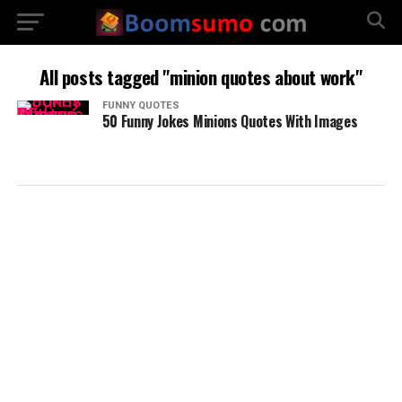
All posts tagged "minion quotes about work"
FUNNY QUOTES
50 Funny Jokes Minions Quotes With Images