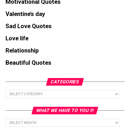
Motivational Quotes
Valentine’s day
Sad Love Quotes
Love life
Relationship
Beautiful Quotes
CATEGORIES
Categories
WHAT WE HAVE TO YOU !!!
What
we
have