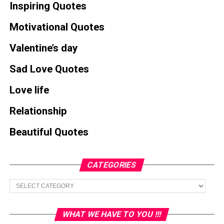
Inspiring Quotes
Motivational Quotes
Valentine’s day
Sad Love Quotes
Love life
Relationship
Beautiful Quotes
CATEGORIES
Categories
WHAT WE HAVE TO YOU !!!