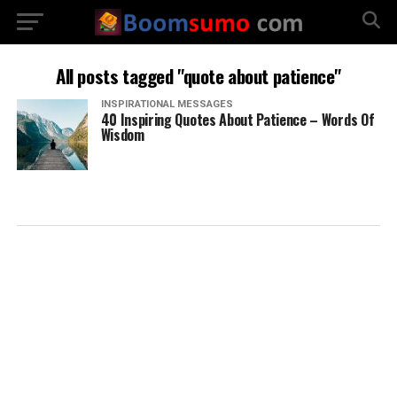
All posts tagged "quote about patience"
INSPIRATIONAL MESSAGES
40 Inspiring Quotes About Patience – Words Of
Wisdom