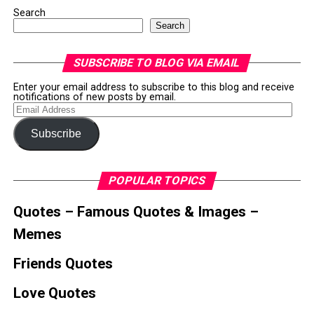
Search
Search
SUBSCRIBE TO BLOG VIA EMAIL
Enter your email address to subscribe to this blog and receive
notifications of new posts by email.
Email
Address
Subscribe
POPULAR TOPICS
Quotes – Famous Quotes & Images –
Memes
Friends Quotes
Love Quotes