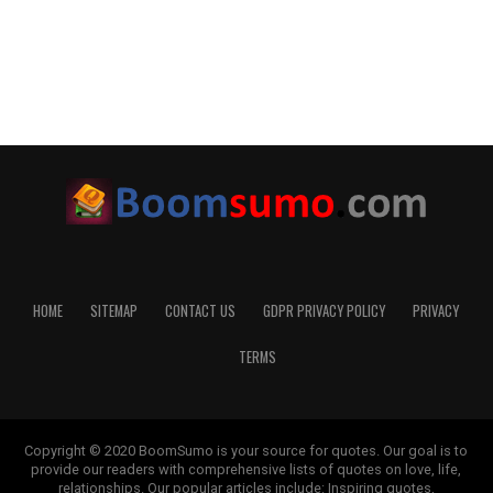
HOME
SITEMAP
CONTACT US
GDPR PRIVACY POLICY
PRIVACY
TERMS
Copyright © 2020 BoomSumo is your source for quotes. Our goal is to
provide our readers with comprehensive lists of quotes on love, life,
relationships. Our popular articles include: Inspiring quotes,