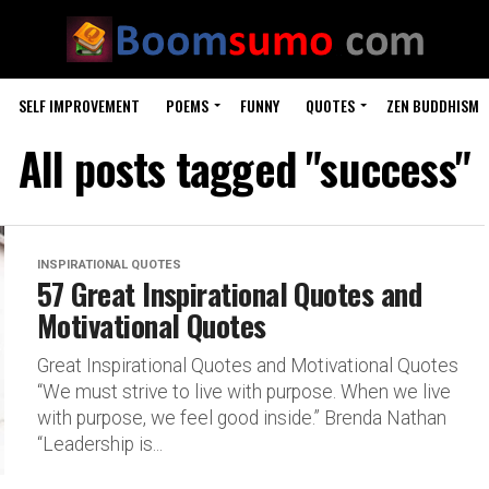
SELF IMPROVEMENT
POEMS
FUNNY
QUOTES
ZEN BUDDHISM
All posts tagged "success"
INSPIRATIONAL QUOTES
57 Great Inspirational Quotes and
Motivational Quotes
Great Inspirational Quotes and Motivational Quotes
“We must strive to live with purpose. When we live
with purpose, we feel good inside.” Brenda Nathan
“Leadership is...