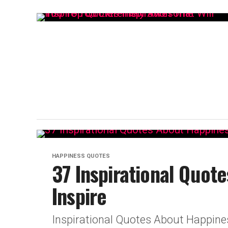
HAPPINESS QUOTES
37 Inspirational Quot
Inspire
Inspirational Quotes About Happine