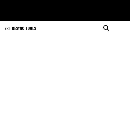
SRT RESYNC TOOLS