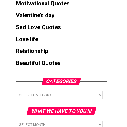
Motivational Quotes
Valentine’s day
Sad Love Quotes
Love life
Relationship
Beautiful Quotes
CATEGORIES
Categories
WHAT WE HAVE TO YOU !!!
What
we