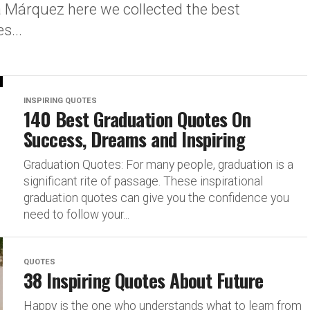
a Márquez here we collected the best
s...
INSPIRING QUOTES
140 Best Graduation Quotes On
Success, Dreams and Inspiring
Graduation Quotes: For many people, graduation is a
significant rite of passage. These inspirational
graduation quotes can give you the confidence you
need to follow your...
QUOTES
38 Inspiring Quotes About Future
Happy is the one who understands what to learn from