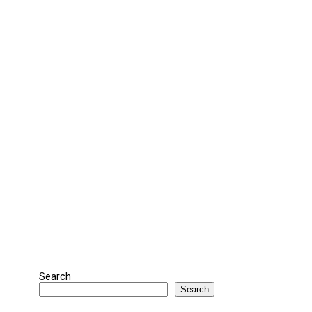
Search
Search