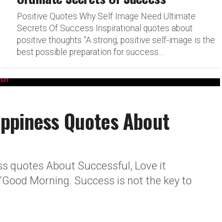
Positive Quotes Why Self Image Need Ultimate
Secrets Of Success Inspirational quotes about
positive thoughts “A strong, positive self-image is the
best possible preparation for success....
ppiness Quotes About
 quotes About Successful, Love it
“Good Morning. Success is not the key to