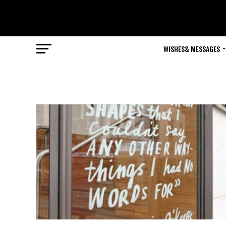
WISHES& MESSAGES