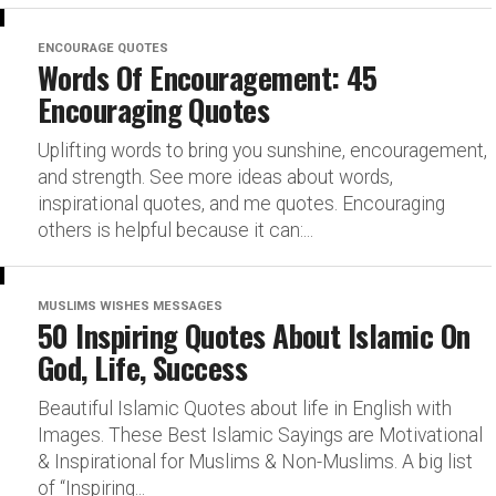
ENCOURAGE QUOTES
Words Of Encouragement: 45
Encouraging Quotes
Uplifting words to bring you sunshine, encouragement,
and strength. See more ideas about words,
inspirational quotes, and me quotes. Encouraging
others is helpful because it can:...
MUSLIMS WISHES MESSAGES
50 Inspiring Quotes About Islamic On
God, Life, Success
Beautiful Islamic Quotes about life in English with
Images. These Best Islamic Sayings are Motivational
& Inspirational for Muslims & Non-Muslims. A big list
of “Inspiring...