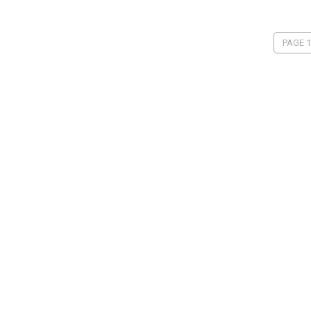
PAGE 1