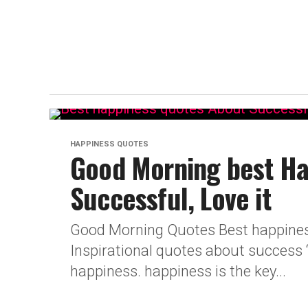
HAPPINESS QUOTES
Good Morning best Ha
Successful, Love it
Good Morning Quotes Best happiness
Inspirational quotes about success 
happiness. happiness is the key...