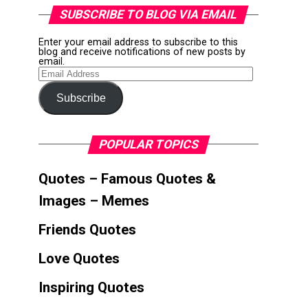
SUBSCRIBE TO BLOG VIA EMAIL
Enter your email address to subscribe to this
blog and receive notifications of new posts by
email.
Email
Address
Subscribe
POPULAR TOPICS
Quotes – Famous Quotes &
Images – Memes
Friends Quotes
Love Quotes
Inspiring Quotes