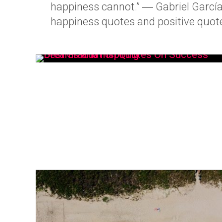
happiness cannot.” ― Gabriel Garcí
happiness quotes and positive quote