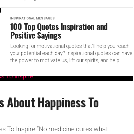
INSPIRATIONAL MESSAGES
100 Top Quotes Inspiration and
Positive Sayings
Looking for motivational quotes that’ll help you reach
your potential each day? Inspirational quotes can have
the power to motivate us, lift our spirits, and help...
es About Happiness To
ss To Inspire “No medicine cures what