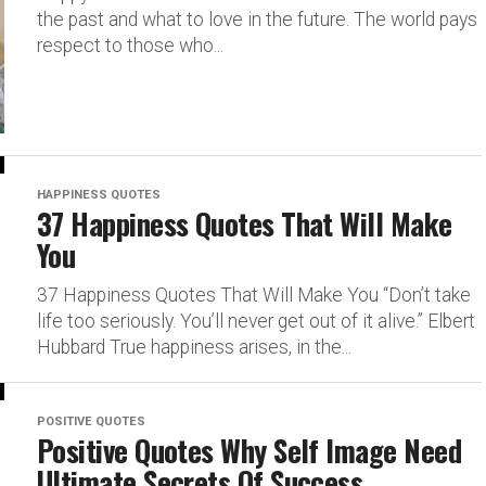
the past and what to love in the future. The world pays
respect to those who...
HAPPINESS QUOTES
37 Happiness Quotes That Will Make
You
37 Happiness Quotes That Will Make You “Don’t take
life too seriously. You’ll never get out of it alive.” Elbert
Hubbard True happiness arises, in the...
POSITIVE QUOTES
Positive Quotes Why Self Image Need
Ultimate Secrets Of Success