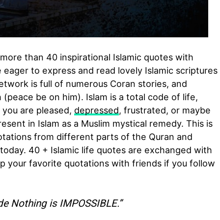
more than 40 inspirational Islamic quotes with
 eager to express and read lovely Islamic scriptures
etwork is full of numerous Coran stories, and
peace be on him). Islam is a total code of life,
f you are pleased,
depressed
, frustrated, or maybe
present in Islam as a Muslim mystical remedy. This is
ations from different parts of the Quran and
today. 40 + Islamic life quotes are exchanged with
 your favorite quotations with friends if you follow
de Nothing is IMPOSSIBLE.”