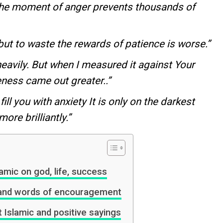
the moment of anger prevents thousands of
nt but to waste the rewards of patience is worse.”
avily. But when I measured it against Your
eness came out greater..”
 fill you with anxiety It is only on the darkest
ore brilliantly.”
amic on god, life, success
s and words of encouragement
t Islamic and positive sayings