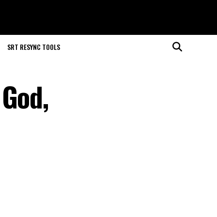
SRT RESYNC TOOLS
 God,