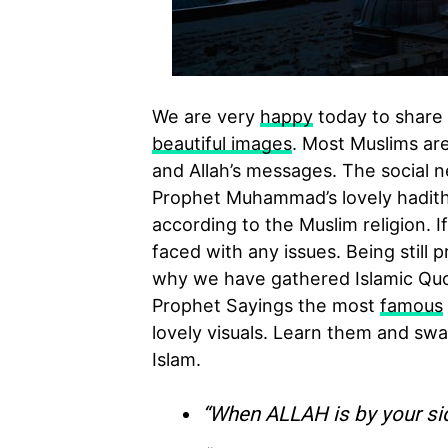
We are very
happy
today to share 
beautiful images
. Most Muslims are
and Allah’s messages. The social n
Prophet Muhammad’s lovely hadith (
according to the Muslim religion. I
faced with any issues. Being still 
why we have gathered Islamic Quot
Prophet Sayings the most
famous
lovely visuals. Learn them and swap
Islam.
“When ALLAH is by your si