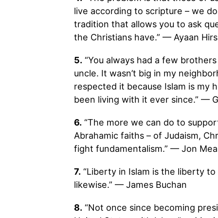
live according to scripture – we d
tradition that allows you to ask qu
the Christians have.” — Ayaan Hirsi
5.
“You always had a few brothers 
uncle. It wasn’t big in my neighbor
respected it because Islam is my
been living with it ever since.” — 
6.
“The more we can do to support a
Abrahamic faiths – of Judaism, Chri
fight fundamentalism.” — Jon Me
7.
“Liberty in Islam is the liberty t
likewise.” — James Buchan
8.
“Not once since becoming presi