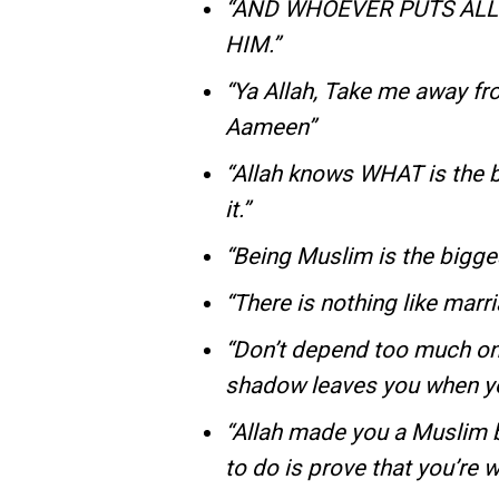
“AND WHOEVER PUTS ALL 
HIM.”
“Ya Allah, Take me away fr
Aameen”
“Allah knows WHAT is the b
it.”
“Being Muslim is the bigge
“There is nothing like marr
“Don’t depend too much on
shadow leaves you when you
“Allah made you a Muslim b
to do is prove that you’re wo