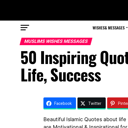
WISHES& MESSAGES
MUSLIMS WISHES MESSAGES
50 Inspiring Quo
Life, Success
Facebook
Twitter
Pinte
Beautiful Islamic Quotes about lif
are Motivational & Inspirational fo