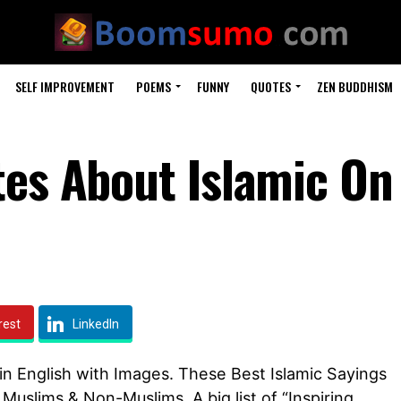
SELF IMPROVEMENT
POEMS
FUNNY
QUOTES
ZEN BUDDHISM
tes About Islamic On
rest
LinkedIn
e in English with Images. These Best Islamic Sayings
r Muslims & Non-Muslims. A big list of “Inspiring