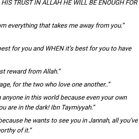
HIS TRUST IN ALLAH HE WILL BE ENOUGH FOR
om everything that takes me away from you.”
est for you and WHEN it’s best for you to have
st reward from Allah.”
iage, for the two who love one another..”
 anyone in this world because even your own
 are in the dark! Ibn Taymiyyah.”
ecause he wants to see you in Jannah, all you’ve
rthy of it.”