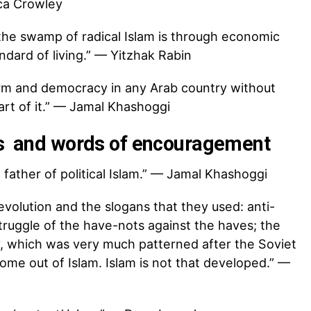
ica Crowley
 the swamp of radical Islam is through economic
ard of living.” — Yitzhak Rabin
orm and democracy in any Arab country without
part of it.” — Jamal Khashoggi
es and words of encouragement
father of political Islam.” — Jamal Khashoggi
evolution and the slogans that they used: anti-
struggle of the have-nots against the haves; the
 which was very much patterned after the Soviet
come out of Islam. Islam is not that developed.” —