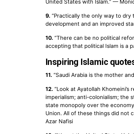
United States with Islam.” — Mon
9.
“Practically the only way to dry
development and an improved stand
10.
“There can be no political ref
accepting that political Islam is a 
Inspiring Islamic quot
11.
“Saudi Arabia is the mother and 
12.
“Look at Ayatollah Khomeini’s r
imperialism; anti-colonialism; the 
state monopoly over the economy,
Union. All of these things did not 
Azar Nafisi