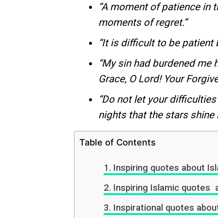
“A moment of patience in 
moments of regret.”
“It is difficult to be patie
“My sin had burdened me he
Grace, O Lord! Your Forgiv
“Do not let your difficulties
nights that the stars shine m
Table of Contents
Inspiring quotes about Isl
Inspiring Islamic quote
Inspirational quotes abou