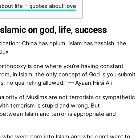
about life – quotes about love
Islamic on god, life, success
ication: China has opium, Islam has hashish, the
aux
orthodoxy is one where you’re having constant
om, in Islam, the only concept of God is you submit
 no quarreling allowed.” — Ayaan Hirsi Ali
jority of Muslims are not terrorists or sympathetic
 with terrorism is stupid and wrong. But
 between Islam and terror is appropriate and
s who were born into Islam and who don’t want to