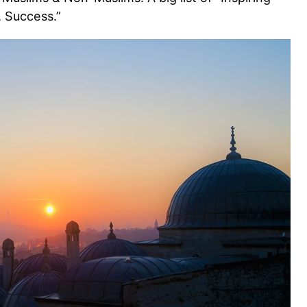
, Success.”