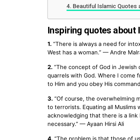
Beautiful Islamic Quotes 
Inspiring quotes about 
1.
“There is always a need for intox
West has a woman.” — Andre Malr
2.
“The concept of God in Jewish 
quarrels with God. Where I come fr
to Him and you obey His commands;
3.
“Of course, the overwhelming ma
to terrorists. Equating all Muslims
acknowledging that there is a link
necessary.” — Ayaan Hirsi Ali
4.
“The problem is that those of u