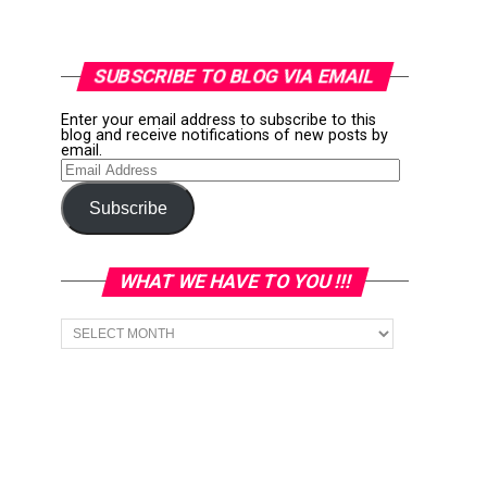
SUBSCRIBE TO BLOG VIA EMAIL
Enter your email address to subscribe to this
blog and receive notifications of new posts by
email.
Email
Address
Subscribe
WHAT WE HAVE TO YOU !!!
What
we
have
to
You
!!!