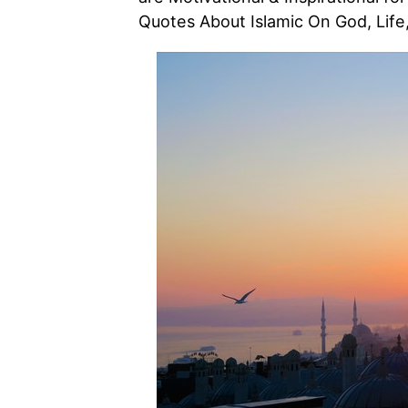
Quotes About Islamic On God, Life