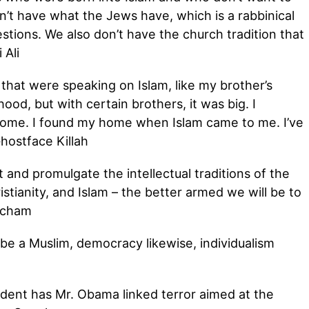
on’t have what the Jews have, which is a rabbinical
estions. We also don’t have the church tradition that
 Ali
that were speaking on Islam, like my brother’s
hood, but with certain brothers, it was big. I
 home. I found my home when Islam came to me. I’ve
Ghostface Killah
nd promulgate the intellectual traditions of the
stianity, and Islam – the better armed we will be to
acham
o be a Muslim, democracy likewise, individualism
dent has Mr. Obama linked terror aimed at the