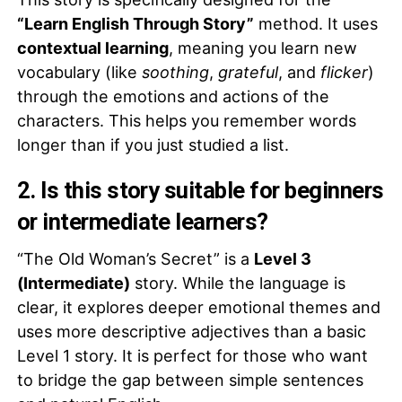
“Learn English Through Story”
method. It uses
contextual learning
, meaning you learn new
vocabulary (like
soothing
,
grateful
, and
flicker
)
through the emotions and actions of the
characters. This helps you remember words
longer than if you just studied a list.
2. Is this story suitable for beginners
or intermediate learners?
“The Old Woman’s Secret” is a
Level 3
(Intermediate)
story. While the language is
clear, it explores deeper emotional themes and
uses more descriptive adjectives than a basic
Level 1 story. It is perfect for those who want
to bridge the gap between simple sentences