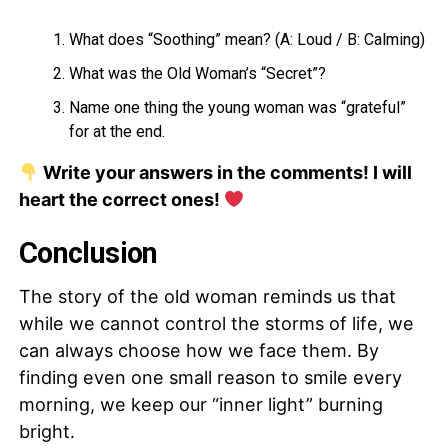
What does “Soothing” mean? (A: Loud / B: Calming)
What was the Old Woman’s “Secret”?
Name one thing the young woman was “grateful”
for at the end.
Write your answers in the comments! I will
heart the correct ones!
Conclusion
The story of the old woman reminds us that
while we cannot control the storms of life, we
can always choose how we face them. By
finding even one small reason to smile every
morning, we keep our “inner light” burning
bright.