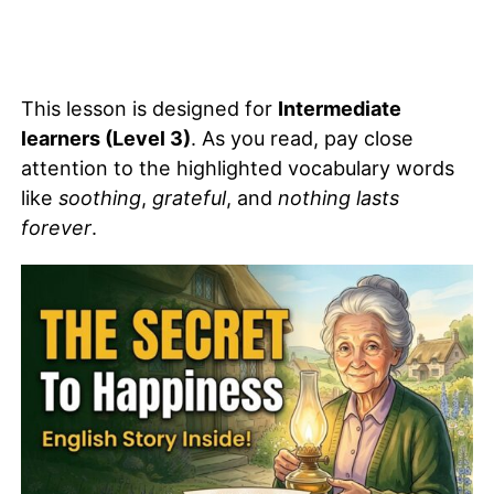
This lesson is designed for
Intermediate
learners (Level 3)
. As you read, pay close
attention to the highlighted vocabulary words
like
soothing
,
grateful
, and
nothing lasts
forever
.