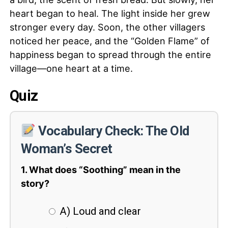
heart began to heal. The light inside her grew
stronger every day. Soon, the other villagers
noticed her peace, and the “Golden Flame” of
happiness began to spread through the entire
village—one heart at a time.
Quiz
Vocabulary Check: The Old
Woman’s Secret
1. What does “Soothing” mean in the
story?
A) Loud and clear