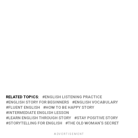
RELATED TOPICS:
ENGLISH LISTENING PRACTICE
ENGLISH STORY FOR BEGINNERS
ENGLISH VOCABULARY
FLUENT ENGLISH
HOW TO BE HAPPY STORY
INTERMEDIATE ENGLISH LESSON
LEARN ENGLISH THROUGH STORY
STAY POSITIVE STORY
STORYTELLING FOR ENGLISH
THE OLD WOMAN'S SECRET
ADVERTISEMENT