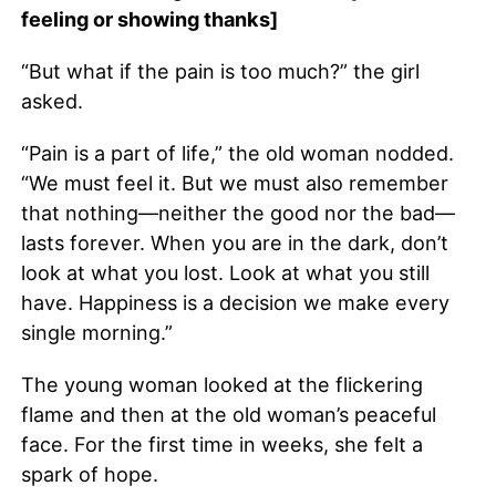
feeling or showing thanks]
“But what if the pain is too much?” the girl
asked.
“Pain is a part of life,” the old woman nodded.
“We must feel it. But we must also remember
that nothing—neither the good nor the bad—
lasts forever. When you are in the dark, don’t
look at what you lost. Look at what you still
have. Happiness is a decision we make every
single morning.”
The young woman looked at the flickering
flame and then at the old woman’s peaceful
face. For the first time in weeks, she felt a
spark of hope.