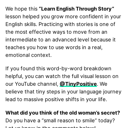
We hope this
“Learn English Through Story”
lesson helped you grow more confident in your
English skills. Practicing with stories is one of
the most effective ways to move from an
intermediate to an advanced level because it
teaches you how to use words in a real,
emotional context.
If you found this word-by-word breakdown
helpful, you can watch the full visual lesson on
our YouTube channel,
@TinyPositive
. We
believe that tiny steps in your language journey
lead to massive positive shifts in your life.
What did you think of the old woman’s secret?
Do you have a “small reason to smile” today?