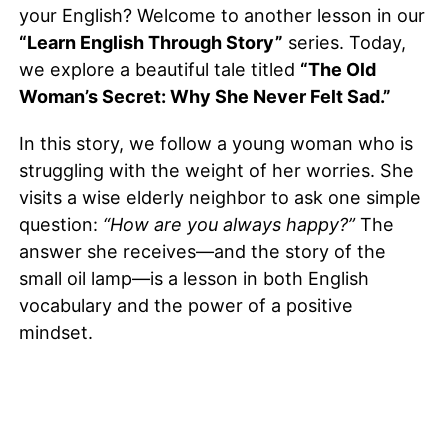
your English? Welcome to another lesson in our
“Learn English Through Story”
series. Today,
we explore a beautiful tale titled
“The Old
Woman’s Secret: Why She Never Felt Sad.”
In this story, we follow a young woman who is
struggling with the weight of her worries. She
visits a wise elderly neighbor to ask one simple
question:
“How are you always happy?”
The
answer she receives—and the story of the
small oil lamp—is a lesson in both English
vocabulary and the power of a positive
mindset.