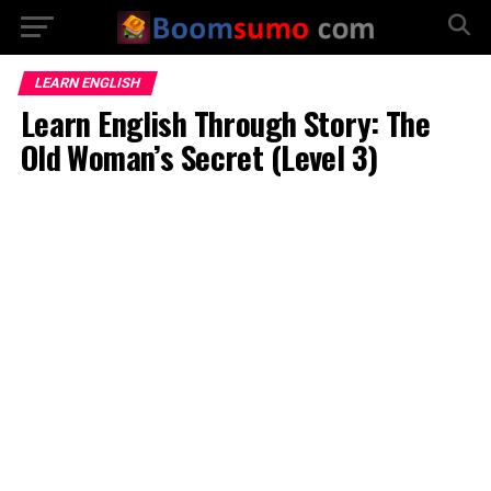
LEARN ENGLISH
Learn English Through Story: The
Old Woman’s Secret (Level 3)