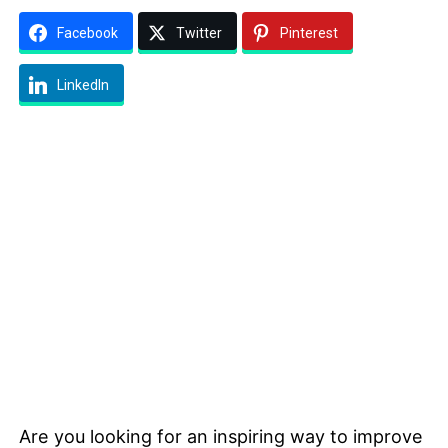
Facebook
Twitter
Pinterest
LinkedIn
Are you looking for an inspiring way to improve