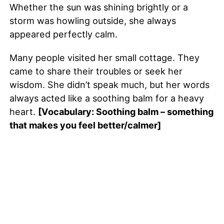
Whether the sun was shining brightly or a
storm was howling outside, she always
appeared perfectly calm.
Many people visited her small cottage. They
came to share their troubles or seek her
wisdom. She didn’t speak much, but her words
always acted like a soothing balm for a heavy
heart.
[Vocabulary: Soothing balm – something
that makes you feel better/calmer]