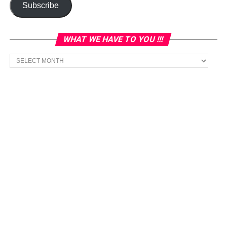
Subscribe
WHAT WE HAVE TO YOU !!!
What
we
have
to
You
!!!