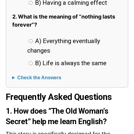
B) Having a calming effect
2. What is the meaning of “nothing lasts
forever”?
A) Everything eventually
changes
B) Life is always the same
Check the Answers
Frequently Asked Questions
1. How does “The Old Woman’s
Secret” help me learn English?
This story is specifically designed for the