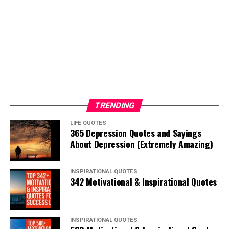
TRENDING
LIFE QUOTES
365 Depression Quotes and Sayings
About Depression (Extremely Amazing)
INSPIRATIONAL QUOTES
342 Motivational & Inspirational Quotes
INSPIRATIONAL QUOTES