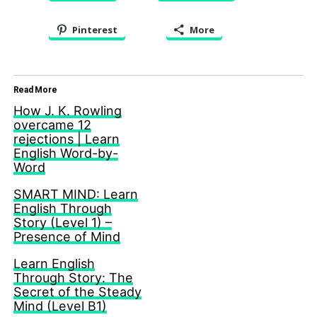
Pinterest
More
Read More
How J. K. Rowling
overcame 12
rejections | Learn
English Word-by-
Word
SMART MIND: Learn
English Through
Story (Level 1) –
Presence of Mind
Learn English
Through Story: The
Secret of the Steady
Mind (Level B1)