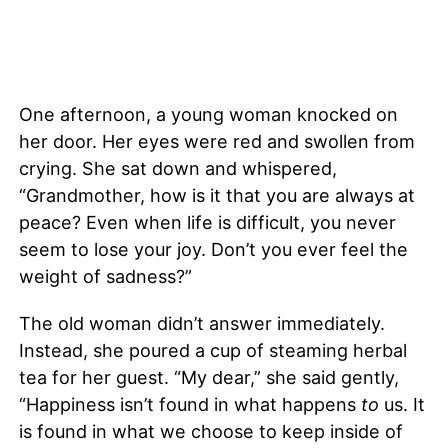
One afternoon, a young woman knocked on
her door. Her eyes were red and swollen from
crying. She sat down and whispered,
“Grandmother, how is it that you are always at
peace? Even when life is difficult, you never
seem to lose your joy. Don’t you ever feel the
weight of sadness?”
The old woman didn’t answer immediately.
Instead, she poured a cup of steaming herbal
tea for her guest. “My dear,” she said gently,
“Happiness isn’t found in what happens
to
us. It
is found in what we choose to keep inside of