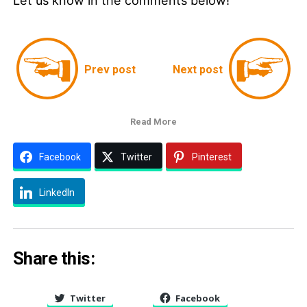
Let us know in the comments below!
Prev post
Next post
Read More
Facebook
Twitter
Pinterest
LinkedIn
Share this:
Twitter
Facebook