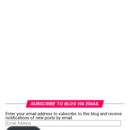
SUBSCRIBE TO BLOG VIA EMAIL
Enter your email address to subscribe to this blog and receive
notifications of new posts by email.
Email
Address