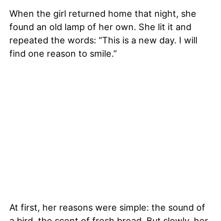
When the girl returned home that night, she
found an old lamp of her own. She lit it and
repeated the words: “This is a new day. I will
find one reason to smile.”
At first, her reasons were simple: the sound of
a bird, the scent of fresh bread. But slowly, her