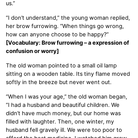
us.”
“I don’t understand,” the young woman replied,
her brow furrowing. “When things go wrong,
how can anyone choose to be happy?”
[Vocabulary: Brow furrowing – a expression of
confusion or worry]
The old woman pointed to a small oil lamp
sitting on a wooden table. Its tiny flame moved
softly in the breeze but never went out.
“When I was your age,” the old woman began,
“I had a husband and beautiful children. We
didn’t have much money, but our home was
filled with laughter. Then, one winter, my
husband fell gravely ill. We were too poor to