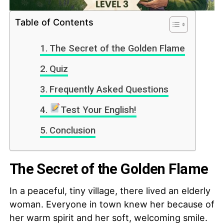
Table of Contents
The Secret of the Golden Flame
Quiz
Frequently Asked Questions
Test Your English!
Conclusion
The Secret of the Golden Flame
In a peaceful, tiny village, there lived an elderly
woman. Everyone in town knew her because of
her warm spirit and her soft, welcoming smile.