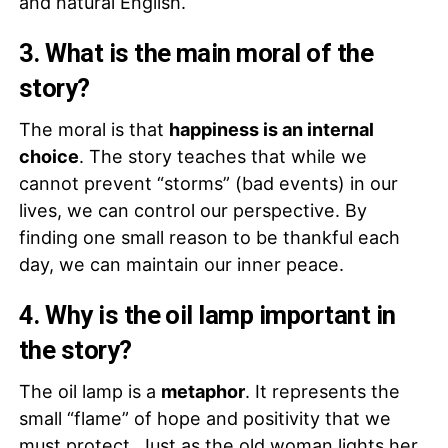
and natural English.
3. What is the main moral of the
story?
The moral is that
happiness is an internal
choice
. The story teaches that while we
cannot prevent “storms” (bad events) in our
lives, we can control our perspective. By
finding one small reason to be thankful each
day, we can maintain our inner peace.
4. Why is the oil lamp important in
the story?
The oil lamp is a
metaphor
. It represents the
small “flame” of hope and positivity that we
must protect. Just as the old woman lights her