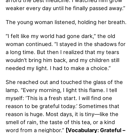
afford the best medicine. I watched him grow
weaker every day until he finally passed away.”
The young woman listened, holding her breath.
“I felt like my world had gone dark,” the old
woman continued. “I stayed in the shadows for
a long time. But then I realized that my tears
wouldn’t bring him back, and my children still
needed my light. I had to make a choice.”
She reached out and touched the glass of the
lamp. “Every morning, I light this flame. I tell
myself: ‘This is a fresh start. I will find one
reason to be grateful today.’ Sometimes that
reason is huge. Most days, it is tiny—like the
smell of rain, the taste of this tea, or a kind
word from a neighbor.”
[Vocabulary: Grateful –