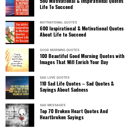
580 Motivational & Inspirational Quotes
Life To Succeed
MOTIVATIONAL QUOTES
600 Inspirational & Motivational Quotes
About Life to Succeed
GOOD MORNING QUOTES
100 Beautiful Good Morning Quotes with
Images That Will Enrich Your Day
SAD LOVE QUOTES
110 Sad Life Quotes – Sad Quotes &
Sayings About Sadness
SAD MESSAGES
Top 70 Broken Heart Quotes And
Heartbroken Sayings