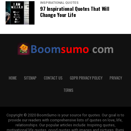
INSPIRATIONAL QUOTES
97 Inspirational Quotes That Will
Change Your Life
HOME
SITEMAP
CONTACT US
GDPR PRIVACY POLICY
PRIVACY
TERMS
Copyright © 2020 BoomSumo is your source for quotes. Our goal is to
provide our readers with comprehensive lists of quotes on love, life,
relationships. Our popular articles include: Inspiring quotes,
motivational life quotes, good quotes with images and pictures, Rumi