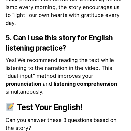
lamp every morning, the story encourages us
to “light” our own hearts with gratitude every
day.
5. Can I use this story for English
listening practice?
Yes! We recommend reading the text while
listening to the narration in the video. This
“dual-input” method improves your
pronunciation
and
listening comprehension
simultaneously.
Test Your English!
Can you answer these 3 questions based on
the story?