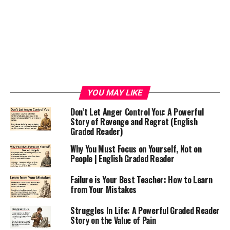
YOU MAY LIKE
Don’t Let Anger Control You: A Powerful
Story of Revenge and Regret (English
Graded Reader)
Why You Must Focus on Yourself, Not on
People | English Graded Reader
Failure is Your Best Teacher: How to Learn
from Your Mistakes
Struggles In Life: A Powerful Graded Reader
Story on the Value of Pain