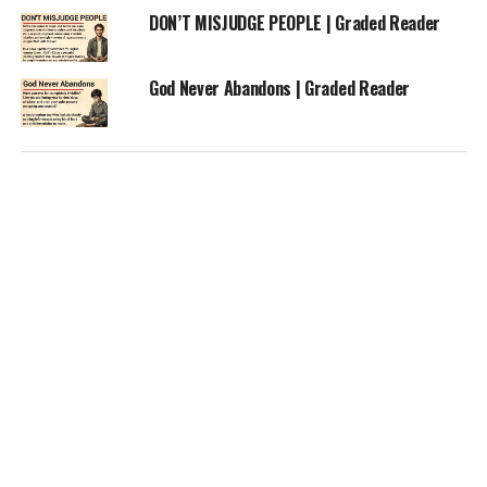
DON’T MISJUDGE PEOPLE | Graded Reader
God Never Abandons | Graded Reader