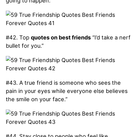
going to happen.”
#42. Top
quotes on best friends
“I’d take a nerf
bullet for you.”
#43. A true friend is someone who sees the
pain in your eyes while everyone else believes
the smile on your face.”
#44. Stay close to people who feel like