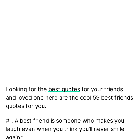
Looking for the
best quotes
for your friends
and loved one here are the cool 59 best friends
quotes for you.
#1. A best friend is someone who makes you
laugh even when you think you’ll never smile
again.”