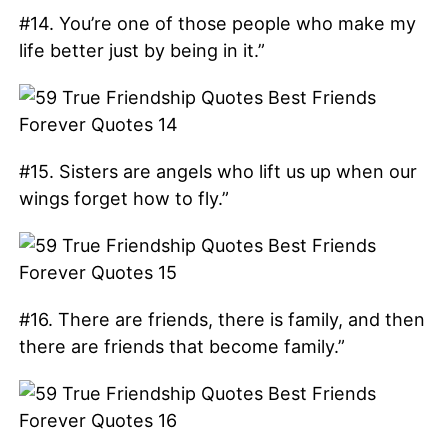
#14. You’re one of those people who make my
life better just by being in it.”
#15. Sisters are angels who lift us up when our
wings forget how to fly.”
#16. There are friends, there is family, and then
there are friends that become family.”