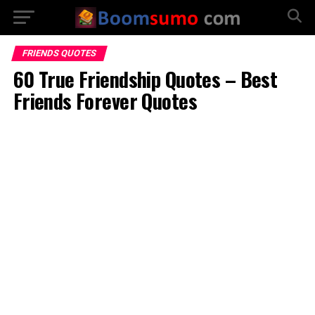
FRIENDS QUOTES
60 True Friendship Quotes – Best
Friends Forever Quotes