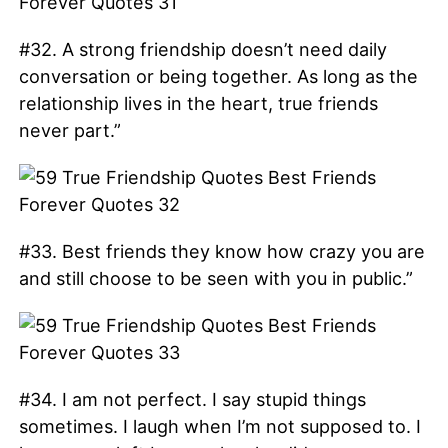
#32. A strong friendship doesn’t need daily
conversation or being together. As long as the
relationship lives in the heart, true friends
never part.”
#33. Best friends they know how crazy you are
and still choose to be seen with you in public.”
#34. I am not perfect. I say stupid things
sometimes. I laugh when I’m not supposed to. I