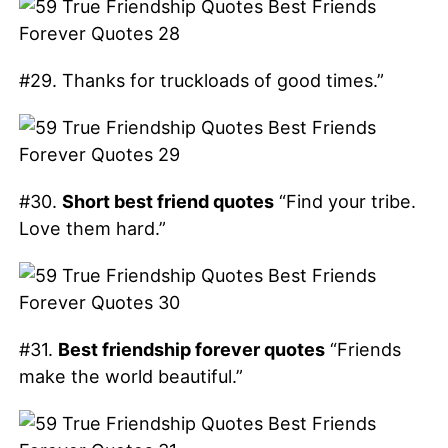
#29. Thanks for truckloads of good times.”
#30.
Short best friend quotes
“Find your tribe.
Love them hard.”
#31.
Best friendship forever quotes
“Friends
make the world beautiful.”