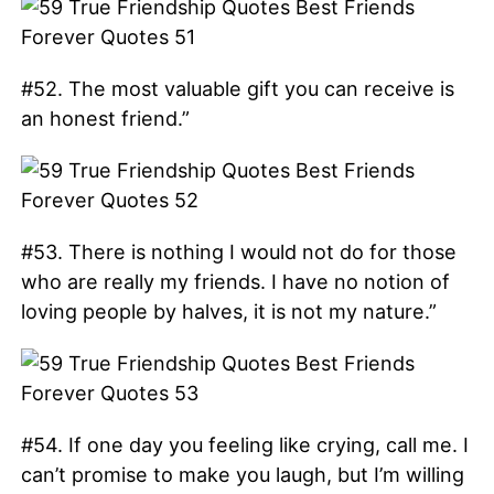
#52. The most valuable gift you can receive is
an honest friend.”
#53. There is nothing I would not do for those
who are really my friends. I have no notion of
loving people by halves, it is not my nature.”
#54. If one day you feeling like crying, call me. I
can’t promise to make you laugh, but I’m willing