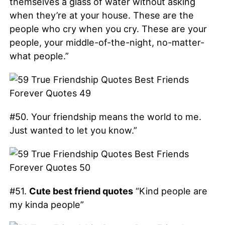
themselves a glass of water without asking
when they’re at your house. These are the
people who cry when you cry. These are your
people, your middle-of-the-night, no-matter-
what people.”
#50. Your friendship means the world to me.
Just wanted to let you know.”
#51.
Cute best friend quotes
“Kind people are
my kinda people”