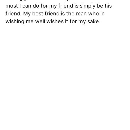
most I can do for my friend is simply be his
friend. My best friend is the man who in
wishing me well wishes it for my sake.