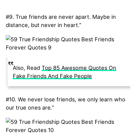
#9. True friends are never apart. Maybe in
distance, but never in heart.”
Also, Read
Top 85 Awesome Quotes On
Fake Friends And Fake People
#10. We never lose friends, we only learn who
our true ones are.”