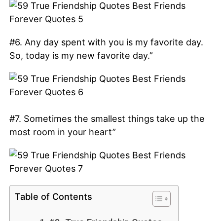
#6. Any day spent with you is my favorite day.
So, today is my new favorite day.”
#7. Sometimes the smallest things take up the
most room in your heart”
Table of Contents