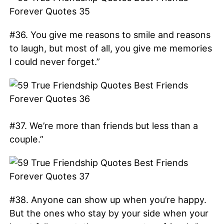
#36. You give me reasons to smile and reasons
to laugh, but most of all, you give me memories
I could never forget.”
#37. We’re more than friends but less than a
couple.”
#38. Anyone can show up when you’re happy.
But the ones who stay by your side when your