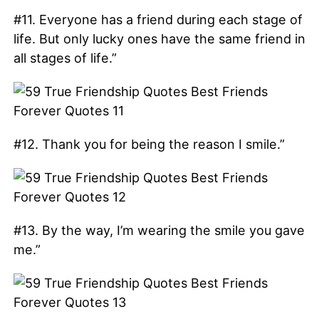
#11. Everyone has a friend during each stage of
life. But only lucky ones have the same friend in
all stages of life.”
#12. Thank you for being the reason I smile.”
#13. By the way, I’m wearing the smile you gave
me.”