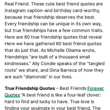
Real Friend. These cute best friend quotes are
Instagram caption-and birthday card-worthy,
because true friendship deserves the best.
Every friendship can be unique in its own way,
but true friendships have a few common traits.
Here are 60 true friendship quotes that reveal
Here we have gathered 60 best friend quotes
that do just that. As Michelle Obama wrote,
friendships “are built of a thousand small
kindnesses.” Ally Condie speaks of the “tangled
roots” we share, and Gina Barreca of how they
are such “diamonds” in our lives.
True Friendship Quotes
– Best Friends
Forever
Quotes
“A best friend is like a four-leaf clover:
hard to find and lucky to have. True love is
finding your soulmate in your best friend. The