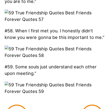
you are to me.”
#58. When I first met you. I honestly didn’t
know you were gonna be this important to me.”
#59. Some souls just understand each other
upon meeting.”