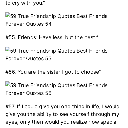
to cry with you.”
#55. Friends: Have less, but the best.”
#56. You are the sister I got to choose”
#57. If I could give you one thing in life, I would
give you the ability to see yourself through my
eyes, only then would you realize how special