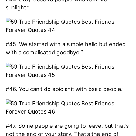
sunlight.”
#45. We started with a simple hello but ended
with a complicated goodbye.”
#46. You can’t do epic shit with basic people.”
#47. Some people are going to leave, but that’s
not the end of your story. That’s the end of