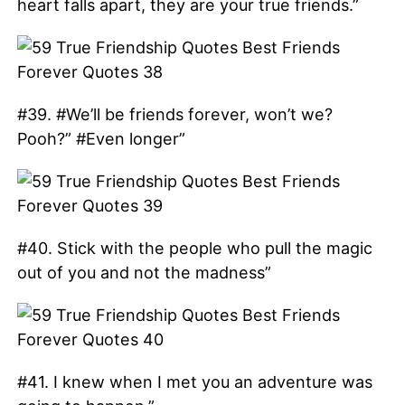
heart falls apart, they are your true friends.”
#39. #We’ll be friends forever, won’t we?
Pooh?” #Even longer”
#40. Stick with the people who pull the magic
out of you and not the madness”
#41. I knew when I met you an adventure was