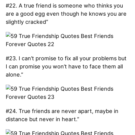
#22. A true friend is someone who thinks you
are a good egg even though he knows you are
slightly cracked”
#23. I can’t promise to fix all your problems but
I can promise you won’t have to face them all
alone.”
#24. True friends are never apart, maybe in
distance but never in heart.”