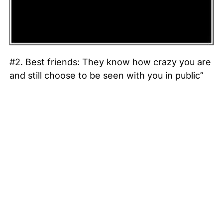
#2. Best friends: They know how crazy you are
and still choose to be seen with you in public”