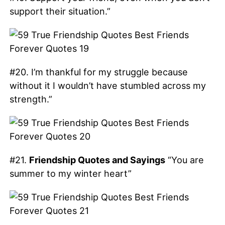
support their situation.”
#20. I’m thankful for my struggle because
without it I wouldn’t have stumbled across my
strength.”
#21.
Friendship Quotes and Sayings
“You are
summer to my winter heart”