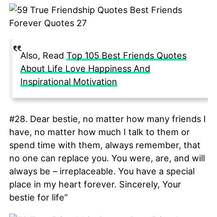
Also, Read
Top 105 Best Friends Quotes
About Life Love Happiness And
Inspirational Motivation
#28. Dear bestie, no matter how many friends I
have, no matter how much I talk to them or
spend time with them, always remember, that
no one can replace you. You were, are, and will
always be – irreplaceable. You have a special
place in my heart forever. Sincerely, Your
bestie for life”