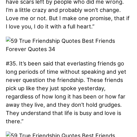
have scars left by people who did me wrong.
I’m a little crazy and probably won’t change.
Love me or not. But I make one promise, that if
I love you, I do it with a full heart.”
#35. It’s been said that everlasting friends go
long periods of time without speaking and yet
never question the friendship. These friends
pick up like they just spoke yesterday,
regardless of how long it has been or how far
away they live, and they don’t hold grudges.
They understand that life is busy and love is
there.”