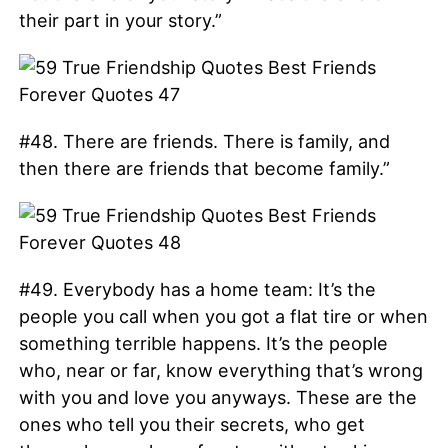
their part in your story.”
#48. There are friends. There is family, and
then there are friends that become family.”
#49. Everybody has a home team: It’s the
people you call when you got a flat tire or when
something terrible happens. It’s the people
who, near or far, know everything that’s wrong
with you and love you anyways. These are the
ones who tell you their secrets, who get