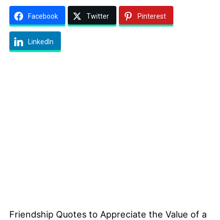
Facebook
Twitter
Pinterest
LinkedIn
Friendship Quotes to Appreciate the Value of a