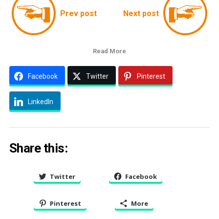
Prev post
Next post
Read More
Facebook
Twitter
Pinterest
LinkedIn
Share this:
Twitter
Facebook
Pinterest
More