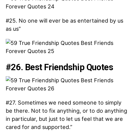
#25. No one will ever be as entertained by us
as us”
#26. Best Friendship Quotes
#27. Sometimes we need someone to simply
be there. Not to fix anything, or to do anything
in particular, but just to let us feel that we are
cared for and supported.”