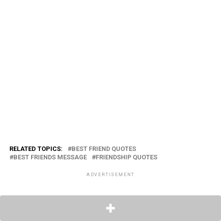
RELATED TOPICS:
BEST FRIEND QUOTES
BEST FRIENDS MESSAGE
FRIENDSHIP QUOTES
ADVERTISEMENT