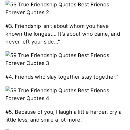
#3. Friendship isn’t about whom you have
known the longest… It’s about who came, and
never left your side…”
#4. Friends who slay together stay together.”
#5. Because of you, I laugh a little harder, cry a
little less, and smile a lot more.”