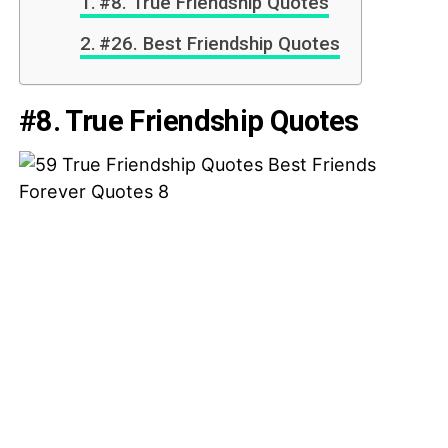
#8. True Friendship Quotes
#26. Best Friendship Quotes
#8. True Friendship Quotes