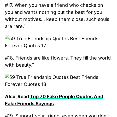
#17. When you have a friend who checks on
you and wants nothing but the best for you
without motives… keep them close, such souls
are rare.”
#18. Friends are like flowers. They fill the world
with beauty.”
Also, Read
Top 70 Fake People Quotes And
Fake Friends Sayings
#19. Support your friend, even when you don’t