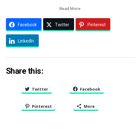
Read More
Facebook
Twitter
Pinterest
LinkedIn
Share this:
Twitter
Facebook
Pinterest
More