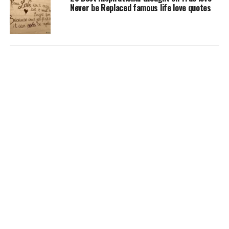
Never be Replaced famous life love quotes