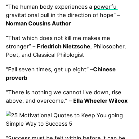
“The human body experiences a
powerful
gravitational pull in the direction of hope” –
Norman Cousins Author
“That which does not kill me makes me
stronger” –
Friedrich Nietzsche
, Philosopher,
Poet, and Classical Philologist
“Fall seven times, get up eight” –
Chinese
proverb
“There is nothing we cannot live down, rise
above, and overcome.” –
Ella Wheeler Wilcox
“Success must be felt within before it can be