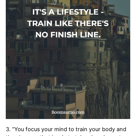
3. “You focus your mind to train your body and