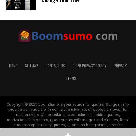
Change Your Life
HOME
SITEMAP
CONTACT US
GDPR PRIVACY POLICY
PRIVACY
TERMS
Copyright © 2020 BoomSumo is your source for quotes. Our goal is to
provide our readers with comprehensive lists of quotes on love, life,
relationships. Our popular articles include: Inspiring quotes,
motivational life quotes, good quotes with images and pictures, Rumi
quotes, Stephen Curry quotes, Quotes on being single, Popular
depression quotes, Good morning quotes, Monday quotes, Cancer
quotes, Mother and daughter quotes, and others.