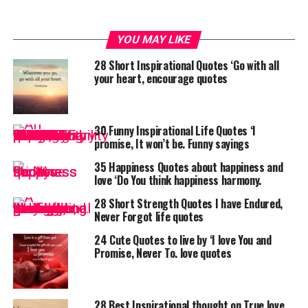
YOU MAY LIKE
28 Short Inspirational Quotes ‘Go with all
your heart, encourage quotes
30 Funny Inspirational Life Quotes ‘I
promise, It won’t be. Funny sayings
35 Happiness Quotes about happiness and
love ‘Do You think happiness harmony.
28 Short Strength Quotes I have Endured,
Never Forgot life quotes
24 Cute Quotes to live by ‘I love You and
Promise, Never To. love quotes
28 Best Inspirational thought on True love