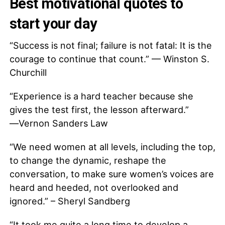
Best motivational quotes to
start your day
“Success is not final; failure is not fatal: It is the
courage to continue that count.” — Winston S.
Churchill
“Experience is a hard teacher because she
gives the test first, the lesson afterward.”
―Vernon Sanders Law
“We need women at all levels, including the top,
to change the dynamic, reshape the
conversation, to make sure women’s voices are
heard and heeded, not overlooked and
ignored.” – Sheryl Sandberg
“It took me quite a long time to develop a