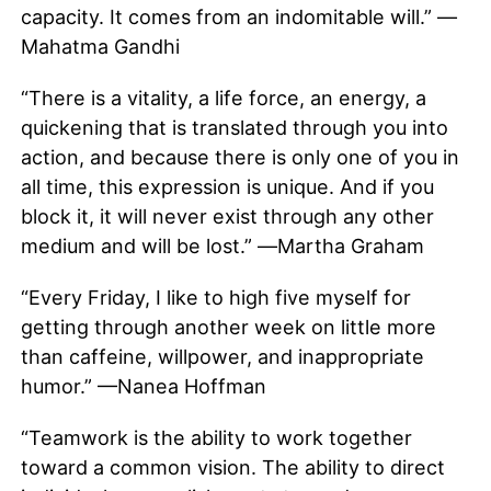
capacity. It comes from an indomitable will.” —
Mahatma Gandhi
“There is a vitality, a life force, an energy, a
quickening that is translated through you into
action, and because there is only one of you in
all time, this expression is unique. And if you
block it, it will never exist through any other
medium and will be lost.” ―Martha Graham
“Every Friday, I like to high five myself for
getting through another week on little more
than caffeine, willpower, and inappropriate
humor.” —Nanea Hoffman
“Teamwork is the ability to work together
toward a common vision. The ability to direct