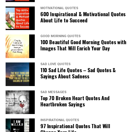
MOTIVATIONAL QUOTES
600 Inspirational & Motivational Quotes
About Life to Succeed
GOOD MORNING QUOTES
100 Beautiful Good Morning Quotes with
Images That Will Enrich Your Day
SAD LOVE QUOTES
110 Sad Life Quotes – Sad Quotes &
Sayings About Sadness
SAD MESSAGES
Top 70 Broken Heart Quotes And
Heartbroken Sayings
INSPIRATIONAL QUOTES
97 Inspirational Quotes That Will