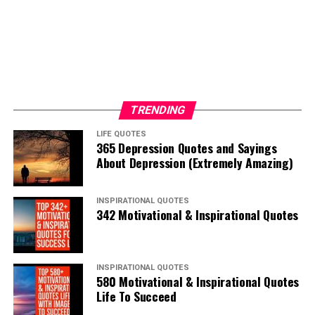
TRENDING
LIFE QUOTES
365 Depression Quotes and Sayings
About Depression (Extremely Amazing)
INSPIRATIONAL QUOTES
342 Motivational & Inspirational Quotes
INSPIRATIONAL QUOTES
580 Motivational & Inspirational Quotes
Life To Succeed