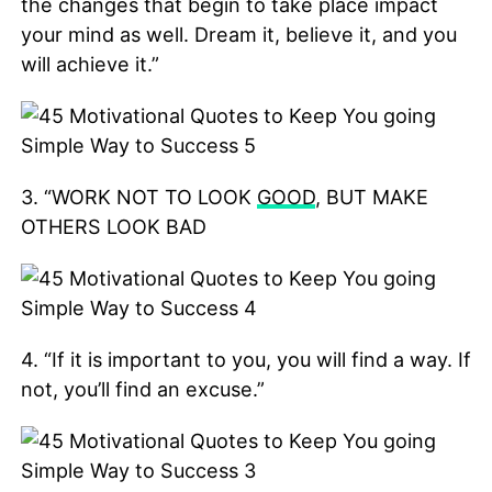
the changes that begin to take place impact
your mind as well. Dream it, believe it, and you
will achieve it.”
3. “WORK NOT TO LOOK
GOOD
, BUT MAKE
OTHERS LOOK BAD
4. “If it is important to you, you will find a way. If
not, you’ll find an excuse.”