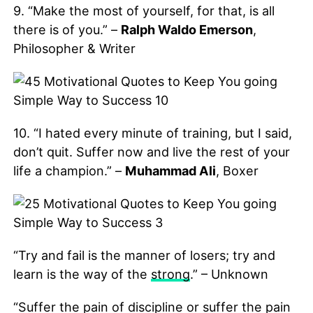
9. “Make the most of yourself, for that, is all
there is of you.” –
Ralph Waldo Emerson
,
Philosopher & Writer
10. “I hated every minute of training, but I said,
don’t quit. Suffer now and live the rest of your
life a champion.” –
Muhammad Ali
, Boxer
“Try and fail is the manner of losers; try and
learn is the way of the
strong
.” – Unknown
“Suffer the pain of discipline or suffer the pain