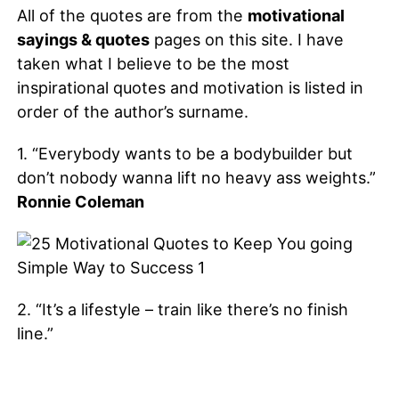
All of the quotes are from the
motivational
sayings & quotes
pages on this site. I have
taken what I believe to be the most
inspirational quotes and motivation is listed in
order of the author’s surname.
1. “Everybody wants to be a bodybuilder but
don’t nobody wanna lift no heavy ass weights.”
Ronnie Coleman
2. “It’s a lifestyle – train like there’s no finish
line.”