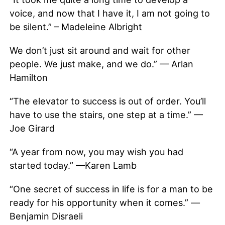
voice, and now that I have it, I am not going to
be silent.” – Madeleine Albright
We don’t just sit around and wait for other
people. We just make, and we do.” — Arlan
Hamilton
“The elevator to success is out of order. You’ll
have to use the stairs, one step at a time.” —
Joe Girard
“A year from now, you may wish you had
started today.” —Karen Lamb
“One secret of success in life is for a man to be
ready for his opportunity when it comes.” —
Benjamin Disraeli