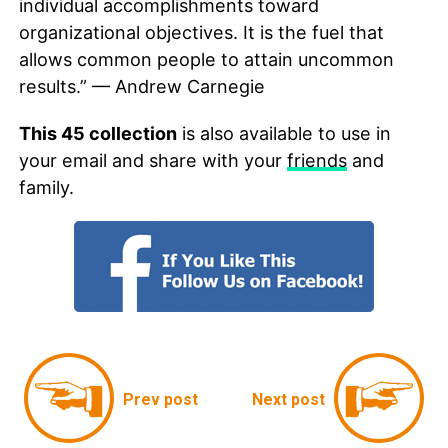
individual accomplishments toward
organizational objectives. It is the fuel that
allows common people to attain uncommon
results.” — Andrew Carnegie
This 45 collection
is also available to use in
your email and share with your
friends
and
family.
Prev post
Next post