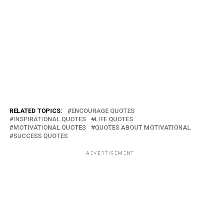
RELATED TOPICS:
ENCOURAGE QUOTES
INSPIRATIONAL QUOTES
LIFE QUOTES
MOTIVATIONAL QUOTES
QUOTES ABOUT MOTIVATIONAL
SUCCESS QUOTES
ADVERTISEMENT