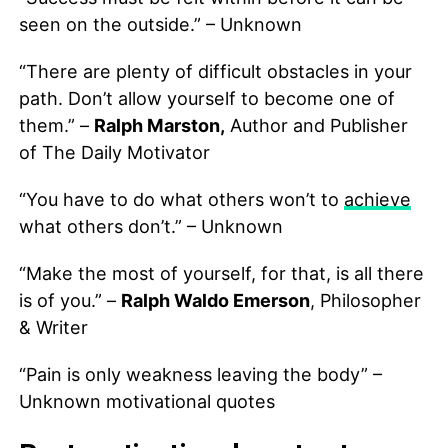
seen on the outside.” – Unknown
“There are plenty of difficult obstacles in your
path. Don’t allow yourself to become one of
them.” –
Ralph Marston,
Author and Publisher
of The Daily Motivator
“You have to do what others won’t to
achieve
what others don’t.” – Unknown
“Make the most of yourself, for that, is all there
is of you.” –
Ralph Waldo Emerson
, Philosopher
& Writer
“Pain is only weakness leaving the body” –
Unknown motivational quotes