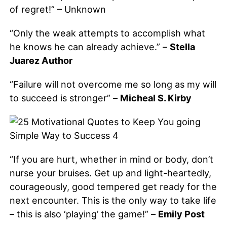
of regret!” – Unknown
“Only the weak attempts to accomplish what
he knows he can already achieve.” –
Stella
Juarez Author
“Failure will not overcome me so long as my will
to succeed is stronger” –
Micheal S. Kirby
“If you are hurt, whether in mind or body, don’t
nurse your bruises. Get up and light-heartedly,
courageously, good tempered get ready for the
next encounter. This is the only way to take life
– this is also ‘playing’ the game!” –
Emily Post