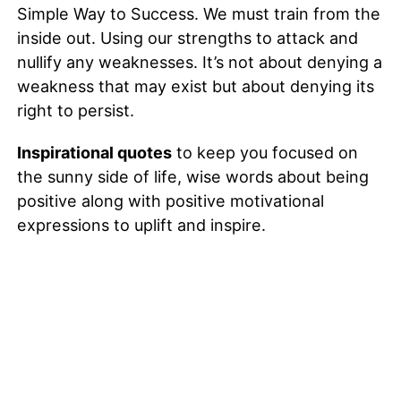
Simple Way to Success. We must train from the
inside out. Using our strengths to attack and
nullify any weaknesses. It’s not about denying a
weakness that may exist but about denying its
right to persist.
Inspirational quotes
to keep you focused on
the sunny side of life, wise words about being
positive along with positive motivational
expressions to uplift and inspire.