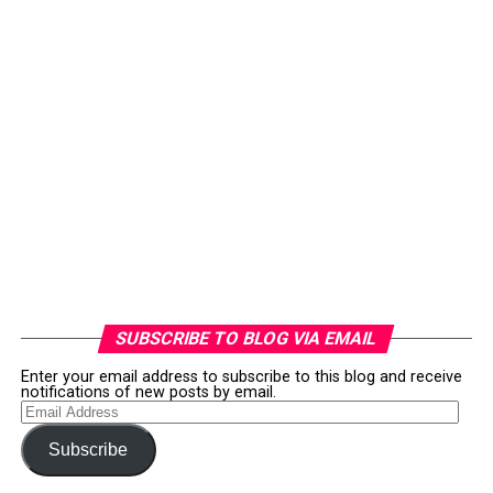
SUBSCRIBE TO BLOG VIA EMAIL
Enter your email address to subscribe to this blog and receive
notifications of new posts by email.
Email
Address
Subscribe