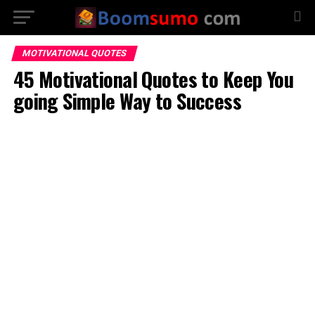
MOTIVATIONAL QUOTES
45 Motivational Quotes to Keep You
going Simple Way to Success