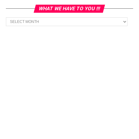
WHAT WE HAVE TO YOU !!!
What
we
have
to
You
!!!