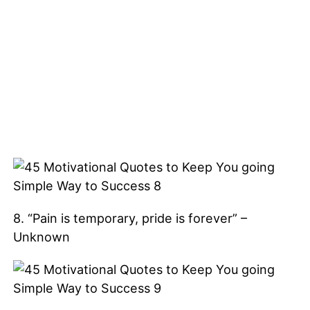
8. “Pain is temporary, pride is forever” –
Unknown