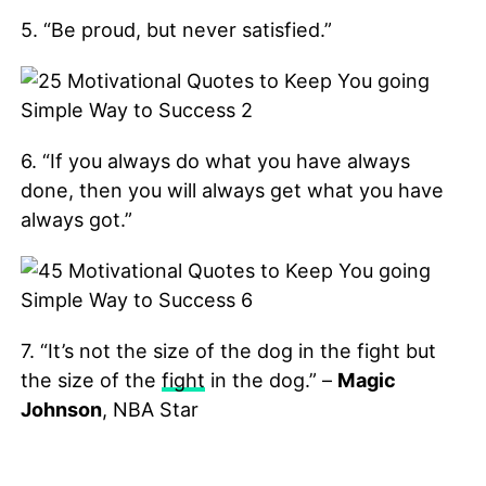
5. “Be proud, but never satisfied.”
6. “If you always do what you have always
done, then you will always get what you have
always got.”
7. “It’s not the size of the dog in the fight but
the size of the
fight
in the dog.” –
Magic
Johnson
, NBA Star