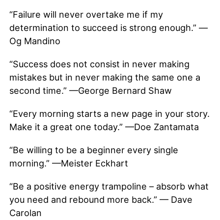
“Failure will never overtake me if my
determination to succeed is strong enough.” —
Og Mandino
“Success does not consist in never making
mistakes but in never making the same one a
second time.” —George Bernard Shaw
“Every morning starts a new page in your story.
Make it a great one today.” —Doe Zantamata
“Be willing to be a beginner every single
morning.” —Meister Eckhart
“Be a positive energy trampoline – absorb what
you need and rebound more back.” — Dave
Carolan