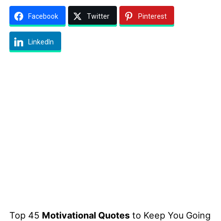
Facebook
Twitter
Pinterest
LinkedIn
Top 45
Motivational Quotes
to Keep You Going