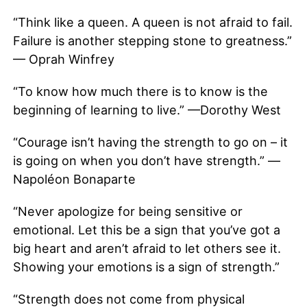
“Think like a queen. A queen is not afraid to fail.
Failure is another stepping stone to greatness.”
— Oprah Winfrey
“To know how much there is to know is the
beginning of learning to live.” —Dorothy West
“Courage isn’t having the strength to go on – it
is going on when you don’t have strength.” —
Napoléon Bonaparte
“Never apologize for being sensitive or
emotional. Let this be a sign that you’ve got a
big heart and aren’t afraid to let others see it.
Showing your emotions is a sign of strength.”
“Strength does not come from physical