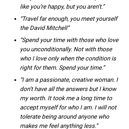
like you’re happy, but you aren’t.”
“Travel far enough, you meet yourself
the David Mitchell”
“Spend your time with those who love
you unconditionally. Not with those
who I love only when the condition is
right for them. Spend your time.”
“I am a passionate, creative woman. I
don’t have all the answers but I know
my worth. It took me a long time to
accept myself for who I am. I will not
tolerate being around anyone who
makes me feel anything less.”