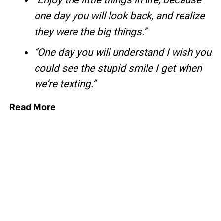
“Enjoy the little things in life, because
one day you will look back, and realize
they were the big things.”
“One day you will understand I wish you
could see the stupid smile I get when
we’re texting.”
Read More