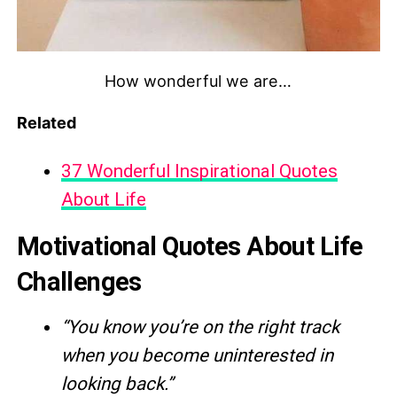
How wonderful we are…
Related
37 Wonderful Inspirational Quotes
About Life
Motivational Quotes About Life
Challenges
“You know you’re on the right track
when you become uninterested in
looking back.”