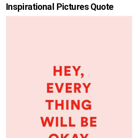
Inspirational Pictures Quote