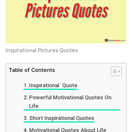
Inspirational Pictures Quotes
Table of Contents
Inspirational Quote
Powerful Motivational Quotes On
Life
Short Inspirational Quotes
Motivational Quotes About Life