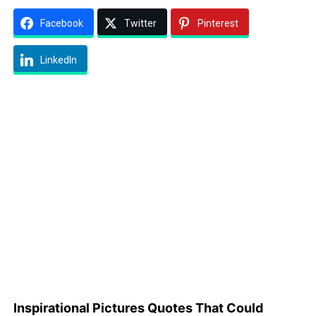
Facebook
Twitter
Pinterest
LinkedIn
Inspirational Pictures Quotes That Could