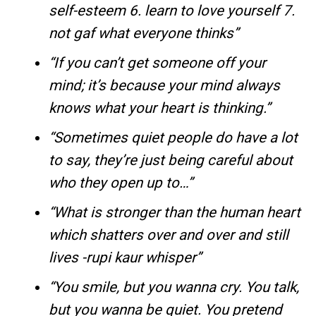
self-esteem 6. learn to love yourself 7.
not gaf what everyone thinks”
“If you can’t get someone off your
mind; it’s because your mind always
knows what your heart is thinking.”
“Sometimes quiet people do have a lot
to say, they’re just being careful about
who they open up to…”
“What is stronger than the human heart
which shatters over and over and still
lives -rupi kaur whisper”
“You smile, but you wanna cry. You talk,
but you wanna be quiet. You pretend