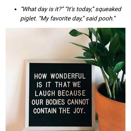
“What day is it?” “It’s today,” squeaked
piglet. “My favorite day,” said pooh.”