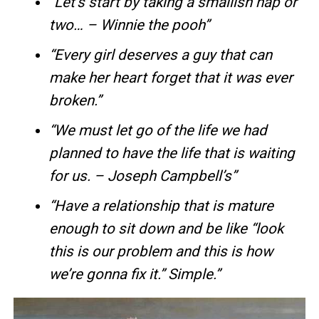
“Let’s start by taking a smallish nap or
two… – Winnie the pooh”
“Every girl deserves a guy that can
make her heart forget that it was ever
broken.”
“We must let go of the life we had
planned to have the life that is waiting
for us. – Joseph Campbell’s”
“Have a relationship that is mature
enough to sit down and be like “look
this is our problem and this is how
we’re gonna fix it.” Simple.”