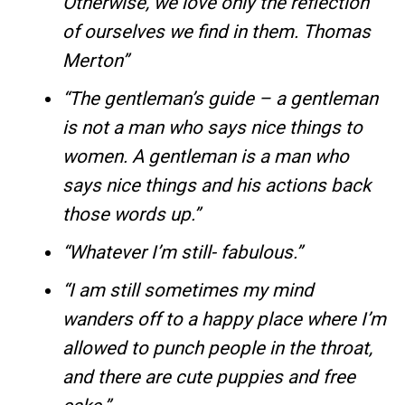
Otherwise, we love only the reflection
of ourselves we find in them. Thomas
Merton”
“The gentleman’s guide – a gentleman
is not a man who says nice things to
women. A gentleman is a man who
says nice things and his actions back
those words up.”
“Whatever I’m still- fabulous.”
“I am still sometimes my mind
wanders off to a happy place where I’m
allowed to punch people in the throat,
and there are cute puppies and free