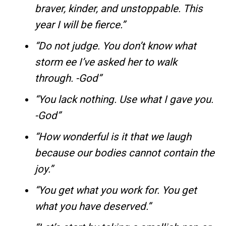
braver, kinder, and unstoppable. This
year I will be fierce.”
“Do not judge. You don’t know what
storm ee I’ve asked her to walk
through. -God”
“You lack nothing. Use what I gave you.
-God”
“How wonderful is it that we laugh
because our bodies cannot contain the
joy.”
“You get what you work for. You get
what you have deserved.”