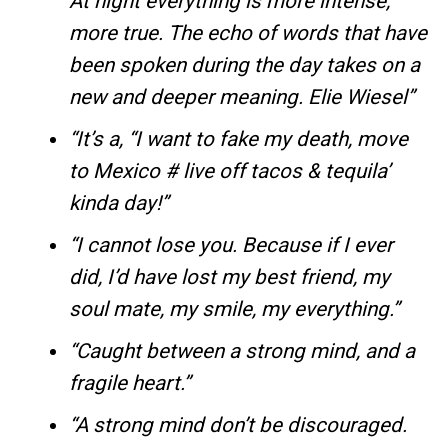
At night everything is more intense,
more true. The echo of words that have
been spoken during the day takes on a
new and deeper meaning. Elie Wiesel”
“It’s a, “I want to fake my death, move
to Mexico # live off tacos & tequila’
kinda day!”
“I cannot lose you. Because if I ever
did, I’d have lost my best friend, my
soul mate, my smile, my everything.”
“Caught between a strong mind, and a
fragile heart.”
“A strong mind don’t be discouraged.