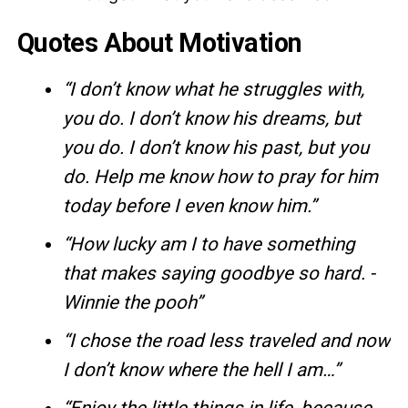
Quotes About Motivation
“I don’t know what he struggles with,
you do. I don’t know his dreams, but
you do. I don’t know his past, but you
do. Help me know how to pray for him
today before I even know him.”
“How lucky am I to have something
that makes saying goodbye so hard. -
Winnie the pooh”
“I chose the road less traveled and now
I don’t know where the hell I am…”