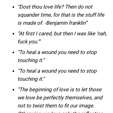
“Dost thou love life? Then do not
squander time, for that is the stuff life
is made of. -Benjamin franklin”
“At first I cared, but then I was like ‘nah,
fuck you.’”
“To heal a wound you need to stop
touching it.”
“To heal a wound you need to stop
touching it.”
“The beginning of love is to let those
we love be perfectly themselves, and
not to twist them to fit our image.