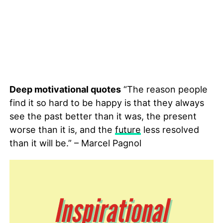
Deep motivational quotes
“The reason people
find it so hard to be happy is that they always
see the past better than it was, the present
worse than it is, and the
future
less resolved
than it will be.” – Marcel Pagnol