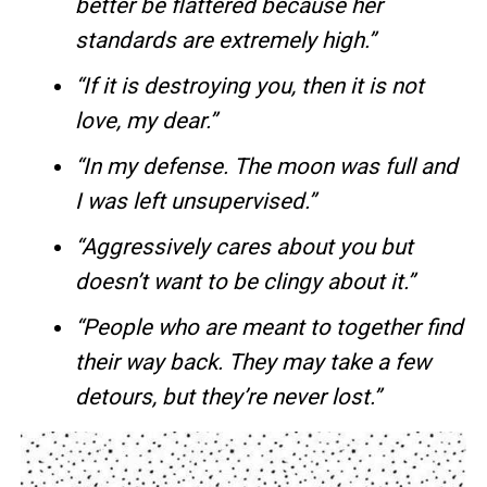
better be flattered because her
standards are extremely high.”
“If it is destroying you, then it is not
love, my dear.”
“In my defense. The moon was full and
I was left unsupervised.”
“Aggressively cares about you but
doesn’t want to be clingy about it.”
“People who are meant to together find
their way back. They may take a few
detours, but they’re never lost.”