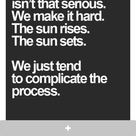
Everyone should smile always