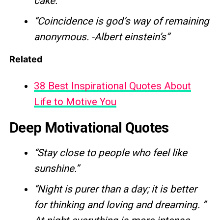
cake.”
“Coincidence is god’s way of remaining
anonymous. -Albert einstein’s”
Related
38 Best Inspirational Quotes About
Life to Motive You
Deep Motivational Quotes
“Stay close to people who feel like
sunshine.”
“Night is purer than a day; it is better
for thinking and loving and dreaming. ”