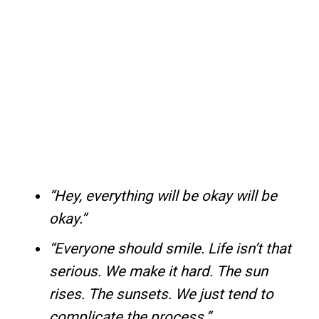
“Hey, everything will be okay will be
okay.”
“Everyone should smile. Life isn’t that
serious. We make it hard. The sun
rises. The sunsets. We just tend to
complicate the process.”