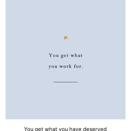
You get what you have deserved