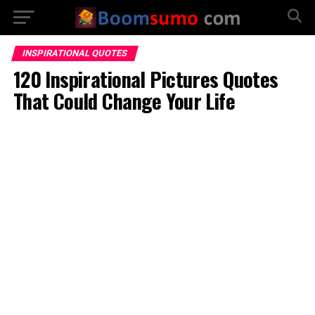
INSPIRATIONAL QUOTES
120 Inspirational Pictures Quotes
That Could Change Your Life