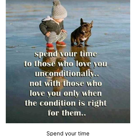
Spend your time