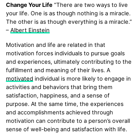
Change Your Life
“There are two ways to live
your life. One is as though nothing is a miracle.
The other is as though everything is a miracle.”
–
Albert Einstein
Motivation and life are related in that
motivation forces individuals to pursue goals
and experiences, ultimately contributing to the
fulfillment and meaning of their lives. A
motivated
individual is more likely to engage in
activities and behaviors that bring them
satisfaction, happiness, and a sense of
purpose. At the same time, the experiences
and accomplishments achieved through
motivation can contribute to a person’s overall
sense of well-being and satisfaction with life.