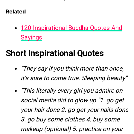
Related
120 Inspirational Buddha Quotes And
Sayings
Short Inspirational Quotes
“They say if you think more than once,
it’s sure to come true. Sleeping beauty”
“This literally every girl you admire on
social media did to glow up
“1. go get
your hair done 2. go get your nails done
3. go buy some clothes 4. buy some
makeup (optional) 5. practice on your