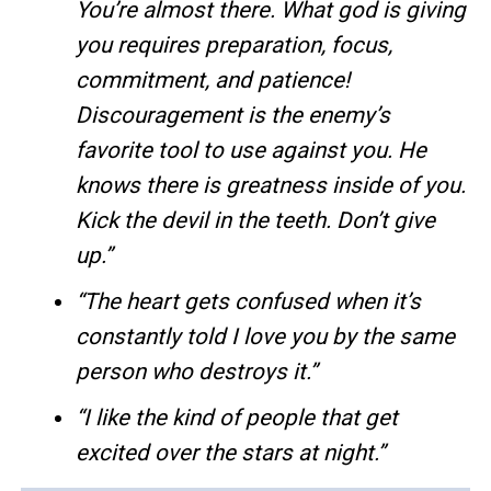
You’re almost there. What god is giving
you requires preparation, focus,
commitment, and patience!
Discouragement is the enemy’s
favorite tool to use against you. He
knows there is greatness inside of you.
Kick the devil in the teeth. Don’t give
up.”
“The heart gets confused when it’s
constantly told I love you by the same
person who destroys it.”
“I like the kind of people that get
excited over the stars at night.”