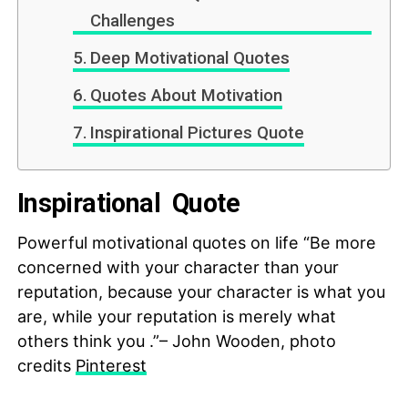
Challenges
Deep Motivational Quotes
Quotes About Motivation
Inspirational Pictures Quote
Inspirational Quote
Powerful motivational quotes on life “Be more
concerned with your character than your
reputation, because your character is what you
are, while your reputation is merely what
others think you .”– John Wooden, photo
credits
Pinterest