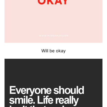
Will be okay