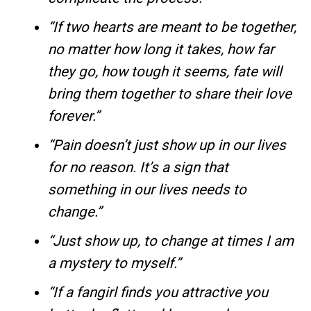
“If two hearts are meant to be together,
no matter how long it takes, how far
they go, how tough it seems, fate will
bring them together to share their love
forever.”
“Pain doesn’t just show up in our lives
for no reason. It’s a sign that
something in our lives needs to
change.”
“Just show up, to change at times I am
a mystery to myself.”
“If a fangirl finds you attractive you