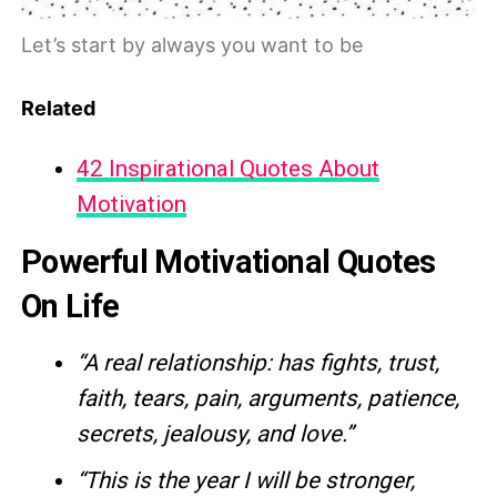
Let’s start by always you want to be
Related
42 Inspirational Quotes About
Motivation
Powerful Motivational Quotes
On Life
“A real relationship: has fights, trust,
faith, tears, pain, arguments, patience,
secrets, jealousy, and love.”
“This is the year I will be stronger,