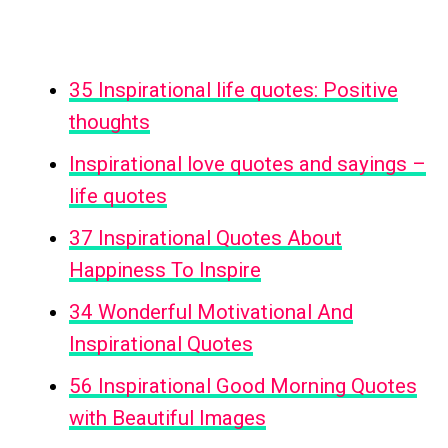
35 Inspirational life quotes: Positive
thoughts
Inspirational love quotes and sayings –
life quotes
37 Inspirational Quotes About
Happiness To Inspire
34 Wonderful Motivational And
Inspirational Quotes
56 Inspirational Good Morning Quotes
with Beautiful Images