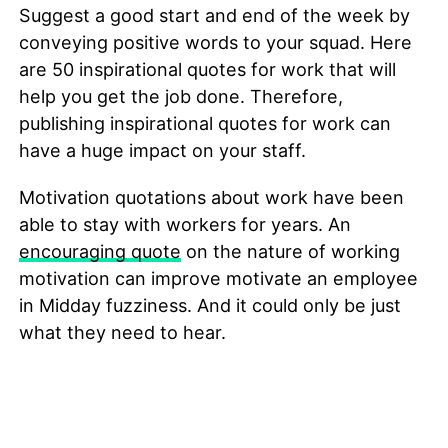
Suggest a good start and end of the week by
conveying positive words to your squad. Here
are 50 inspirational quotes for work that will
help you get the job done. Therefore,
publishing inspirational quotes for work can
have a huge impact on your staff.
Motivation quotations about work have been
able to stay with workers for years. An
encouraging quote
on the nature of working
motivation can improve motivate an employee
in Midday fuzziness. And it could only be just
what they need to hear.