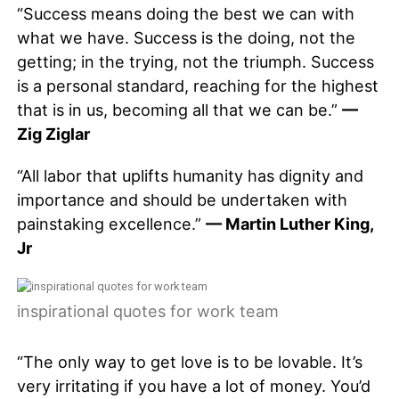
“Success means doing the best we can with
what we have. Success is the doing, not the
getting; in the trying, not the triumph. Success
is a personal standard, reaching for the highest
that is in us, becoming all that we can be.”
—
Zig Ziglar
“All labor that uplifts humanity has dignity and
importance and should be undertaken with
painstaking excellence.”
— Martin Luther King,
Jr
inspirational quotes for work team
“The only way to get love is to be lovable. It’s
very irritating if you have a lot of money. You’d