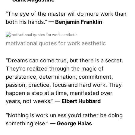
“The eye of the master will do more work than
both his hands.”
— Benjamin Franklin
motivational quotes for work aesthetic
“Dreams can come true, but there is a secret.
They’re realized through the magic of
persistence, determination, commitment,
passion, practice, focus and hard work. They
happen a step at a time, manifested over
years, not weeks.”
— Elbert Hubbard
“Nothing is work unless you’d rather be doing
something else.”
— George Halas