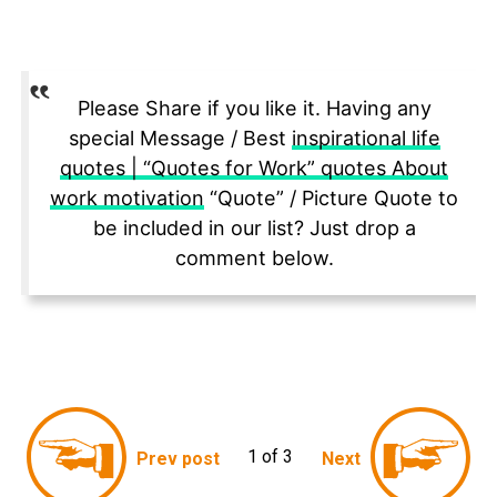
Please Share if you like it. Having any
special Message / Best
inspirational life
quotes | “Quotes for Work” quotes About
work motivation
“Quote” / Picture Quote to
be included in our list? Just drop a
comment below.
1 of 3
Prev post
Next