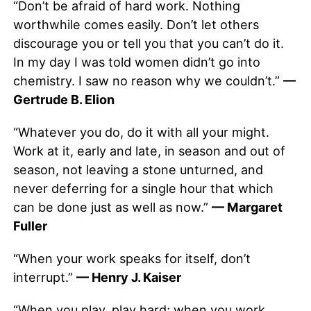
“Don’t be afraid of hard work. Nothing
worthwhile comes easily. Don’t let others
discourage you or tell you that you can’t do it.
In my day I was told women didn’t go into
chemistry. I saw no reason why we couldn’t.”
—
Gertrude B. Elion
“Whatever you do, do it with all your might.
Work at it, early and late, in season and out of
season, not leaving a stone unturned, and
never deferring for a single hour that which
can be done just as well as now.”
— Margaret
Fuller
“When your work speaks for itself, don’t
interrupt.”
— Henry J. Kaiser
“When you play, play hard; when you work,