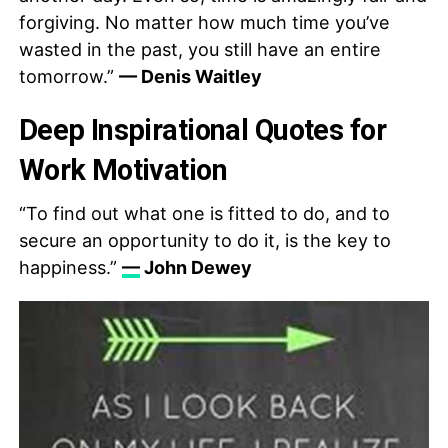
forgiving. No matter how much time you’ve
wasted in the past, you still have an entire
tomorrow.”
— Denis Waitley
Deep Inspirational Quotes for
Work Motivation
“To find out what one is fitted to do, and to
secure an opportunity to do it, is the key to
happiness.”
—
John Dewey