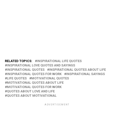
RELATED TOPICS:
INSPIRATIONAL LIFE QUOTES
INSPIRATIONAL LOVE QUOTES AND SAYINGS
INSPIRATIONAL QUOTES
INSPIRATIONAL QUOTES ABOUT LIFE
INSPIRATIONAL QUOTES FOR WORK
INSPIRATIONAL SAYINGS
LIFE QUOTES
MOTIVATIONAL QUOTES
MOTIVATIONAL QUOTES ABOUT LIFE
MOTIVATIONAL QUOTES FOR WORK
QUOTES ABOUT LOVE AND LIFE
QUOTES ABOUT MOTIVATIONAL
ADVERTISEMENT