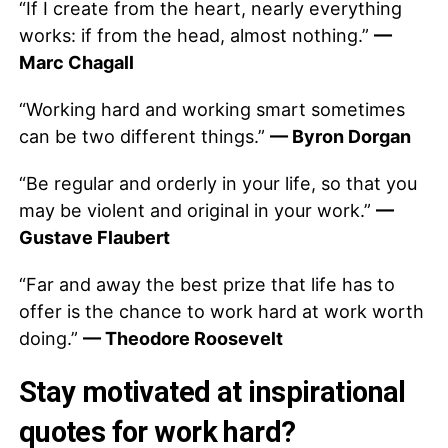
“If I create from the heart, nearly everything
works: if from the head, almost nothing.”
—
Marc Chagall
“Working hard and working smart sometimes
can be two different things.”
— Byron Dorgan
“Be regular and orderly in your life, so that you
may be violent and original in your work.”
—
Gustave Flaubert
“Far and away the best prize that life has to
offer is the chance to work hard at work worth
doing.”
— Theodore Roosevelt
Stay motivated at inspirational
quotes for work hard?