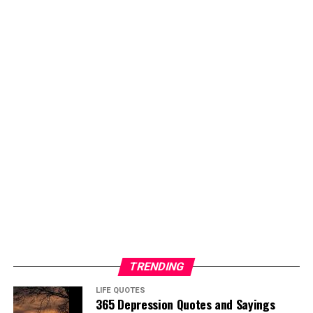
TRENDING
LIFE QUOTES
365 Depression Quotes and Sayings