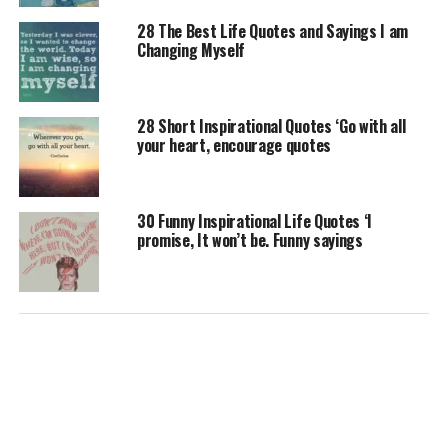
28 The Best Life Quotes and Sayings I am
Changing Myself
28 Short Inspirational Quotes ‘Go with all
your heart, encourage quotes
30 Funny Inspirational Life Quotes ‘I
promise, It won’t be. Funny sayings