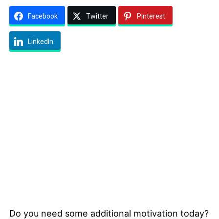
Facebook
Twitter
Pinterest
LinkedIn
Do you need some additional motivation today?