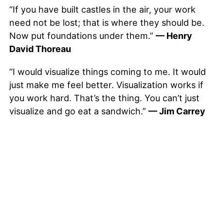
“If you have built castles in the air, your work
need not be lost; that is where they should be.
Now put foundations under them.”
— Henry
David Thoreau
“I would visualize things coming to me. It would
just make me feel better. Visualization works if
you work hard. That’s the thing. You can’t just
visualize and go eat a sandwich.”
— Jim Carrey