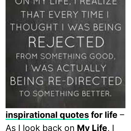
inspirational quotes
for life
–
As I look back on
My Life
, I