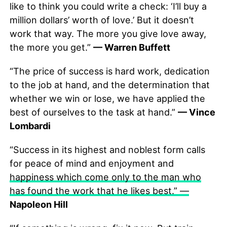
like to think you could write a check: ‘I’ll buy a
million dollars’ worth of love.’ But it doesn’t
work that way. The more you give love away,
the more you get.”
— Warren Buffett
“The price of success is hard work, dedication
to the job at hand, and the determination that
whether we win or lose, we have applied the
best of ourselves to the task at hand.”
— Vince
Lombardi
“Success in its highest and noblest form calls
for peace of mind and enjoyment and
happiness which come only to the man who
has found the work that he likes best.” —
Napoleon Hill