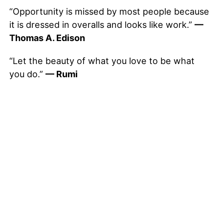
“Opportunity is missed by most people because
it is dressed in overalls and looks like work.”
—
Thomas A. Edison
“Let the beauty of what you love to be what
you do.”
— Rumi