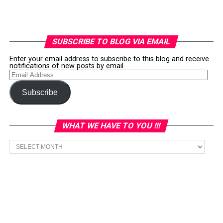
SUBSCRIBE TO BLOG VIA EMAIL
Enter your email address to subscribe to this blog and receive
notifications of new posts by email.
Email
Address
Subscribe
WHAT WE HAVE TO YOU !!!
What
we
have
to
You
!!!