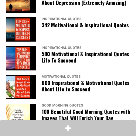
About Depression (Extremely Amazing)
INSPIRATIONAL QUOTES
342 Motivational & Inspirational Quotes
INSPIRATIONAL QUOTES
580 Motivational & Inspirational Quotes
Life To Succeed
MOTIVATIONAL QUOTES
600 Inspirational & Motivational Quotes
About Life to Succeed
GOOD MORNING QUOTES
100 Beautiful Good Morning Quotes with
Images That Will Enrich Your Day
SAD LOVE QUOTES