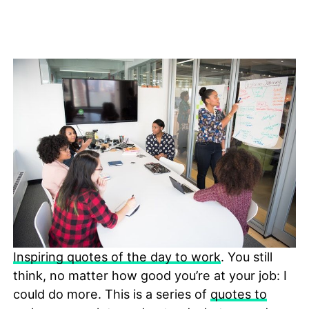
Inspiring quotes of the day to work
. You still
think, no matter how good you’re at your job: I
could do more. This is a series of
quotes to