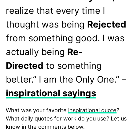
realize that every time I
thought was being
Rejected
from something good. I was
actually being
Re-
Directed
to something
better.” I am the Only One.” –
inspirational sayings
What was your favorite
inspirational quote
?
What daily quotes for work do you use? Let us
know in the comments below.