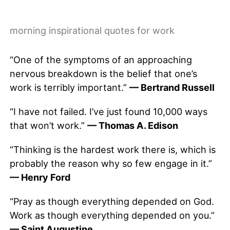
morning inspirational quotes for work
“One of the symptoms of an approaching
nervous breakdown is the belief that one’s
work is terribly important.”
— Bertrand Russell
“I have not failed. I’ve just found 10,000 ways
that won’t work.”
— Thomas A. Edison
“Thinking is the hardest work there is, which is
probably the reason why so few engage in it.”
— Henry Ford
“Pray as though everything depended on God.
Work as though everything depended on you.”
— Saint Augustine