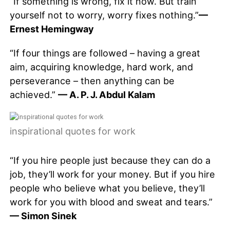
“If something is wrong, fix it now. But train
yourself not to worry, worry fixes nothing.”
—
Ernest Hemingway
“If four things are followed – having a great
aim, acquiring knowledge, hard work, and
perseverance – then anything can be
achieved.”
— A. P. J. Abdul Kalam
inspirational quotes for work
“If you hire people just because they can do a
job, they’ll work for your money. But if you hire
people who believe what you believe, they’ll
work for you with blood and sweat and tears.”
— Simon Sinek