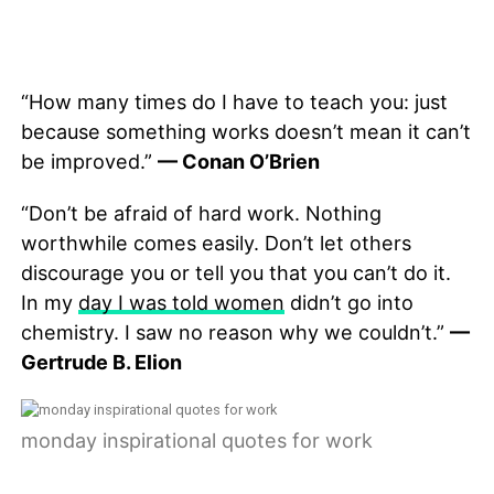
“How many times do I have to teach you: just
because something works doesn’t mean it can’t
be improved.”
— Conan O’Brien
“Don’t be afraid of hard work. Nothing
worthwhile comes easily. Don’t let others
discourage you or tell you that you can’t do it.
In my
day I was told women
didn’t go into
chemistry. I saw no reason why we couldn’t.”
—
Gertrude B. Elion
monday inspirational quotes for work