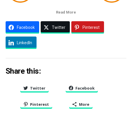
Read More
Facebook
Twitter
Pinterest
LinkedIn
Share this:
Twitter
Facebook
Pinterest
More