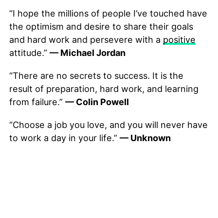
“I hope the millions of people I’ve touched have
the optimism and desire to share their goals
and hard work and persevere with a
positive
attitude.”
— Michael Jordan
“There are no secrets to success. It is the
result of preparation, hard work, and learning
from failure.”
— Colin Powell
“Choose a job you love, and you will never have
to work a day in your life.”
— Unknown