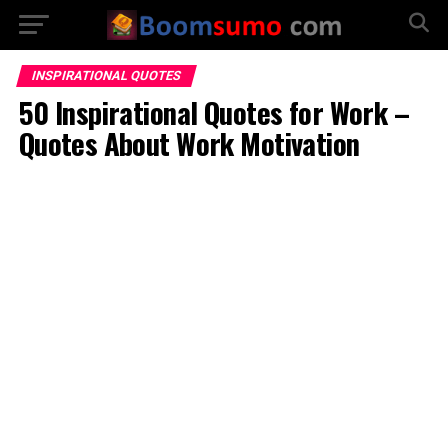
INSPIRATIONAL QUOTES
50 Inspirational Quotes for Work –
Quotes About Work Motivation