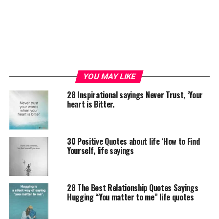
YOU MAY LIKE
28 Inspirational sayings Never Trust, ‘Your
heart is Bitter.
30 Positive Quotes about life ‘How to Find
Yourself, life sayings
28 The Best Relationship Quotes Sayings
Hugging “You matter to me” life quotes