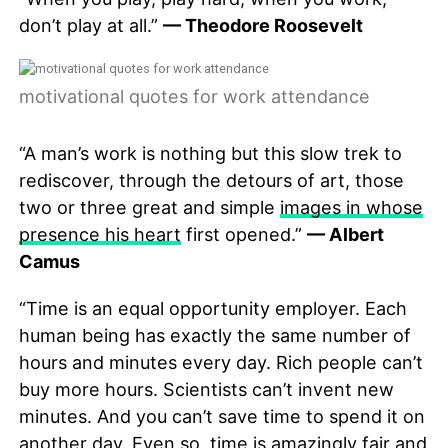
don’t play at all.”
— Theodore Roosevelt
motivational quotes for work attendance
“A man’s work is nothing but this slow trek to
rediscover, through the detours of art, those
two or three great and simple
images in whose
presence his heart
first opened.”
— Albert
Camus
“Time is an equal opportunity employer. Each
human being has exactly the same number of
hours and minutes every day. Rich people can’t
buy more hours. Scientists can’t invent new
minutes. And you can’t save time to spend it on
another day. Even so, time is amazingly fair and