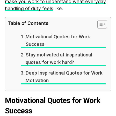
make you work to understand what everyday
handling of duty feels
like.
Table of Contents
Motivational Quotes for Work
Success
Stay motivated at inspirational
quotes for work hard?
Deep Inspirational Quotes for Work
Motivation
Motivational Quotes for Work
Success