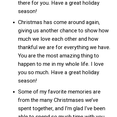
there for you. Have a great holiday
season!
Christmas has come around again,
giving us another chance to show how
much we love each other and how
thankful we are for everything we have.
You are the most amazing thing to
happen to me in my whole life. I love
you so much. Have a great holiday
season!
Some of my favorite memories are
from the many Christmases we’ve
spent together, and I’m glad I’ve been
able to spend so much time with you.