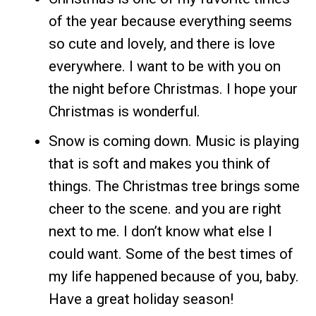
of the year because everything seems
so cute and lovely, and there is love
everywhere. I want to be with you on
the night before Christmas. I hope your
Christmas is wonderful.
Snow is coming down. Music is playing
that is soft and makes you think of
things. The Christmas tree brings some
cheer to the scene. and you are right
next to me. I don’t know what else I
could want. Some of the best times of
my life happened because of you, baby.
Have a great holiday season!