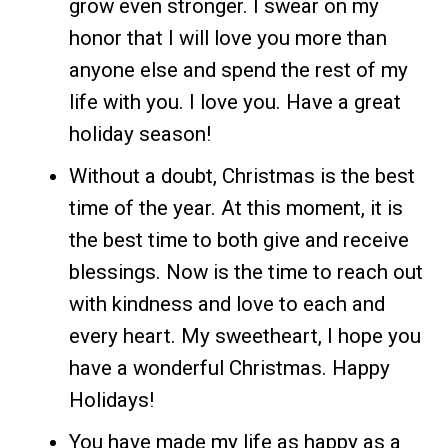
grow even stronger. I swear on my
honor that I will love you more than
anyone else and spend the rest of my
life with you. I love you. Have a great
holiday season!
Without a doubt, Christmas is the best
time of the year. At this moment, it is
the best time to both give and receive
blessings. Now is the time to reach out
with kindness and love to each and
every heart. My sweetheart, I hope you
have a wonderful Christmas. Happy
Holidays!
You have made my life as happy as a