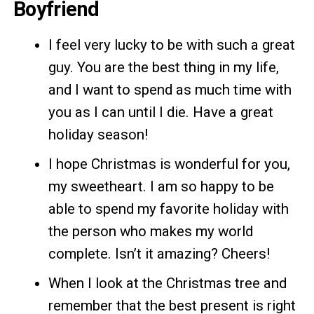
Boyfriend
I feel very lucky to be with such a great
guy. You are the best thing in my life,
and I want to spend as much time with
you as I can until I die. Have a great
holiday season!
I hope Christmas is wonderful for you,
my sweetheart. I am so happy to be
able to spend my favorite holiday with
the person who makes my world
complete. Isn’t it amazing? Cheers!
When I look at the Christmas tree and
remember that the best present is right