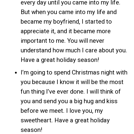
every day until you came into my life.
But when you came into my life and
became my boyfriend, I started to
appreciate it, and it became more
important to me. You will never
understand how much I care about you.
Have a great holiday season!
I’m going to spend Christmas night with
you because I know it will be the most
fun thing I’ve ever done. I will think of
you and send you a big hug and kiss
before we meet. I love you, my
sweetheart. Have a great holiday
season!