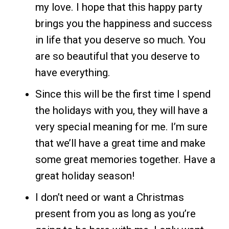
my love. I hope that this happy party
brings you the happiness and success
in life that you deserve so much. You
are so beautiful that you deserve to
have everything.
Since this will be the first time I spend
the holidays with you, they will have a
very special meaning for me. I’m sure
that we’ll have a great time and make
some great memories together. Have a
great holiday season!
I don’t need or want a Christmas
present from you as long as you’re