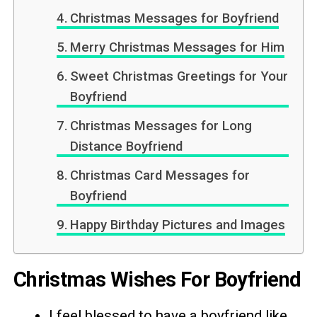
Christmas Messages for Boyfriend
Merry Christmas Messages for Him
Sweet Christmas Greetings for Your
Boyfriend
Christmas Messages for Long
Distance Boyfriend
Christmas Card Messages for
Boyfriend
Happy Birthday Pictures and Images
Christmas Wishes For Boyfriend
I feel blessed to have a boyfriend like