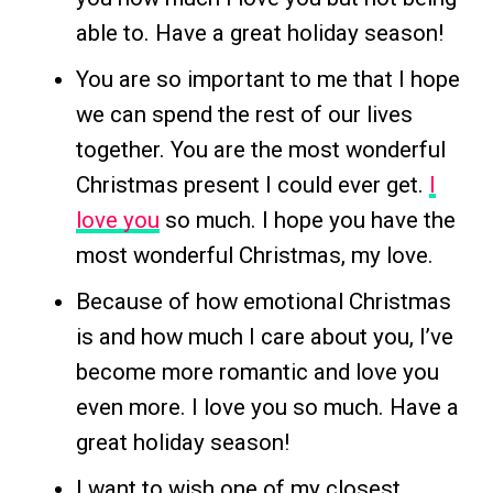
able to. Have a great holiday season!
You are so important to me that I hope
we can spend the rest of our lives
together. You are the most wonderful
Christmas present I could ever get.
I
love you
so much. I hope you have the
most wonderful Christmas, my love.
Because of how emotional Christmas
is and how much I care about you, I’ve
become more romantic and love you
even more. I love you so much. Have a
great holiday season!
I want to wish one of my closest