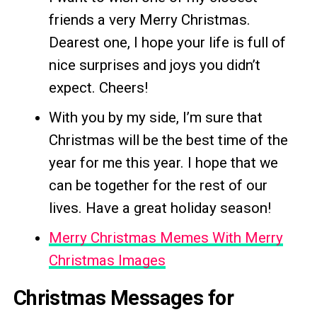
friends a very Merry Christmas.
Dearest one, I hope your life is full of
nice surprises and joys you didn’t
expect. Cheers!
With you by my side, I’m sure that
Christmas will be the best time of the
year for me this year. I hope that we
can be together for the rest of our
lives. Have a great holiday season!
Merry Christmas Memes With Merry
Christmas Images
Christmas Messages for