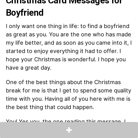
Christmas Card Messages for
Boyfriend
I only want one thing in life: to find a boyfriend
as great as you. You are the one who has made
my life better, and as soon as you came into it, I
started to enjoy everything it had to offer. I
hope your Christmas is wonderful. I hope you
have a great day.
One of the best things about the Christmas
break for me is that I get to spend some quality
time with you. Having all of you here with me is
the best thing that could happen.
You! Yes you, the one reading this message. I
just want to let you know that you are really