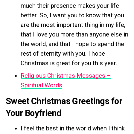
much their presence makes your life
better. So, I want you to know that you
are the most important thing in my life,
that I love you more than anyone else in
the world, and that I hope to spend the
rest of eternity with you. I hope
Christmas is great for you this year.
Religious Christmas Messages –
Spiritual Words
Sweet Christmas Greetings for
Your Boyfriend
I feel the best in the world when I think