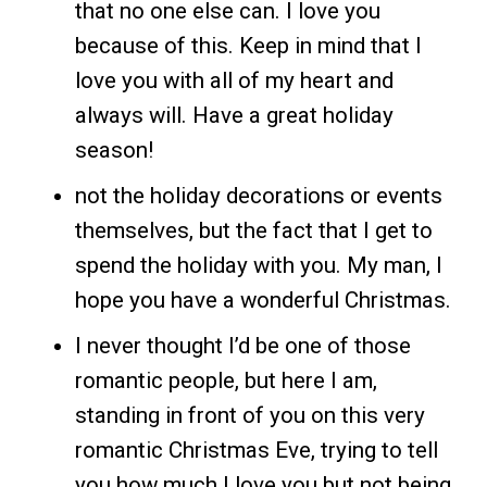
that no one else can. I love you
because of this. Keep in mind that I
love you with all of my heart and
always will. Have a great holiday
season!
not the holiday decorations or events
themselves, but the fact that I get to
spend the holiday with you. My man, I
hope you have a wonderful Christmas.
I never thought I’d be one of those
romantic people, but here I am,
standing in front of you on this very
romantic Christmas Eve, trying to tell
you how much I love you but not being