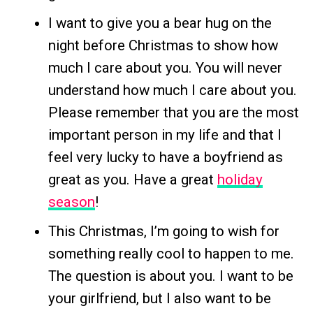
I want to give you a bear hug on the
night before Christmas to show how
much I care about you. You will never
understand how much I care about you.
Please remember that you are the most
important person in my life and that I
feel very lucky to have a boyfriend as
great as you. Have a great
holiday
season
!
This Christmas, I’m going to wish for
something really cool to happen to me.
The question is about you. I want to be
your girlfriend, but I also want to be