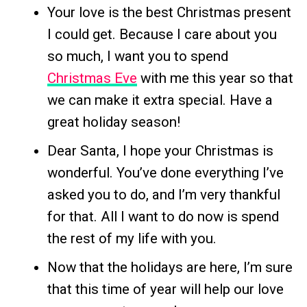
Your love is the best Christmas present
I could get. Because I care about you
so much, I want you to spend
Christmas Eve
with me this year so that
we can make it extra special. Have a
great holiday season!
Dear Santa, I hope your Christmas is
wonderful. You’ve done everything I’ve
asked you to do, and I’m very thankful
for that. All I want to do now is spend
the rest of my life with you.
Now that the holidays are here, I’m sure
that this time of year will help our love