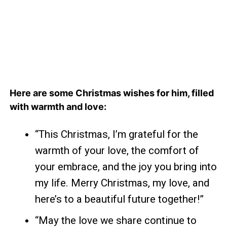
Here are some Christmas wishes for him, filled
with warmth and love:
“This Christmas, I’m grateful for the
warmth of your love, the comfort of
your embrace, and the joy you bring into
my life. Merry Christmas, my love, and
here’s to a beautiful future together!”
“May the love we share continue to