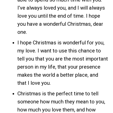
I’ve always loved you, and I will always
love you until the end of time. I hope
you have a wonderful Christmas, dear
one.
I hope Christmas is wonderful for you,
my love. I want to use this chance to
tell you that you are the most important
person in my life, that your presence
makes the world a better place, and
that I love you.
Christmas is the perfect time to tell
someone how much they mean to you,
how much you love them, and how