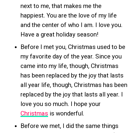
next to me, that makes me the
happiest. You are the love of my life
and the center of who I am. I love you.
Have a great holiday season!
Before I met you, Christmas used to be
my favorite day of the year. Since you
came into my life, though, Christmas
has been replaced by the joy that lasts
all year life, though, Christmas has been
replaced by the joy that lasts all year. I
love you so much. I hope your
Christmas
is wonderful.
Before we met, I did the same things