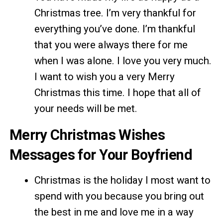
Christmas tree. I’m very thankful for
everything you’ve done. I’m thankful
that you were always there for me
when I was alone. I love you very much.
I want to wish you a very Merry
Christmas this time. I hope that all of
your needs will be met.
Merry Christmas Wishes
Messages for Your Boyfriend
Christmas is the holiday I most want to
spend with you because you bring out
the best in me and love me in a way