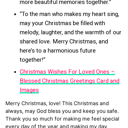
more beautiful memories together.”
“To the man who makes my heart sing,
may your Christmas be filled with
melody, laughter, and the warmth of our
shared love. Merry Christmas, and
here’s to a harmonious future
together!”
Christmas Wishes For Loved Ones –
Blessed Christmas Greetings Card and
Images
Merry Christmas, love! This Christmas and
always, may God bless you and keep you safe.
Thank you so much for making me feel special
every day of the year and making my day