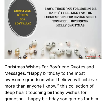
Christmas Wishes For Boyfriend Quotes and
Messages. “Happy birthday to the most
awesome grandson who I believe will achieve
more than anyone I know.” this collection of
deep heart touching birthday wishes for
grandson – happy birthday son quotes for him.