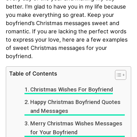
better. I’m glad to have you in my life because
you make everything so great. Keep your
boyfriend’s Christmas messages sweet and
romantic. If you are lacking the perfect words
to express your love, here are a few examples
of sweet Christmas messages for your
boyfriend.
Table of Contents
Christmas Wishes For Boyfriend
Happy Christmas Boyfriend Quotes
and Messages
Merry Christmas Wishes Messages
for Your Boyfriend