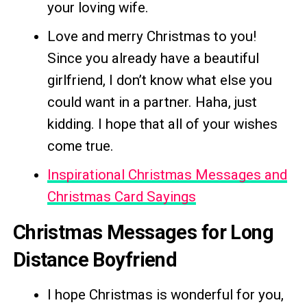
your loving wife.
Love and merry Christmas to you!
Since you already have a beautiful
girlfriend, I don’t know what else you
could want in a partner. Haha, just
kidding. I hope that all of your wishes
come true.
Inspirational Christmas Messages and
Christmas Card Sayings
Christmas Messages for Long
Distance Boyfriend
I hope Christmas is wonderful for you,