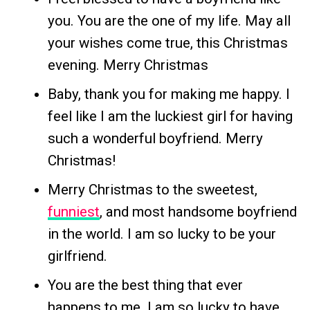
you. You are the one of my life. May all
your wishes come true, this Christmas
evening. Merry Christmas
Baby, thank you for making me happy. I
feel like I am the luckiest girl for having
such a wonderful boyfriend. Merry
Christmas!
Merry Christmas to the sweetest,
funniest
, and most handsome boyfriend
in the world. I am so lucky to be your
girlfriend.
You are the best thing that ever
happens to me. I am so lucky to have