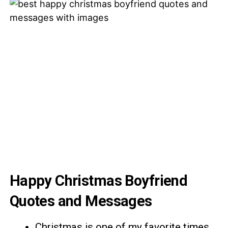
Happy Christmas Boyfriend
Quotes and Messages
Christmas is one of my favorite times