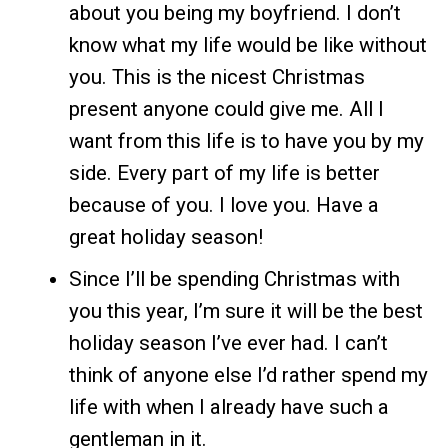
about you being my boyfriend. I don’t
know what my life would be like without
you. This is the nicest Christmas
present anyone could give me. All I
want from this life is to have you by my
side. Every part of my life is better
because of you. I love you. Have a
great holiday season!
Since I’ll be spending Christmas with
you this year, I’m sure it will be the best
holiday season I’ve ever had. I can’t
think of anyone else I’d rather spend my
life with when I already have such a
gentleman in it.