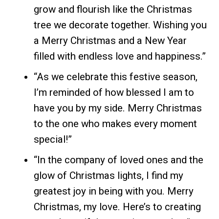
grow and flourish like the Christmas
tree we decorate together. Wishing you
a Merry Christmas and a New Year
filled with endless love and happiness.”
“As we celebrate this festive season,
I’m reminded of how blessed I am to
have you by my side. Merry Christmas
to the one who makes every moment
special!”
“In the company of loved ones and the
glow of Christmas lights, I find my
greatest joy in being with you. Merry
Christmas, my love. Here’s to creating