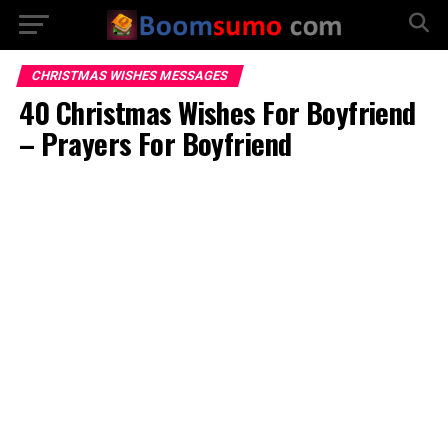
CHRISTMAS WISHES MESSAGES
40 Christmas Wishes For Boyfriend
– Prayers For Boyfriend