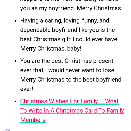
you as my boyfriend. Merry Christmas!
Having a caring, loving, funny, and
dependable boyfriend like you is the
best Christmas gift I could ever have.
Merry Christmas, baby!
You are the best Christmas present
ever that I would never want to lose.
Merry Christmas to the best boyfriend
ever!
Christmas Wishes For Family – What
To Write In A Christmas Card To Family
Members