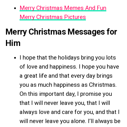
Merry Christmas Memes And Fun
Merry Christmas Pictures
Merry Christmas Messages for
Him
I hope that the holidays bring you lots
of love and happiness. I hope you have
a great life and that every day brings
you as much happiness as Christmas.
On this important day, I promise you
that I will never leave you, that I will
always love and care for you, and that I
will never leave you alone. I’ll always be