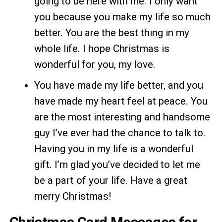
going to be here with me. I only want
you because you make my life so much
better. You are the best thing in my
whole life. I hope Christmas is
wonderful for you, my love.
You have made my life better, and you
have made my heart feel at peace. You
are the most interesting and handsome
guy I’ve ever had the chance to talk to.
Having you in my life is a wonderful
gift. I’m glad you’ve decided to let me
be a part of your life. Have a great
merry Christmas!