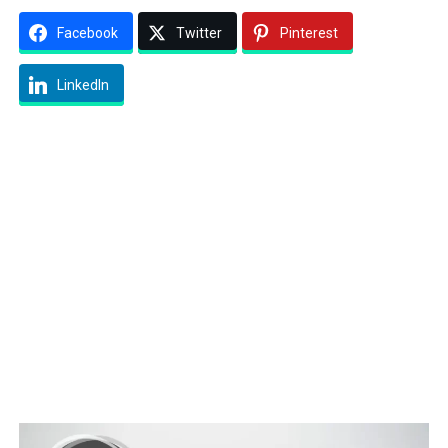
Facebook
Twitter
Pinterest
LinkedIn