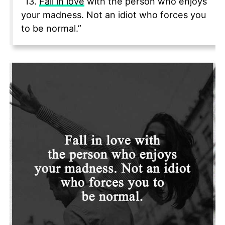
“13.
Fall in love
with the person who enjoys
your madness. Not an idiot who forces you
to be normal.”