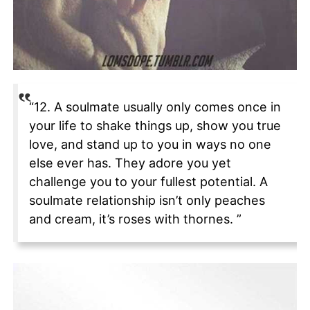
“12. A soulmate usually only comes once in
your life to shake things up, show you true
love, and stand up to you in ways no one
else ever has. They adore you yet
challenge you to your fullest potential. A
soulmate relationship isn’t only peaches
and cream, it’s roses with thornes. ”