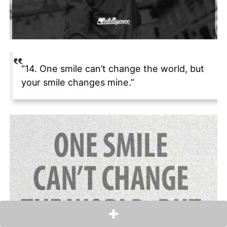
“14. One smile can’t change the world, but
your smile changes mine.”