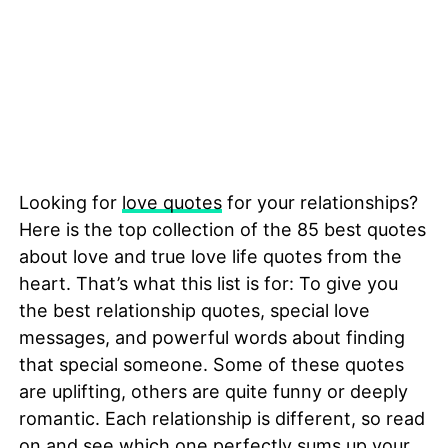
Looking for
love quotes
for your relationships?
Here is the top collection of the 85 best quotes
about love and true love life quotes from the
heart. That’s what this list is for: To give you
the best relationship quotes, special love
messages, and powerful words about finding
that special someone. Some of these quotes
are uplifting, others are quite funny or deeply
romantic. Each relationship is different, so read
on and see which one perfectly sums up your