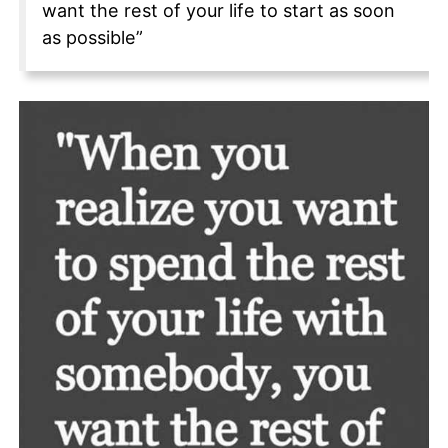
want the rest of your life to start as soon
as possible”