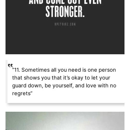
“11. Sometimes all you need is one person
that shows you that it’s okay to let your
guard down, be yourself, and love with no
regrets”