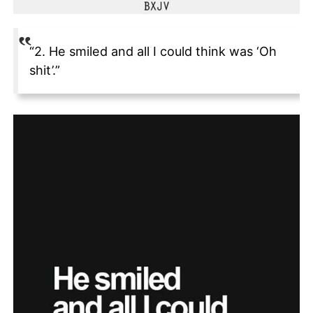
“2. He smiled and all I could think was ‘Oh
shit’.”