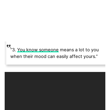
“3.
You know someone
means a lot to you
when their mood can easily affect yours.”