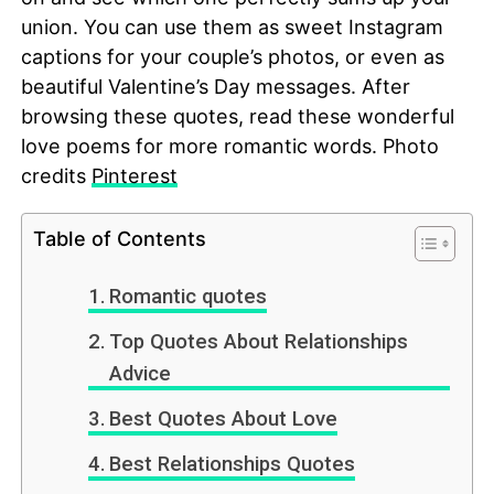
union. You can use them as sweet Instagram
captions for your couple’s photos, or even as
beautiful Valentine’s Day messages. After
browsing these quotes, read these wonderful
love poems for more romantic words. Photo
credits
Pinterest
Table of Contents
Romantic quotes
Top Quotes About Relationships
Advice
Best Quotes About Love
Best Relationships Quotes