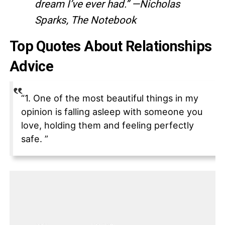
dream I’ve ever had.” —Nicholas
Sparks, The Notebook
Top Quotes About Relationships
Advice
“1. One of the most beautiful things in my
opinion is falling asleep with someone you
love, holding them and feeling perfectly
safe. ”