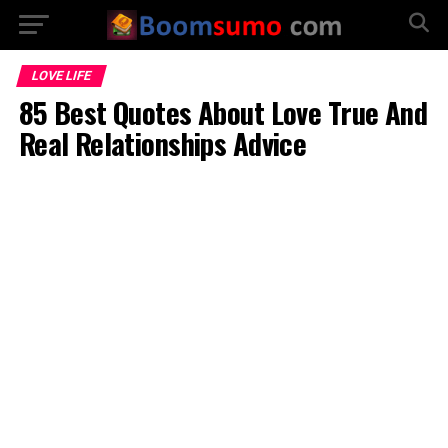
LOVE LIFE
85 Best Quotes About Love True And
Real Relationships Advice