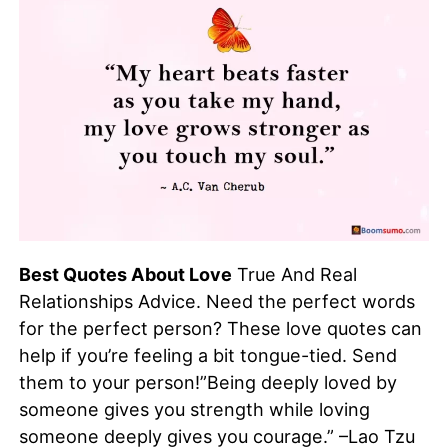
Best Quotes About Love
True And Real
Relationships Advice. Need the perfect words
for the perfect person? These love quotes can
help if you’re feeling a bit tongue-tied. Send
them to your person!”Being deeply loved by
someone gives you strength while loving
someone deeply gives you courage.” –Lao Tzu