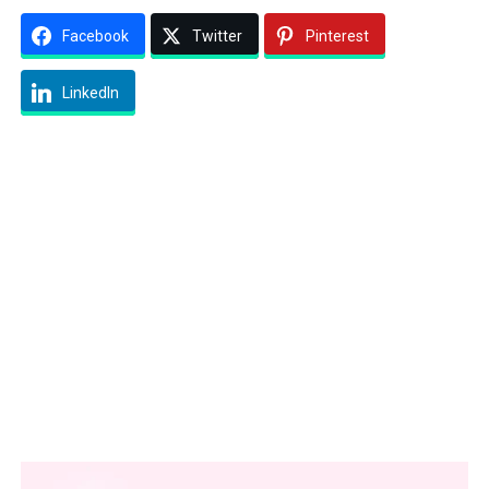
Facebook
Twitter
Pinterest
LinkedIn