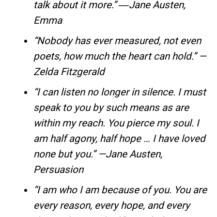
talk about it more.” ―Jane Austen,
Emma
“Nobody has ever measured, not even
poets, how much the heart can hold.” —
Zelda Fitzgerald
“I can listen no longer in silence. I must
speak to you by such means as are
within my reach. You pierce my soul. I
am half agony, half hope … I have loved
none but you.” —Jane Austen,
Persuasion
“I am who I am because of you. You are
every reason, every hope, and every