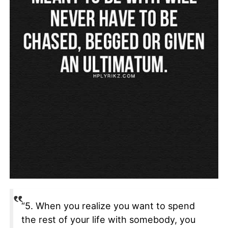
“5. When you realize you want to spend
the rest of your life with somebody, you