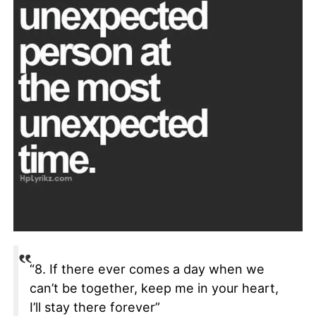
“8. If there ever comes a day when we
can’t be together, keep me in your heart,
I’ll stay there forever”