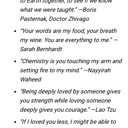
to Earth together, to see if we know
what we were taught.” —Boris
Pasternak, Doctor Zhivago
“Your words are my food, your breath
my wine. You are everything to me.” —
Sarah Bernhardt
“Chemistry is you touching my arm and
setting fire to my mind.” —Nayyirah
Waheed
“Being deeply loved by someone gives
you strength while loving someone
deeply gives you courage.” —Lao Tzu
“If I loved you less, I might be able to