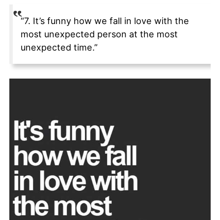
“7. It’s funny how we fall in love with the
most unexpected person at the most
unexpected time.”