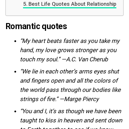
Best Life Quotes About Relationship
Romantic quotes
“My heart beats faster as you take my
hand, my love grows stronger as you
touch my soul.” —A.C. Van Cherub
“We lie in each other’s arms eyes shut
and fingers open and all the colors of
the world pass through our bodies like
strings of fire.” —Marge Piercy
“You and I, it’s as though we have been
taught to kiss in heaven and sent down