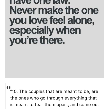
“10. The couples that are meant to be, are
the ones who go through everything that
is meant to tear them apart, and come out