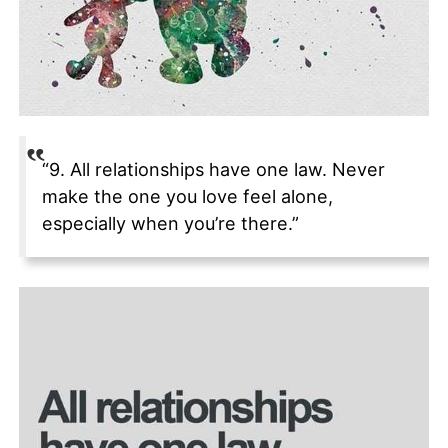
“9. All relationships have one law. Never
make the one you love feel alone,
especially when you’re there.”