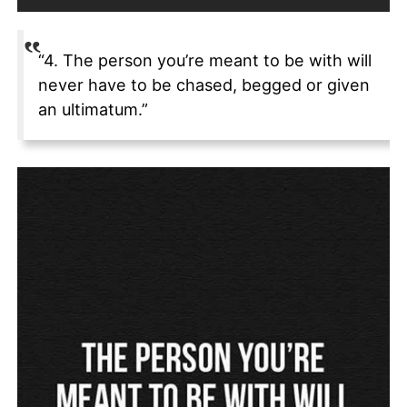
“4. The person you’re meant to be with will
never have to be chased, begged or given
an ultimatum.”