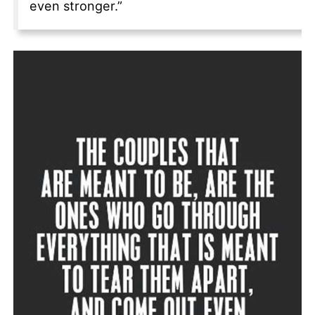
even stronger.”