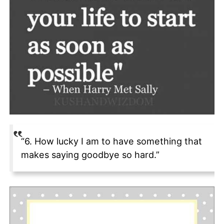
“6. How lucky I am to have something that
makes saying goodbye so hard.”